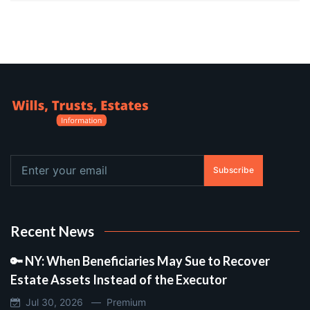
Subscribe
Recent News
🔑 NY: When Beneficiaries May Sue to Recover
Estate Assets Instead of the Executor
Jul 30, 2026 —
Premium