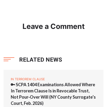
Leave a Comment
RELATED NEWS
IN TERROREM CLAUSE
🔑 SCPA 1404 Examinations Allowed Where
In Terrorem Clause Is in Revocable Trust,
Not Pour‑Over Will (NY County Surrogate’s
Court, Feb. 2026)