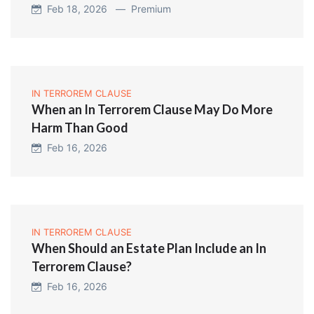
Feb 18, 2026 —
Premium
IN TERROREM CLAUSE
When an In Terrorem Clause May Do More
Harm Than Good
Feb 16, 2026
IN TERROREM CLAUSE
When Should an Estate Plan Include an In
Terrorem Clause?
Feb 16, 2026