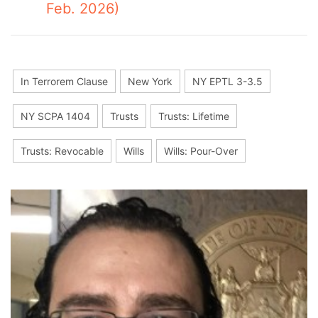
Feb. 2026)
In Terrorem Clause
New York
NY EPTL 3-3.5
NY SCPA 1404
Trusts
Trusts: Lifetime
Trusts: Revocable
Wills
Wills: Pour-Over