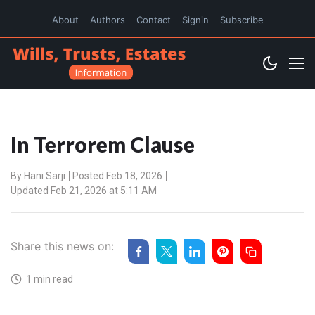
About
Authors
Contact
Signin
Subscribe
In Terrorem Clause
By
Hani Sarji
Posted Feb 18, 2026
Updated Feb 21, 2026 at 5:11 AM
Share this news on:
1 min read