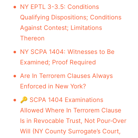
NY EPTL 3-3.5: Conditions
Qualifying Dispositions; Conditions
Against Contest; Limitations
Thereon
NY SCPA 1404: Witnesses to Be
Examined; Proof Required
Are In Terrorem Clauses Always
Enforced in New York?
🔑 SCPA 1404 Examinations
Allowed Where In Terrorem Clause
Is in Revocable Trust, Not Pour‑Over
Will (NY County Surrogate’s Court,