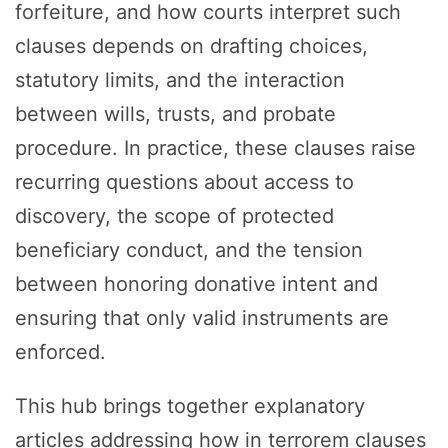
forfeiture, and how courts interpret such
clauses depends on drafting choices,
statutory limits, and the interaction
between wills, trusts, and probate
procedure. In practice, these clauses raise
recurring questions about access to
discovery, the scope of protected
beneficiary conduct, and the tension
between honoring donative intent and
ensuring that only valid instruments are
enforced.
This hub brings together explanatory
articles addressing how in terrorem clauses