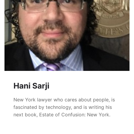
Hani Sarji
New York lawyer who cares about people, is
fascinated by technology, and is writing his
next book, Estate of Confusion: New York.