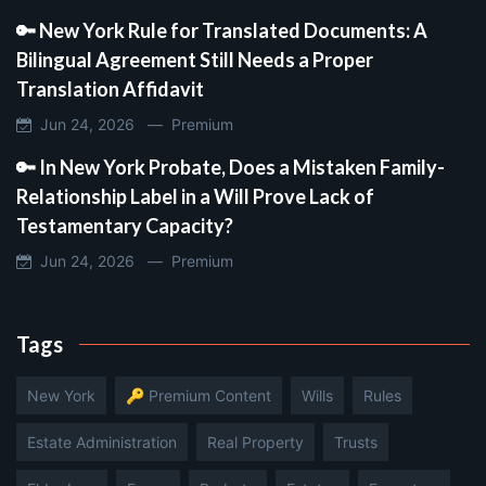
🔑 New York Rule for Translated Documents: A
Bilingual Agreement Still Needs a Proper
Translation Affidavit
Jun 24, 2026 —
Premium
🔑 In New York Probate, Does a Mistaken Family-
Relationship Label in a Will Prove Lack of
Testamentary Capacity?
Jun 24, 2026 —
Premium
Tags
New York
🔑 Premium Content
Wills
Rules
Estate Administration
Real Property
Trusts