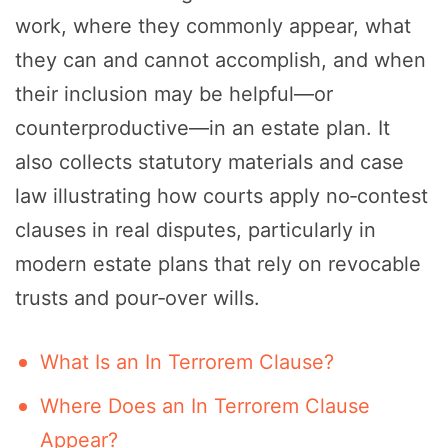
work, where they commonly appear, what
they can and cannot accomplish, and when
their inclusion may be helpful—or
counterproductive—in an estate plan. It
also collects statutory materials and case
law illustrating how courts apply no‑contest
clauses in real disputes, particularly in
modern estate plans that rely on revocable
trusts and pour‑over wills.
What Is an In Terrorem Clause?
Where Does an In Terrorem Clause
Appear?