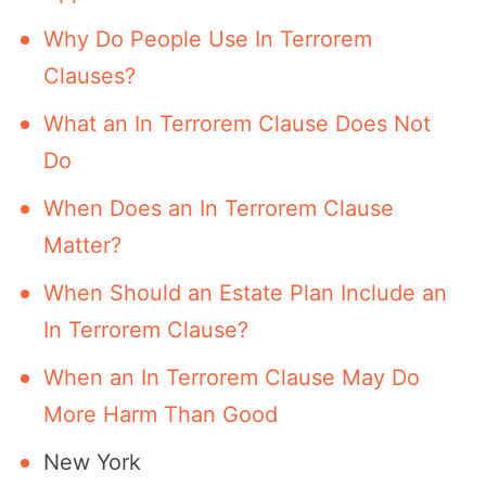
Why Do People Use In Terrorem
Clauses?
What an In Terrorem Clause Does Not
Do
When Does an In Terrorem Clause
Matter?
When Should an Estate Plan Include an
In Terrorem Clause?
When an In Terrorem Clause May Do
More Harm Than Good
New York