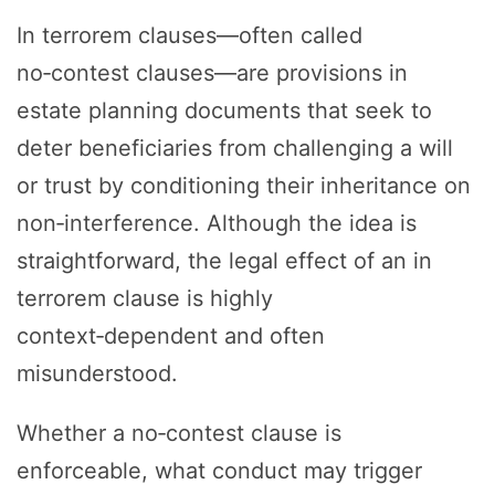
In terrorem clauses—often called
no‑contest clauses—are provisions in
estate planning documents that seek to
deter beneficiaries from challenging a will
or trust by conditioning their inheritance on
non‑interference. Although the idea is
straightforward, the legal effect of an in
terrorem clause is highly
context‑dependent and often
misunderstood.
Whether a no‑contest clause is
enforceable, what conduct may trigger