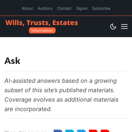
About
Authors
Contact
Signin
Subscribe
Ask
AI-assisted answers based on a growing
subset of this site’s published materials.
Coverage evolves as additional materials
are incorporated.