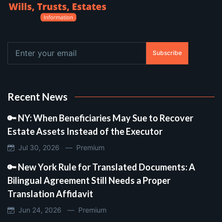
Subscribe
Recent News
🔑 NY: When Beneficiaries May Sue to Recover
Estate Assets Instead of the Executor
Jul 30, 2026 —
Premium
🔑 New York Rule for Translated Documents: A
Bilingual Agreement Still Needs a Proper
Translation Affidavit
Jun 24, 2026 —
Premium