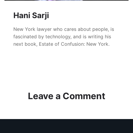
Hani Sarji
New York lawyer who cares about people, is
fascinated by technology, and is writing his
next book, Estate of Confusion: New York.
Leave a Comment