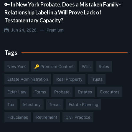
🔑 In New York Probate, Does a Mistaken Family-
Relationship Label in a Will Prove Lack of
Testamentary Capacity?
Jun 24, 2026 —
Premium
Tags
New York
🔑 Premium Content
Wills
Rules
Estate Administration
Real Property
Trusts
Elder Law
Forms
Probate
Estates
Executors
Tax
Intestacy
Texas
Estate Planning
Fiduciaries
Retirement
Civil Practice