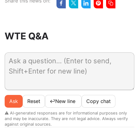
Share this news on:
WTE Q&A
Ask
Reset
↩️
New line
Copy chat
⚠️ AI-generated responses are for informational purposes only
and may be inaccurate. They are not legal advice. Always verify
against original sources.