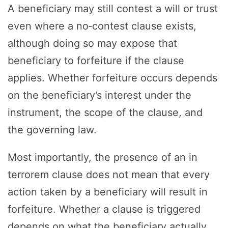
A beneficiary may still contest a will or trust
even where a no‑contest clause exists,
although doing so may expose that
beneficiary to forfeiture if the clause
applies. Whether forfeiture occurs depends
on the beneficiary’s interest under the
instrument, the scope of the clause, and
the governing law.
Most importantly, the presence of an in
terrorem clause does not mean that every
action taken by a beneficiary will result in
forfeiture. Whether a clause is triggered
depends on what the beneficiary actually