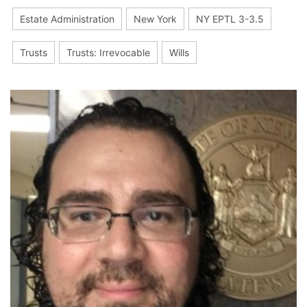
Estate Administration
New York
NY EPTL 3-3.5
Trusts
Trusts: Irrevocable
Wills