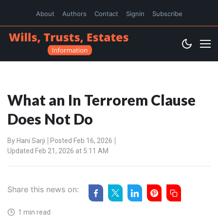
About
Authors
Contact
Signin
Subscribe
What an In Terrorem Clause
Does Not Do
By
Hani Sarji
Posted Feb 16, 2026
Updated Feb 21, 2026 at 5:11 AM
Share this news on:
1 min read