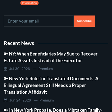
Subscribe
Recent News
🔑 NY: When Beneficiaries May Sue to Recover
Estate Assets Instead of the Executor
Jul 30, 2026 —
Premium
🔑 New York Rule for Translated Documents: A
Bilingual Agreement Still Needs a Proper
Translation Affidavit
Jun 24, 2026 —
Premium
🔑 In New York Probate, Does a Mistaken Family-