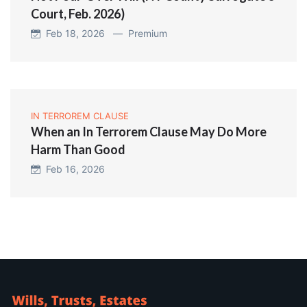
Court, Feb. 2026)
Feb 18, 2026 —
Premium
IN TERROREM CLAUSE
When an In Terrorem Clause May Do More
Harm Than Good
Feb 16, 2026