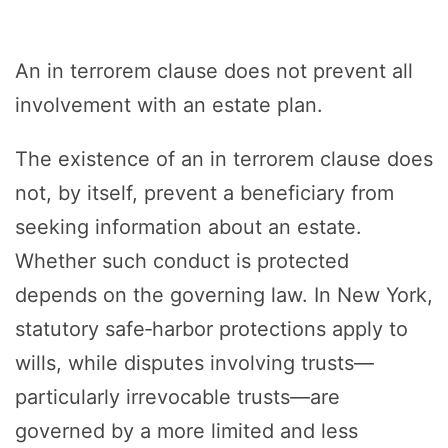
An in terrorem clause does not prevent all
involvement with an estate plan.
The existence of an in terrorem clause does
not, by itself, prevent a beneficiary from
seeking information about an estate.
Whether such conduct is protected
depends on the governing law. In New York,
statutory safe‑harbor protections apply to
wills, while disputes involving trusts—
particularly irrevocable trusts—are
governed by a more limited and less