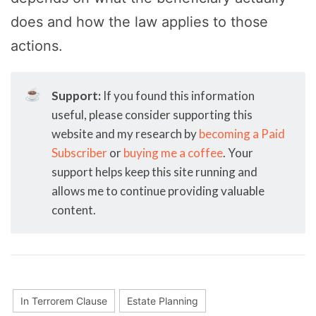
does and how the law applies to those
actions.
☕
Support:
If you found this information
useful, please consider supporting this
website and my research by
becoming a Paid
Subscriber
or
buying me a coffee
. Your
support helps keep this site running and
allows me to continue providing valuable
content.
In Terrorem Clause
Estate Planning