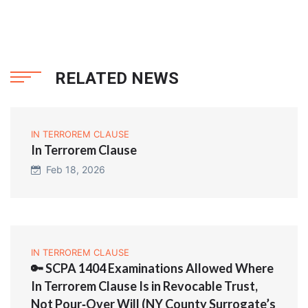
RELATED NEWS
IN TERROREM CLAUSE
In Terrorem Clause
Feb 18, 2026
IN TERROREM CLAUSE
🔑 SCPA 1404 Examinations Allowed Where
In Terrorem Clause Is in Revocable Trust,
Not Pour‑Over Will (NY County Surrogate’s