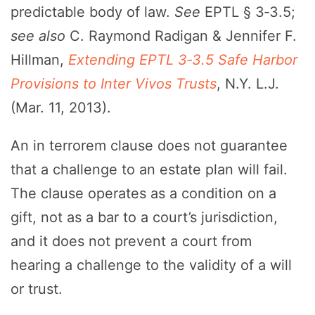
predictable body of law.
See
EPTL § 3‑3.5;
see also
C. Raymond Radigan & Jennifer F.
Hillman,
Extending EPTL 3‑3.5 Safe Harbor
Provisions to Inter Vivos Trusts
, N.Y. L.J.
(Mar. 11, 2013).
An in terrorem clause does not guarantee
that a challenge to an estate plan will fail.
The clause operates as a condition on a
gift, not as a bar to a court’s jurisdiction,
and it does not prevent a court from
hearing a challenge to the validity of a will
or trust.