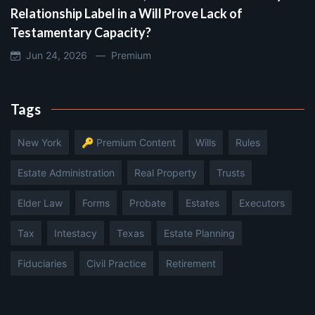
Relationship Label in a Will Prove Lack of
Testamentary Capacity?
Jun 24, 2026 —
Premium
Tags
New York
🔑 Premium Content
Wills
Rules
Estate Administration
Real Property
Trusts
Elder Law
Forms
Probate
Estates
Executors
Tax
Intestacy
Texas
Estate Planning
Fiduciaries
Civil Practice
Retirement