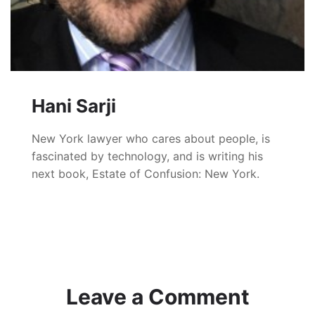
Hani Sarji
New York lawyer who cares about people, is
fascinated by technology, and is writing his
next book, Estate of Confusion: New York.
Leave a Comment