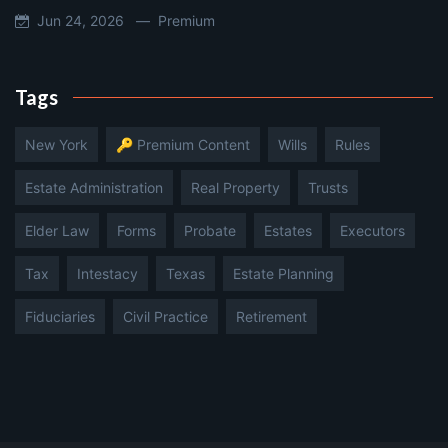
Jun 24, 2026 —
Premium
Tags
New York
🔑 Premium Content
Wills
Rules
Estate Administration
Real Property
Trusts
Elder Law
Forms
Probate
Estates
Executors
Tax
Intestacy
Texas
Estate Planning
Fiduciaries
Civil Practice
Retirement