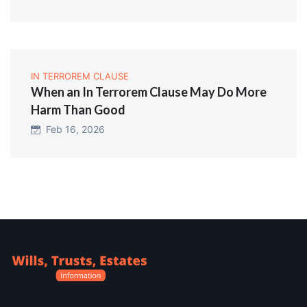
IN TERROREM CLAUSE
When an In Terrorem Clause May Do More
Harm Than Good
Feb 16, 2026