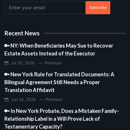
Subscribe
Recent News
🔑 NY: When Beneficiaries May Sue to Recover
Estate Assets Instead of the Executor
Jul 30, 2026 —
Premium
🔑 New York Rule for Translated Documents: A
Bilingual Agreement Still Needs a Proper
Translation Affidavit
Jun 24, 2026 —
Premium
🔑 In New York Probate, Does a Mistaken Family-
Relationship Label in a Will Prove Lack of
Testamentary Capacity?