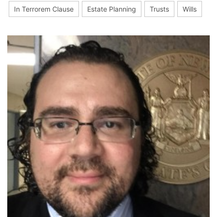
In Terrorem Clause
Estate Planning
Trusts
Wills