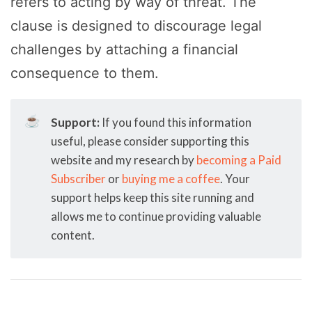
refers to acting by way of threat. The
clause is designed to discourage legal
challenges by attaching a financial
consequence to them.
☕
Support:
If you found this information
useful, please consider supporting this
website and my research by
becoming a Paid
Subscriber
or
buying me a coffee
. Your
support helps keep this site running and
allows me to continue providing valuable
content.