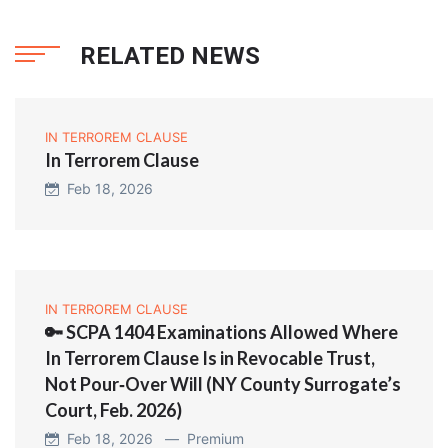
RELATED NEWS
IN TERROREM CLAUSE
In Terrorem Clause
Feb 18, 2026
IN TERROREM CLAUSE
🔑 SCPA 1404 Examinations Allowed Where
In Terrorem Clause Is in Revocable Trust,
Not Pour‑Over Will (NY County Surrogate’s
Court, Feb. 2026)
Feb 18, 2026 —
Premium