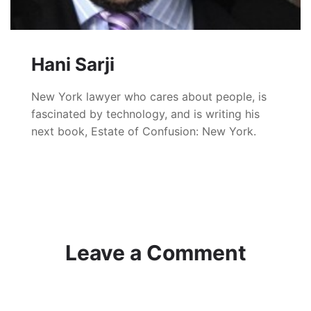
Hani Sarji
New York lawyer who cares about people, is
fascinated by technology, and is writing his
next book, Estate of Confusion: New York.
Leave a Comment