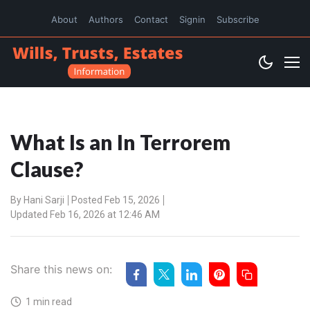
About
Authors
Contact
Signin
Subscribe
What Is an In Terrorem
Clause?
By
Hani Sarji
Posted Feb 15, 2026
Updated Feb 16, 2026 at 12:46 AM
Share this news on:
1 min read