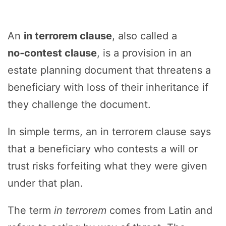
An
in terrorem clause
, also called a
no‑contest clause
, is a provision in an
estate planning document that threatens a
beneficiary with loss of their inheritance if
they challenge the document.
In simple terms, an in terrorem clause says
that a beneficiary who contests a will or
trust risks forfeiting what they were given
under that plan.
The term
in terrorem
comes from Latin and