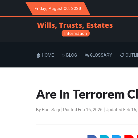
Friday
, August 06, 2026
🏠 HOME
✨ BLOG
🔤 GLOSSARY
📋 OUTLI
Are In Terrorem C
By
Hani Sarji
Posted Feb 16, 2026
Updated Feb 16,