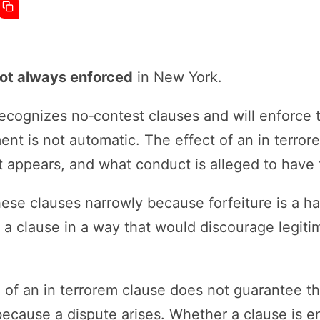
ot always enforced
in New York.
cognizes no‑contest clauses and will enforce 
nt is not automatic. The effect of an in terro
it appears, and what conduct is alleged to have t
ese clauses narrowly because forfeiture is a ha
 a clause in a way that would discourage legit
.
 of an in terrorem clause does not guarantee tha
 because a dispute arises. Whether a clause is 