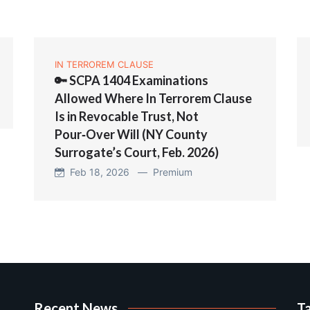
IN TERROREM CLAUSE
🔑 SCPA 1404 Examinations
Allowed Where In Terrorem Clause
Is in Revocable Trust, Not
Pour‑Over Will (NY County
Surrogate’s Court, Feb. 2026)
Feb 18, 2026 —
Premium
Recent News
T