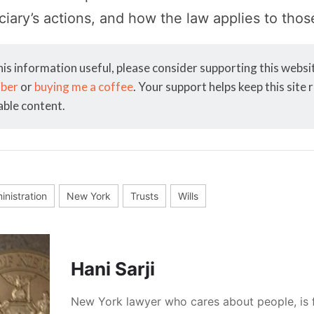
iciary’s actions, and how the law applies to thos
his information useful, please consider supporting this webs
iber
or
buying me a coffee
. Your support helps keep this site
able content.
inistration
New York
Trusts
Wills
Hani Sarji
New York lawyer who cares about people, is 