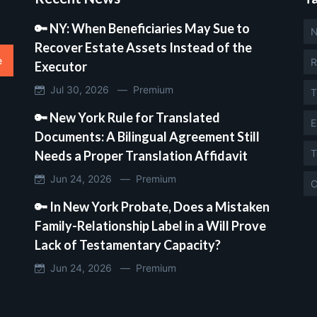
🔑 NY: When Beneficiaries May Sue to
N
Recover Estate Assets Instead of the
e
R
Executor
Jul 30, 2026 —
Premium
T
🔑 New York Rule for Translated
E
Documents: A Bilingual Agreement Still
T
Needs a Proper Translation Affidavit
Jun 24, 2026 —
Premium
C
🔑 In New York Probate, Does a Mistaken
Family-Relationship Label in a Will Prove
Lack of Testamentary Capacity?
Jun 24, 2026 —
Premium