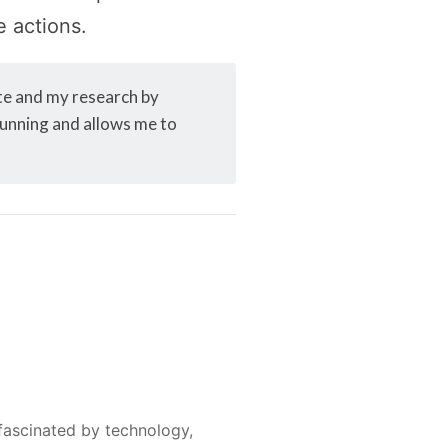
e actions.
ite and my research by
 running and allows me to
fascinated by technology,