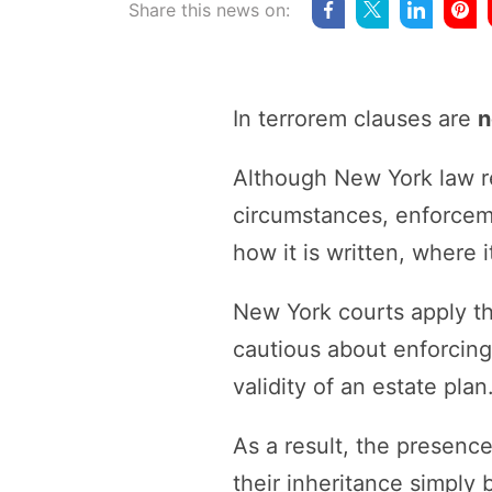
Share this news on:
In terrorem clauses are
n
Although New York law re
circumstances, enforceme
how it is written, where 
New York courts apply th
cautious about enforcing
validity of an estate plan
As a result, the presence
their inheritance simply