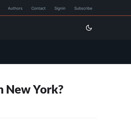
Authors
Contact
Signin
Subscribe
in New York?