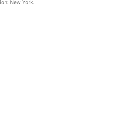
sion: New York.