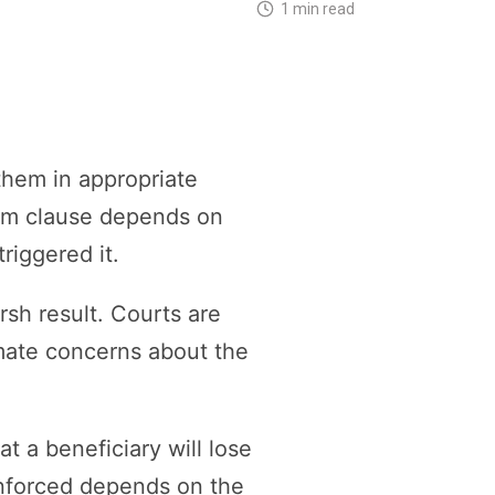
1 min read
them in appropriate
rem clause depends on
riggered it.
rsh result. Courts are
imate concerns about the
t a beneficiary will lose
enforced depends on the