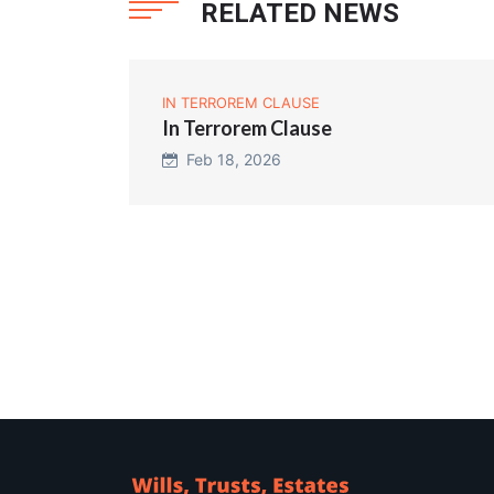
RELATED NEWS
IN TERROREM CLAUSE
In Terrorem Clause
Feb 18, 2026