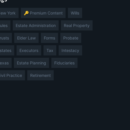
ew York
🔑 Premium Content
Wills
ules
Estate Administration
Real Property
rusts
Elder Law
Forms
Probate
states
Executors
Tax
Intestacy
exas
Estate Planning
Fiduciaries
ivil Practice
Retirement