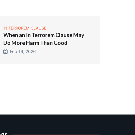
IN TERROREM CLAUSE
When an In Terrorem Clause May
Do More Harm Than Good
Feb 16, 2026
ags