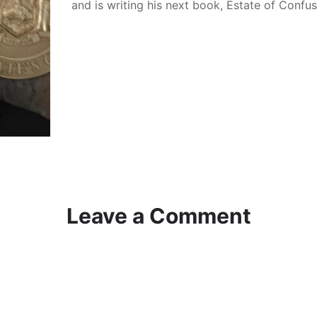
and is writing his next book, Estate of Confu
Leave a Comment