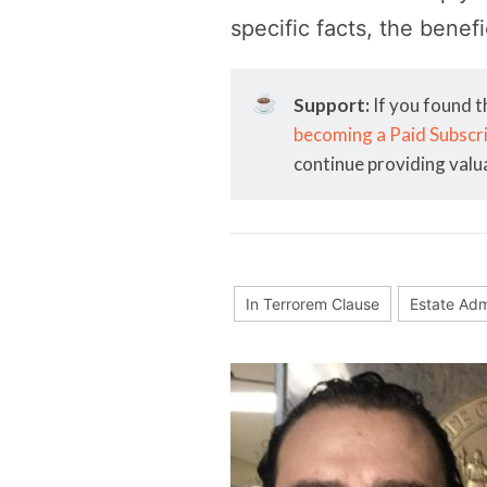
specific facts, the benef
☕
Support:
If you found t
becoming a Paid Subscr
continue providing valu
In Terrorem Clause
Estate Adm