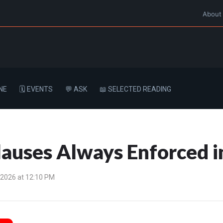
About
NE
🗓️ EVENTS
💬 ASK
📖 SELECTED READING
lauses Always Enforced 
 2026 at 12:10 PM