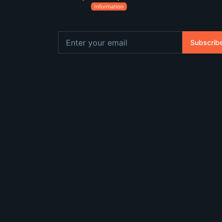
Subscrib