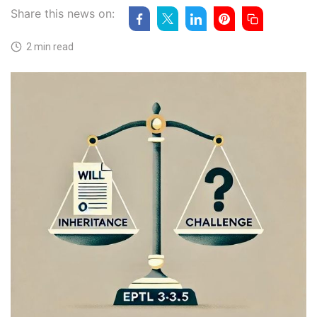
Share this news on:
2 min read