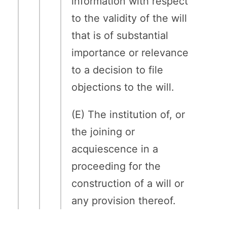
information with respect
to the validity of the will
that is of substantial
importance or relevance
to a decision to file
objections to the will.
(E) The institution of, or
the joining or
acquiescence in a
proceeding for the
construction of a will or
any provision thereof.