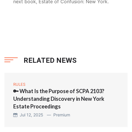
next book, Estate of Confusion: New York.
RELATED NEWS
RULES
🔑 What Is the Purpose of SCPA 2103?
Understanding Discovery in New York
Estate Proceedings
Jul 12, 2025 —
Premium