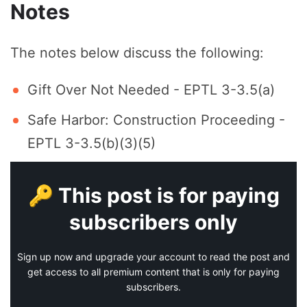
Notes
The notes below discuss the following:
Gift Over Not Needed - EPTL 3-3.5(a)
Safe Harbor: Construction Proceeding -
EPTL 3-3.5(b)(3)(5)
🔑 This post is for paying
subscribers only
Sign up now and upgrade your account to read the post and
get access to all premium content that is only for paying
subscribers.