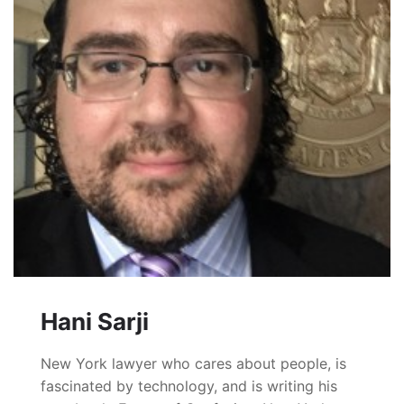
Hani Sarji
New York lawyer who cares about people, is
fascinated by technology, and is writing his