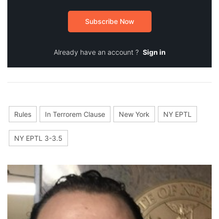
Subscribe Now
Already have an account ?
Sign in
Rules
In Terrorem Clause
New York
NY EPTL
NY EPTL 3-3.5