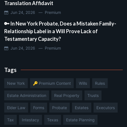
Translation Affidavit
Jun 24, 2026 —
Premium
🔑 In New York Probate, Does a Mistaken Family-
Relationship Label in a Will Prove Lack of
Testamentary Capacity?
Jun 24, 2026 —
Premium
Tags
New York
🔑 Premium Content
Wills
Rules
Estate Administration
Real Property
Trusts
Elder Law
Forms
Probate
Estates
Executors
Tax
Intestacy
Texas
Estate Planning