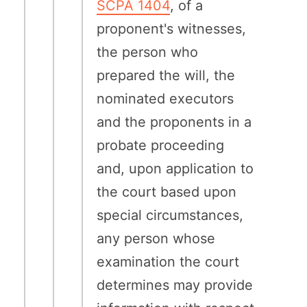
SCPA 1404
, of a
proponent's witnesses,
the person who
prepared the will, the
nominated executors
and the proponents in a
probate proceeding
and, upon application to
the court based upon
special circumstances,
any person whose
examination the court
determines may provide