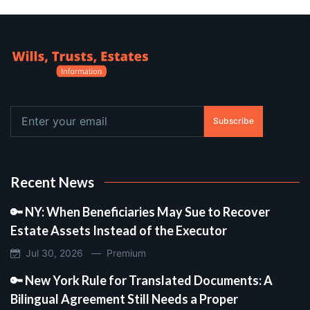
Subscribe
Recent News
🔑 NY: When Beneficiaries May Sue to Recover
Estate Assets Instead of the Executor
Jul 30, 2026 —
Premium
🔑 New York Rule for Translated Documents: A
Bilingual Agreement Still Needs a Proper