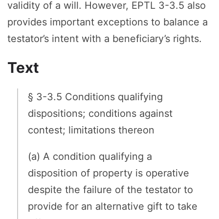
validity of a will. However, EPTL 3-3.5 also
provides important exceptions to balance a
testator’s intent with a beneficiary’s rights.
Text
§ 3-3.5 Conditions qualifying
dispositions; conditions against
contest; limitations thereon
(a) A condition qualifying a
disposition of property is operative
despite the failure of the testator to
provide for an alternative gift to take