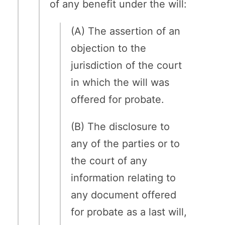
of any benefit under the will:
(A) The assertion of an
objection to the
jurisdiction of the court
in which the will was
offered for probate.
(B) The disclosure to
any of the parties or to
the court of any
information relating to
any document offered
for probate as a last will,