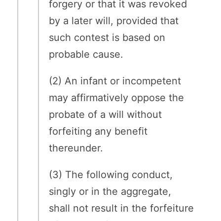
forgery or that it was revoked
by a later will, provided that
such contest is based on
probable cause.
(2) An infant or incompetent
may affirmatively oppose the
probate of a will without
forfeiting any benefit
thereunder.
(3) The following conduct,
singly or in the aggregate,
shall not result in the forfeiture