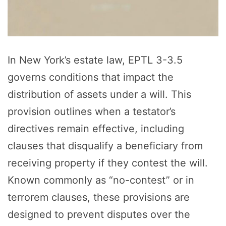
In New York’s estate law, EPTL 3-3.5
governs conditions that impact the
distribution of assets under a will. This
provision outlines when a testator’s
directives remain effective, including
clauses that disqualify a beneficiary from
receiving property if they contest the will.
Known commonly as “no-contest” or in
terrorem clauses, these provisions are
designed to prevent disputes over the