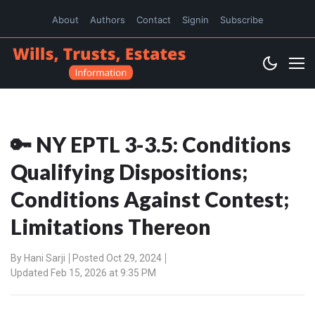
About
Authors
Contact
Signin
Subscribe
🔑 NY EPTL 3-3.5: Conditions
Qualifying Dispositions;
Conditions Against Contest;
Limitations Thereon
By
Hani Sarji
Posted Oct 29, 2024
Updated Feb 15, 2026 at 9:35 PM