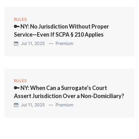
RULES
🔑 NY: No Jurisdiction Without Proper
Service—Even If SCPA § 210 Applies
Jul 11, 2025 —
Premium
RULES
🔑 NY: When Can a Surrogate’s Court
Assert Jurisdiction Over a Non-Domiciliary?
Jul 11, 2025 —
Premium