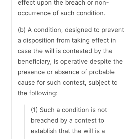
effect upon the breach or non-
occurrence of such condition.
(b) A condition, designed to prevent
a disposition from taking effect in
case the will is contested by the
beneficiary, is operative despite the
presence or absence of probable
cause for such contest, subject to
the following:
(1) Such a condition is not
breached by a contest to
establish that the will is a