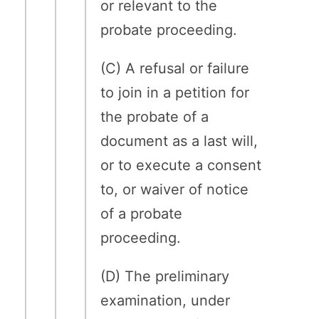
or relevant to the
probate proceeding.
(C) A refusal or failure
to join in a petition for
the probate of a
document as a last will,
or to execute a consent
to, or waiver of notice
of a probate
proceeding.
(D) The preliminary
examination, under