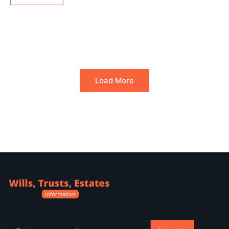
Load More