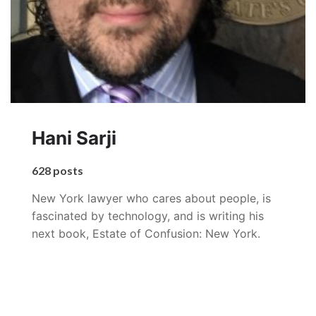
Hani Sarji
628 posts
New York lawyer who cares about people, is
fascinated by technology, and is writing his
next book, Estate of Confusion: New York.