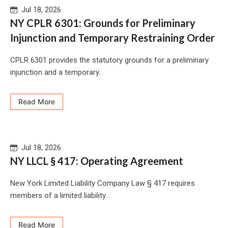
Jul 18, 2026
NY CPLR 6301: Grounds for Preliminary
Injunction and Temporary Restraining Order
CPLR 6301 provides the statutory grounds for a preliminary
injunction and a temporary...
Read More
Jul 18, 2026
NY LLCL § 417: Operating Agreement
New York Limited Liability Company Law § 417 requires
members of a limited liability...
Read More