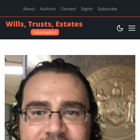
About
Authors
Contact
Signin
Subscribe