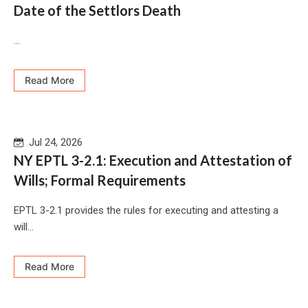
Date of the Settlors Death
...
Read More
Jul 24, 2026
NY EPTL 3-2.1: Execution and Attestation of
Wills; Formal Requirements
EPTL 3-2.1 provides the rules for executing and attesting a
will...
Read More