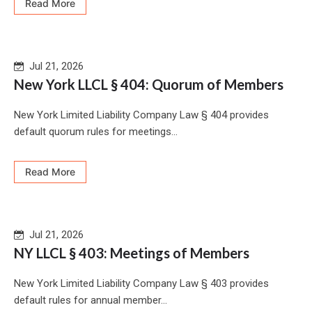
Read More
Jul 21, 2026
New York LLCL § 404: Quorum of Members
New York Limited Liability Company Law § 404 provides
default quorum rules for meetings...
Read More
Jul 21, 2026
NY LLCL § 403: Meetings of Members
New York Limited Liability Company Law § 403 provides
default rules for annual member...