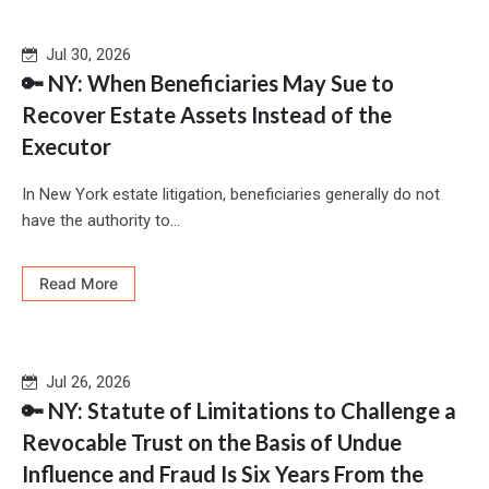
Jul 30, 2026
🔑 NY: When Beneficiaries May Sue to
Recover Estate Assets Instead of the
Executor
In New York estate litigation, beneficiaries generally do not
have the authority to...
Read More
Jul 26, 2026
🔑 NY: Statute of Limitations to Challenge a
Revocable Trust on the Basis of Undue
Influence and Fraud Is Six Years From the