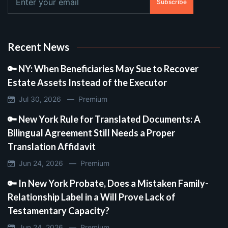
Subscribe
Recent News
🔑 NY: When Beneficiaries May Sue to Recover
Estate Assets Instead of the Executor
Jul 30, 2026 —
Premium
🔑 New York Rule for Translated Documents: A
Bilingual Agreement Still Needs a Proper
Translation Affidavit
Jun 24, 2026 —
Premium
🔑 In New York Probate, Does a Mistaken Family-
Relationship Label in a Will Prove Lack of
Testamentary Capacity?
Jun 24, 2026 —
Premium