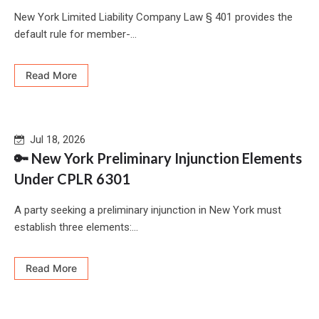
New York Limited Liability Company Law § 401 provides the
default rule for member-...
Read More
Jul 18, 2026
🔑 New York Preliminary Injunction Elements
Under CPLR 6301
A party seeking a preliminary injunction in New York must
establish three elements:...
Read More