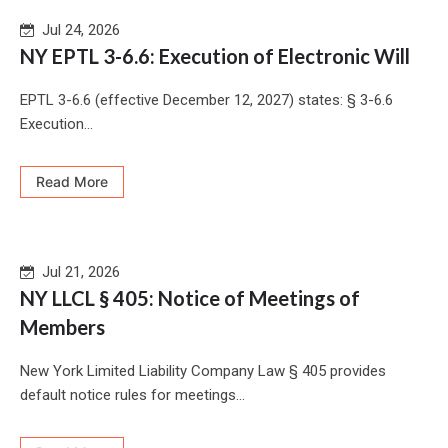
Jul 24, 2026
NY EPTL 3-6.6: Execution of Electronic Will
EPTL 3-6.6 (effective December 12, 2027) states: § 3-6.6
Execution...
Read More
Jul 21, 2026
NY LLCL § 405: Notice of Meetings of
Members
New York Limited Liability Company Law § 405 provides
default notice rules for meetings...