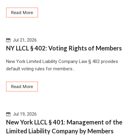
Read More
Jul 21, 2026
NY LLCL § 402: Voting Rights of Members
New York Limited Liability Company Law § 402 provides
default voting rules for members...
Read More
Jul 19, 2026
New York LLCL § 401: Management of the
Limited Liability Company by Members