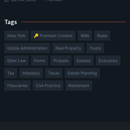
Tags
New York
🔑 Premium Content
Wills
Rules
Estate Administration
Real Property
Trusts
Elder Law
Forms
Probate
Estates
Executors
Tax
Intestacy
Texas
Estate Planning
Fiduciaries
Civil Practice
Retirement