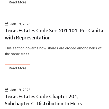
Read More
Jan 19, 2026
Texas Estates Code Sec. 201.101: Per Capita
with Representation
This section governs how shares are divided among heirs of
the same class...
Read More
Jan 19, 2026
Texas Estates Code Chapter 201,
Subchapter C: Distribution to Heirs