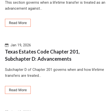
This section governs when a lifetime transfer is treated as an
advancement against...
Read More
Jan 19, 2026
Texas Estates Code Chapter 201,
Subchapter D: Advancements
Subchapter D of Chapter 201 governs when and how lifetime
transfers are treated...
Read More