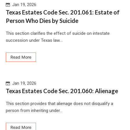
Jan 19, 2026
Texas Estates Code Sec. 201.061: Estate of
Person Who Dies by Suicide
This section clarifies the effect of suicide on intestate
succession under Texas law....
Read More
Jan 19, 2026
Texas Estates Code Sec. 201.060: Alienage
This section provides that alienage does not disqualify a
person from inheriting under...
Read More