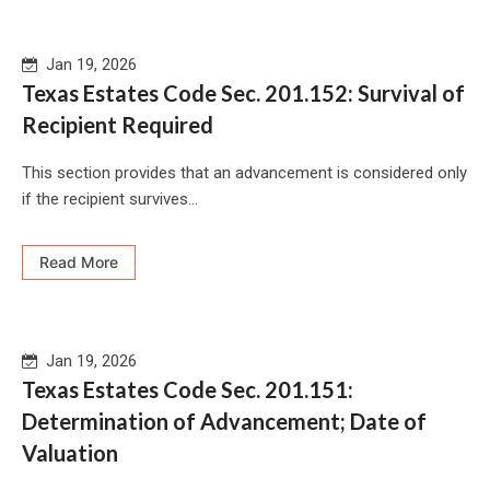
Jan 19, 2026
Texas Estates Code Sec. 201.152: Survival of
Recipient Required
This section provides that an advancement is considered only
if the recipient survives...
Read More
Jan 19, 2026
Texas Estates Code Sec. 201.151:
Determination of Advancement; Date of
Valuation