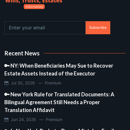
Subscribe
Recent News
🔑 NY: When Beneficiaries May Sue to Recover
Estate Assets Instead of the Executor
Jul 30, 2026 —
Premium
🔑 New York Rule for Translated Documents: A
Bilingual Agreement Still Needs a Proper
Translation Affidavit
Jun 24, 2026 —
Premium