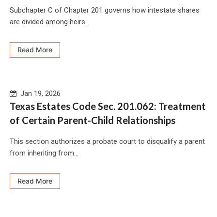
Subchapter C of Chapter 201 governs how intestate shares
are divided among heirs...
Read More
Jan 19, 2026
Texas Estates Code Sec. 201.062: Treatment
of Certain Parent-Child Relationships
This section authorizes a probate court to disqualify a parent
from inheriting from...
Read More