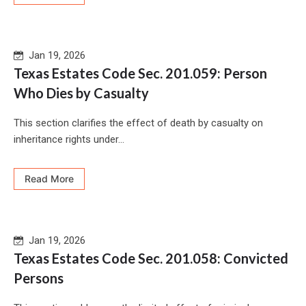
Jan 19, 2026
Texas Estates Code Sec. 201.059: Person
Who Dies by Casualty
This section clarifies the effect of death by casualty on
inheritance rights under...
Read More
Jan 19, 2026
Texas Estates Code Sec. 201.058: Convicted
Persons