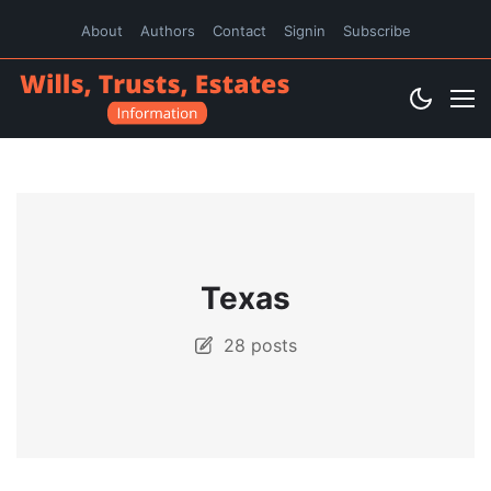
About
Authors
Contact
Signin
Subscribe
Texas
28 posts