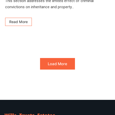
This section addresses the limited effect of criminal
convictions on inheritance and property...
Read More
Load More