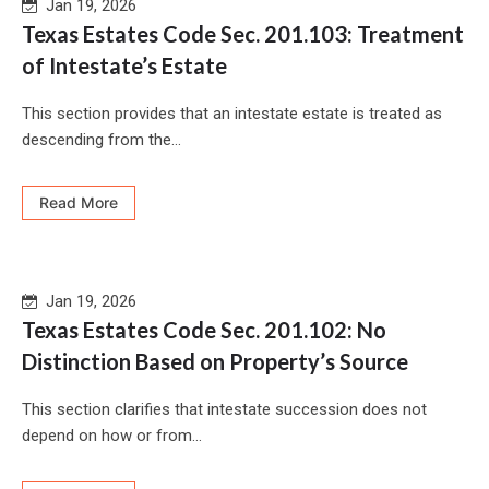
Jan 19, 2026
Texas Estates Code Sec. 201.103: Treatment
of Intestate’s Estate
This section provides that an intestate estate is treated as
descending from the...
Read More
Jan 19, 2026
Texas Estates Code Sec. 201.102: No
Distinction Based on Property’s Source
This section clarifies that intestate succession does not
depend on how or from...