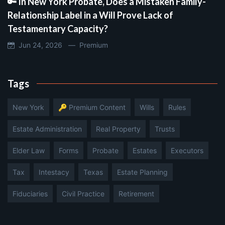
🔑 In New York Probate, Does a Mistaken Family-
Relationship Label in a Will Prove Lack of
Testamentary Capacity?
Jun 24, 2026 —
Premium
Tags
New York
🔑 Premium Content
Wills
Rules
Estate Administration
Real Property
Trusts
Elder Law
Forms
Probate
Estates
Executors
Tax
Intestacy
Texas
Estate Planning
Fiduciaries
Civil Practice
Retirement