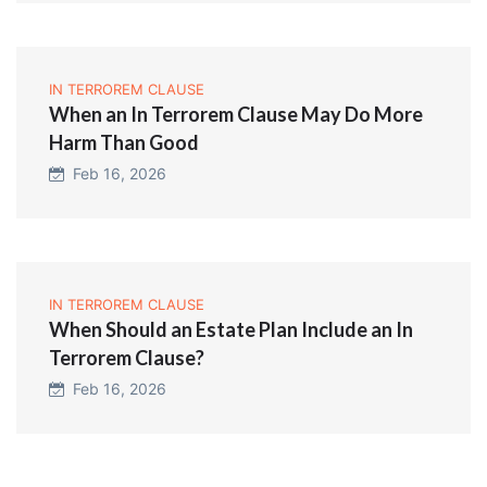
IN TERROREM CLAUSE
When an In Terrorem Clause May Do More
Harm Than Good
Feb 16, 2026
IN TERROREM CLAUSE
When Should an Estate Plan Include an In
Terrorem Clause?
Feb 16, 2026