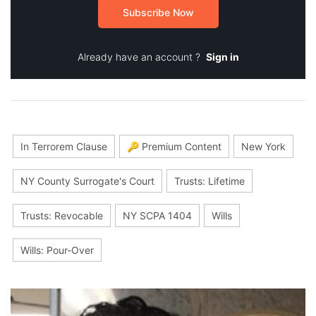
Subscribe Now
Already have an account ?
Sign in
In Terrorem Clause
🔑 Premium Content
New York
NY County Surrogate's Court
Trusts: Lifetime
Trusts: Revocable
NY SCPA 1404
Wills
Wills: Pour-Over