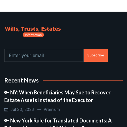
Subscribe
Recent News
🔑 NY: When Beneficiaries May Sue to Recover
Estate Assets Instead of the Executor
Jul 30, 2026 —
Premium
🔑 New York Rule for Translated Documents: A