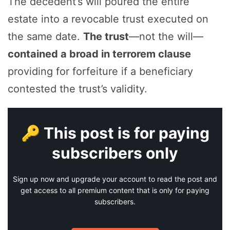
The decedent’s will poured the entire
estate into a revocable trust executed on
the same date.
The trust
—not the will—
contained a broad in terrorem clause
providing for forfeiture if a beneficiary
contested the trust’s validity.
🔑 This post is for paying
subscribers only
Sign up now and upgrade your account to read the post and
get access to all premium content that is only for paying
subscribers.