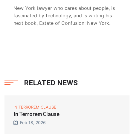
New York lawyer who cares about people, is
fascinated by technology, and is writing his
next book, Estate of Confusion: New York.
RELATED NEWS
IN TERROREM CLAUSE
In Terrorem Clause
Feb 18, 2026