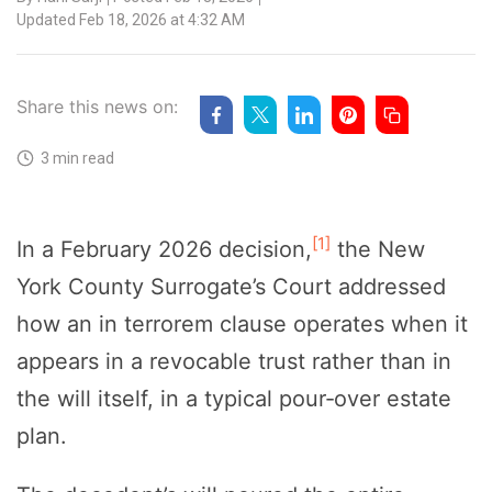
Updated Feb 18, 2026 at 4:32 AM
Share this news on:
3 min read
[1]
In a February 2026 decision,
the New
York County Surrogate’s Court addressed
how an in terrorem clause operates when it
appears in a revocable trust rather than in
the will itself, in a typical pour‑over estate
plan.