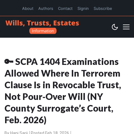
About
Authors
Contact
Signin
Subscribe
🔑 SCPA 1404 Examinations
Allowed Where In Terrorem
Clause Is in Revocable Trust,
Not Pour‑Over Will (NY
County Surrogate’s Court,
Feb. 2026)
By
Hani Sarji
Posted Feb 18, 2026