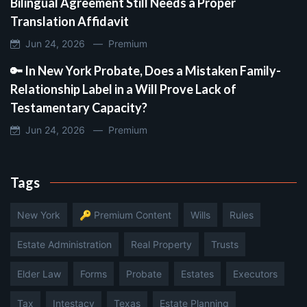
Bilingual Agreement Still Needs a Proper
Translation Affidavit
Jun 24, 2026 —
Premium
🔑 In New York Probate, Does a Mistaken Family-
Relationship Label in a Will Prove Lack of
Testamentary Capacity?
Jun 24, 2026 —
Premium
Tags
New York
🔑 Premium Content
Wills
Rules
Estate Administration
Real Property
Trusts
Elder Law
Forms
Probate
Estates
Executors
Tax
Intestacy
Texas
Estate Planning