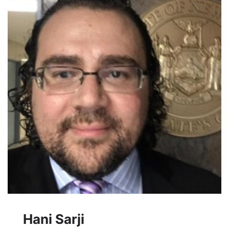
Hani Sarji