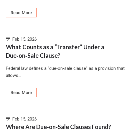
Read More
Feb 15, 2026
What Counts as a “Transfer” Under a
Due‑on‑Sale Clause?
Federal law defines a “due‑on‑sale clause” as a provision that
allows...
Read More
Feb 15, 2026
Where Are Due‑on‑Sale Clauses Found?