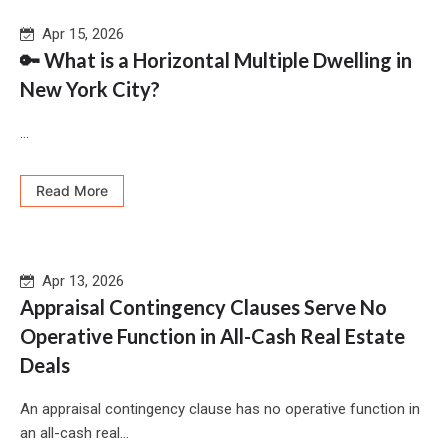
Apr 15, 2026
🔑 What is a Horizontal Multiple Dwelling in
New York City?
...
Read More
Apr 13, 2026
Appraisal Contingency Clauses Serve No
Operative Function in All-Cash Real Estate
Deals
An appraisal contingency clause has no operative function in
an all-cash real...