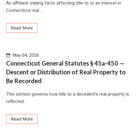
An affidavit stating facts affecting title to or an interest in
Connecticut real...
Read More
May 04, 2026
Connecticut General Statutes § 45a-450 —
Descent or Distribution of Real Property to
Be Recorded
This section governs how title to a decedent’s real property is
reflected...
Read More