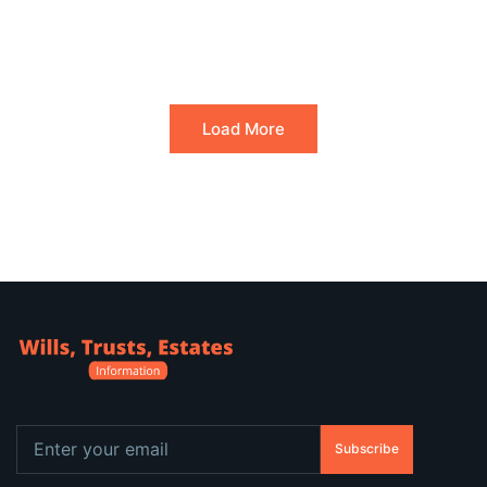
Load More
Subscribe