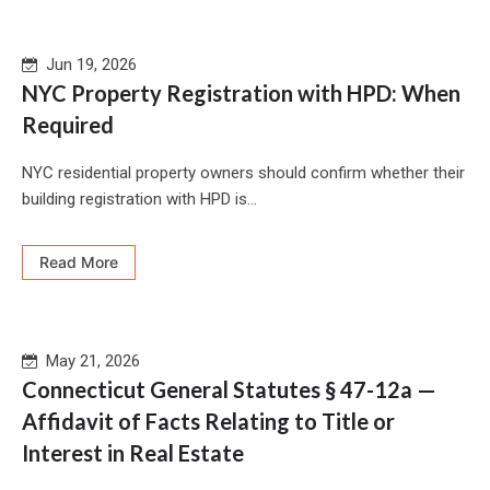
Jun 19, 2026
NYC Property Registration with HPD: When
Required
NYC residential property owners should confirm whether their
building registration with HPD is...
Read More
May 21, 2026
Connecticut General Statutes § 47-12a —
Affidavit of Facts Relating to Title or
Interest in Real Estate