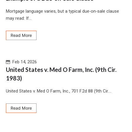
Mortgage language varies, but a typical due‑on‑sale clause
may read: If...
Read More
Feb 14, 2026
United States v. Med O Farm, Inc. (9th Cir.
1983)
United States v. Med O Farm, Inc., 701 F.2d 88 (9th Cir....
Read More