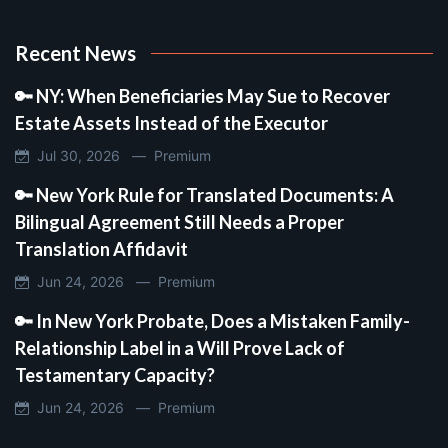
Recent News
🔑 NY: When Beneficiaries May Sue to Recover
Estate Assets Instead of the Executor
Jul 30, 2026 —
Premium
🔑 New York Rule for Translated Documents: A
Bilingual Agreement Still Needs a Proper
Translation Affidavit
Jun 24, 2026 —
Premium
🔑 In New York Probate, Does a Mistaken Family-
Relationship Label in a Will Prove Lack of
Testamentary Capacity?
Jun 24, 2026 —
Premium