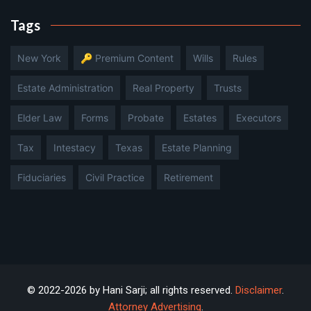
Tags
New York
🔑 Premium Content
Wills
Rules
Estate Administration
Real Property
Trusts
Elder Law
Forms
Probate
Estates
Executors
Tax
Intestacy
Texas
Estate Planning
Fiduciaries
Civil Practice
Retirement
© 2022-2026 by Hani Sarji; all rights reserved.
Disclaimer
.
Attorney Advertising
.