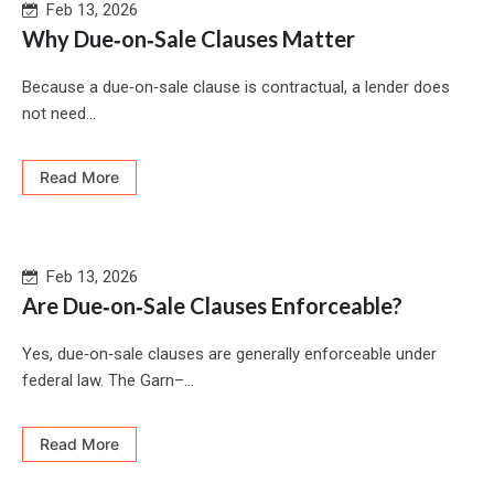
Feb 13, 2026
Why Due‑on‑Sale Clauses Matter
Because a due‑on‑sale clause is contractual, a lender does
not need...
Read More
Feb 13, 2026
Are Due‑on‑Sale Clauses Enforceable?
Yes, due‑on‑sale clauses are generally enforceable under
federal law. The Garn–...
Read More