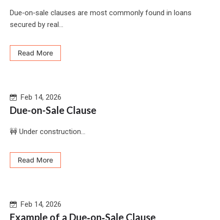
Due‑on‑sale clauses are most commonly found in loans
secured by real...
Read More
Feb 14, 2026
Due-on-Sale Clause
🚧 Under construction...
Read More
Feb 14, 2026
Example of a Due‑on‑Sale Clause