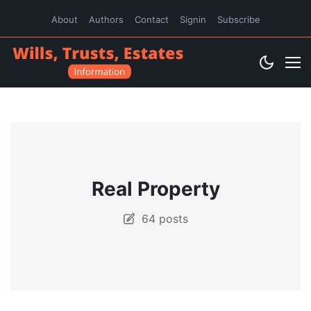
About
Authors
Contact
Signin
Subscribe
Real Property
64 posts