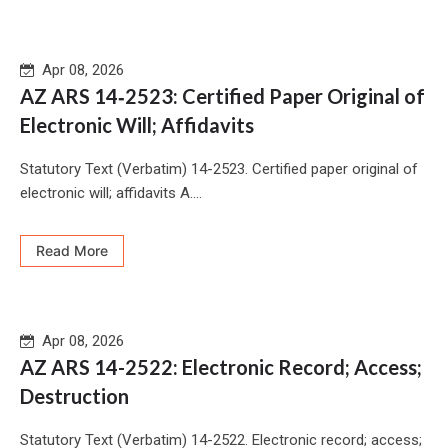
Apr 08, 2026
AZ ARS 14‑2523: Certified Paper Original of
Electronic Will; Affidavits
Statutory Text (Verbatim) 14-2523. Certified paper original of
electronic will; affidavits A....
Read More
Apr 08, 2026
AZ ARS 14-2522: Electronic Record; Access;
Destruction
Statutory Text (Verbatim) 14-2522. Electronic record; access;