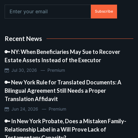
Subscribe
Recent News
🔑 NY: When Beneficiaries May Sue to Recover
Estate Assets Instead of the Executor
Jul 30, 2026 —
Premium
🔑 New York Rule for Translated Documents: A
Bilingual Agreement Still Needs a Proper
Translation Affidavit
Jun 24, 2026 —
Premium
🔑 In New York Probate, Does a Mistaken Family-
Relationship Label in a Will Prove Lack of
Testamentary Capacity?