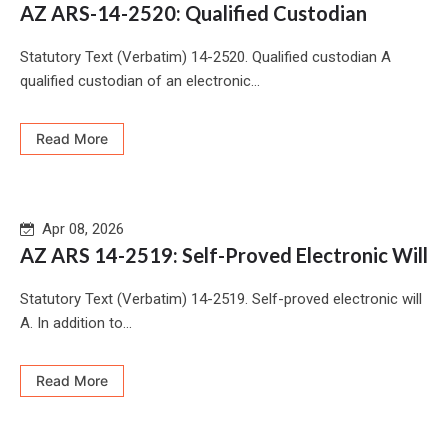
AZ ARS-14-2520: Qualified Custodian
Statutory Text (Verbatim) 14-2520. Qualified custodian A
qualified custodian of an electronic...
Read More
Apr 08, 2026
AZ ARS 14-2519: Self-Proved Electronic Will
Statutory Text (Verbatim) 14-2519. Self-proved electronic will
A. In addition to...
Read More