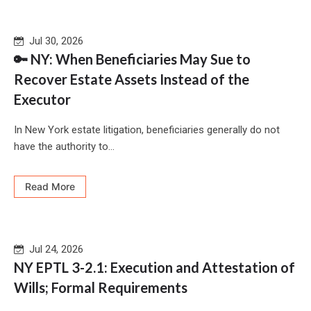
Jul 30, 2026
🔑 NY: When Beneficiaries May Sue to
Recover Estate Assets Instead of the
Executor
In New York estate litigation, beneficiaries generally do not
have the authority to...
Read More
Jul 24, 2026
NY EPTL 3-2.1: Execution and Attestation of
Wills; Formal Requirements