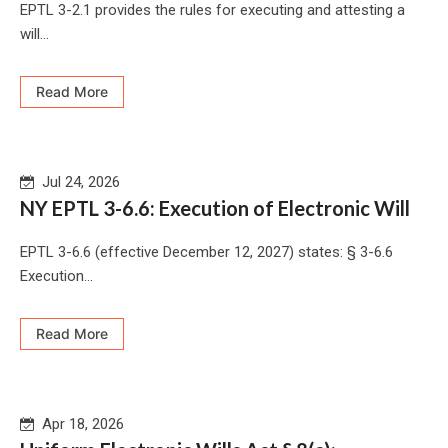
EPTL 3-2.1 provides the rules for executing and attesting a
will...
Read More
Jul 24, 2026
NY EPTL 3-6.6: Execution of Electronic Will
EPTL 3-6.6 (effective December 12, 2027) states: § 3-6.6
Execution...
Read More
Apr 18, 2026