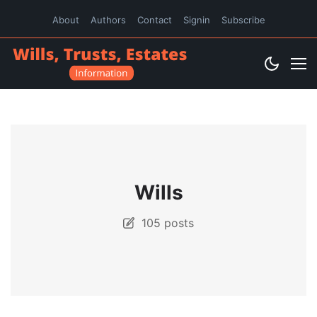
About
Authors
Contact
Signin
Subscribe
Wills
105 posts