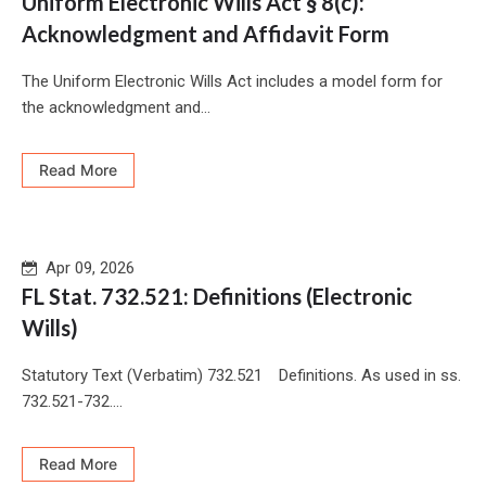
Uniform Electronic Wills Act § 8(c):
Acknowledgment and Affidavit Form
The Uniform Electronic Wills Act includes a model form for
the acknowledgment and...
Read More
Apr 09, 2026
FL Stat. 732.521: Definitions (Electronic
Wills)
Statutory Text (Verbatim) 732.521 Definitions. As used in ss.
732.521-732....
Read More