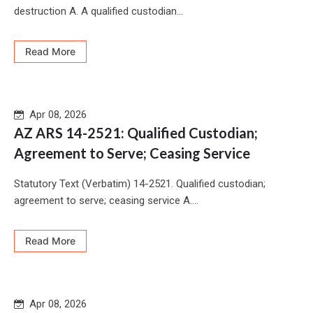
destruction A. A qualified custodian...
Read More
Apr 08, 2026
AZ ARS 14-2521: Qualified Custodian;
Agreement to Serve; Ceasing Service
Statutory Text (Verbatim) 14-2521. Qualified custodian;
agreement to serve; ceasing service A....
Read More
Apr 08, 2026