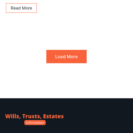
Read More
Load More