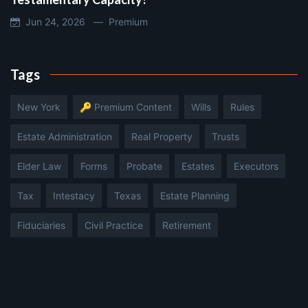
Jun 24, 2026 —
Premium
Tags
New York
🔑 Premium Content
Wills
Rules
Estate Administration
Real Property
Trusts
Elder Law
Forms
Probate
Estates
Executors
Tax
Intestacy
Texas
Estate Planning
Fiduciaries
Civil Practice
Retirement