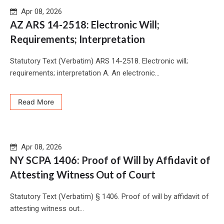
Apr 08, 2026
AZ ARS 14-2518: Electronic Will;
Requirements; Interpretation
Statutory Text (Verbatim) ARS 14-2518. Electronic will;
requirements; interpretation A. An electronic...
Read More
Apr 08, 2026
NY SCPA 1406: Proof of Will by Affidavit of
Attesting Witness Out of Court
Statutory Text (Verbatim) § 1406. Proof of will by affidavit of
attesting witness out...