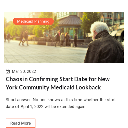
Medicaid Planning
Mar 30, 2022
Chaos in Confirming Start Date for New
York Community Medicaid Lookback
Short answer: No one knows at this time whether the start
date of April 1, 2022 will be extended again....
Read More