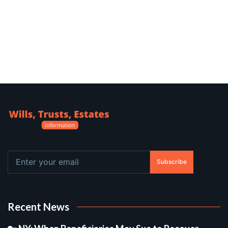
Subscribe
Recent News