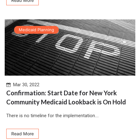
Read More
Medicaid Planning
Mar 30, 2022
Confirmation: Start Date for New York
Community Medicaid Lookback is On Hold
There is no timeline for the implementation....
Read More