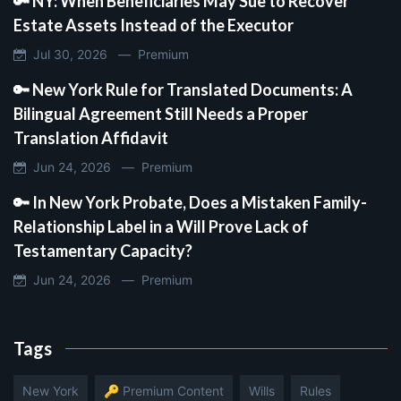
🔑 NY: When Beneficiaries May Sue to Recover
Estate Assets Instead of the Executor
Jul 30, 2026 —
Premium
🔑 New York Rule for Translated Documents: A
Bilingual Agreement Still Needs a Proper
Translation Affidavit
Jun 24, 2026 —
Premium
🔑 In New York Probate, Does a Mistaken Family-
Relationship Label in a Will Prove Lack of
Testamentary Capacity?
Jun 24, 2026 —
Premium
Tags
New York
🔑 Premium Content
Wills
Rules