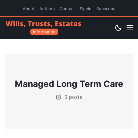
About
Authors
Contact
Signin
Subscribe
Managed Long Term Care
3 posts