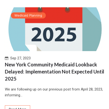
Medicaid Planning
Sep 27, 2023
New York Community Medicaid Lookback
Delayed: Implementation Not Expected Until
2025
We are following up on our previous post from April 28, 2023,
informing...