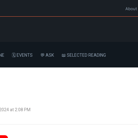
About
NE
🗓️ EVENTS
💬 ASK
📖 SELECTED READING
 2024 at 2:08 PM