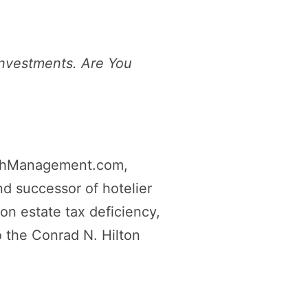
Investments. Are You
thManagement.com,
d successor of hotelier
ion estate tax deficiency,
o the Conrad N. Hilton