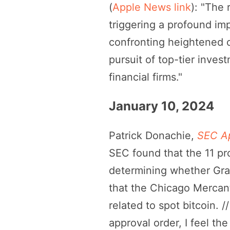
(
Apple News link
): "The 
triggering a profound im
confronting heightened co
pursuit of top-tier inves
financial firms."
January 10, 2024
Patrick Donachie,
SEC Ap
SEC found that the 11 pr
determining whether Gray
that the Chicago Mercant
related to spot bitcoin. 
approval order, I feel th