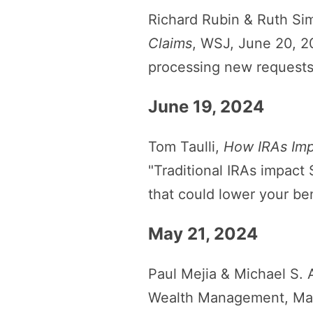
Richard Rubin & Ruth Si
Claims
, WSJ, June 20, 2
processing new requests 
June 19, 2024
Tom Taulli,
How IRAs Imp
"Traditional IRAs impact 
that could lower your ben
May 21, 2024
Paul Mejia & Michael S. 
Wealth Management, May