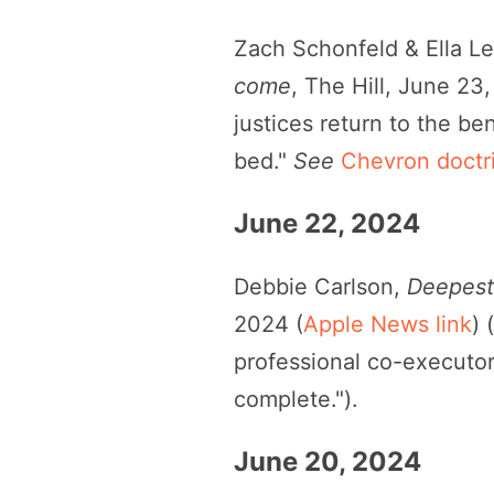
Zach Schonfeld & Ella L
come
, The Hill, June 23
justices return to the b
bed."
See
Chevron doctr
June 22, 2024
Debbie Carlson,
Deepest 
2024 (
Apple News link
) 
professional co-executor
complete.").
June 20, 2024