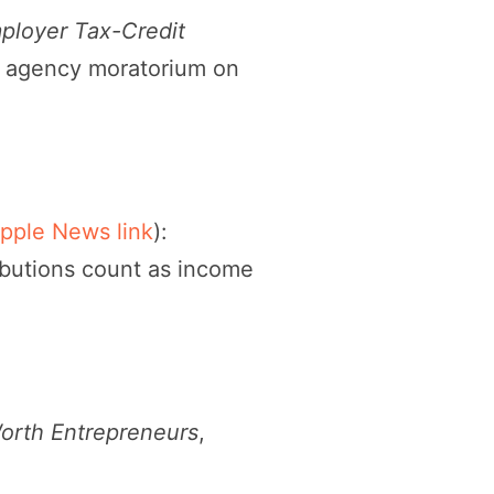
Employer Tax-Credit
, agency moratorium on
pple News link
):
ributions count as income
orth Entrepreneurs
,