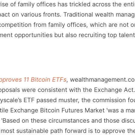
rise of family offices has trickled across the enti
pact on various fronts. Traditional wealth manag
mpetition from family offices, which are not on
tment opportunities but also recruiting top talen
proves 11 Bitcoin ETFs
, wealthmanagement.com
oposals were consistent with the Exchange Act.
scale’s ETF passed muster, the commission fou
ile Exchange Bitcoin Futures Market 'was a mark
// 'Based on these circumstances and those disc
e most sustainable path forward is to approve the