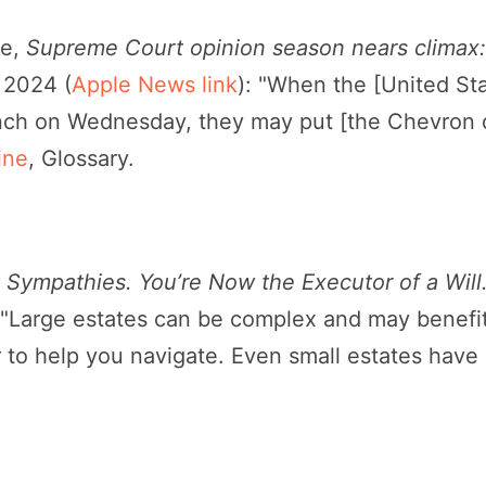
ee,
Supreme Court opinion season nears climax: 
, 2024 (
Apple News link
): "When the [United S
ench on Wednesday, they may put [the Chevron d
ine
, Glossary.
Sympathies. You’re Now the Executor of a Will
("Large estates can be complex and may benefi
 to help you navigate. Even small estates have