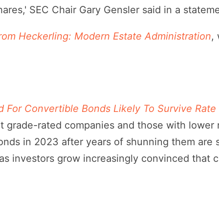
hares,' SEC Chair Gary Gensler said in a stateme
from Heckerling: Modern Estate Administration
,
For Convertible Bonds Likely To Survive Rate
t grade-rated companies and those with lower ra
nds in 2023 after years of shunning them are 
as investors grow increasingly convinced that c