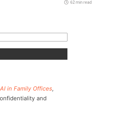
62 min read
AI in Family Offices
,
onﬁdentiality and