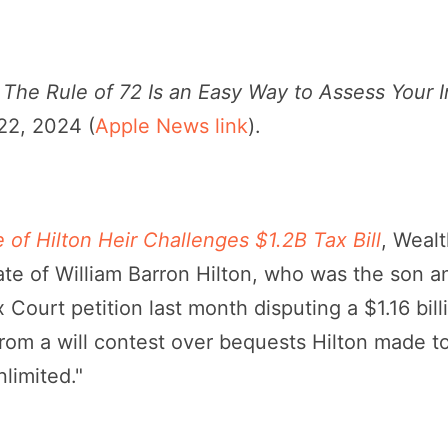
,
The Rule of 72 Is an Easy Way to Assess Your 
 22, 2024 (
Apple News link
).
e of Hilton Heir Challenges $1.2B Tax Bill
, Weal
te of William Barron Hilton, who was the son an
x Court petition last month disputing a $1.16 bill
from a will contest over bequests Hilton made t
limited."