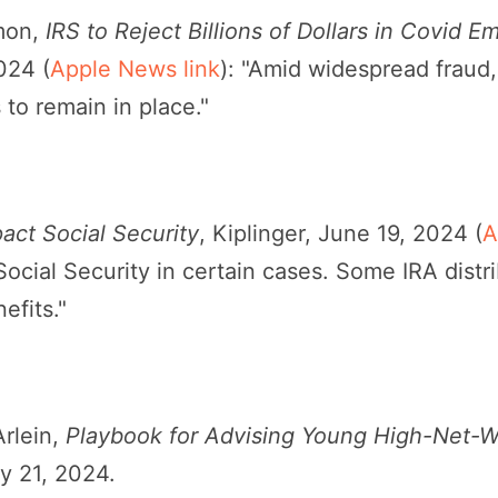
mon,
IRS to Reject Billions of Dollars in Covid 
024 (
Apple News link
): "Amid widespread fraud
to remain in place."
act Social Security
, Kiplinger, June 19, 2024 (
A
Social Security in certain cases. Some IRA dist
efits."
Arlein,
Playbook for Advising Young High-Net-W
 21, 2024.