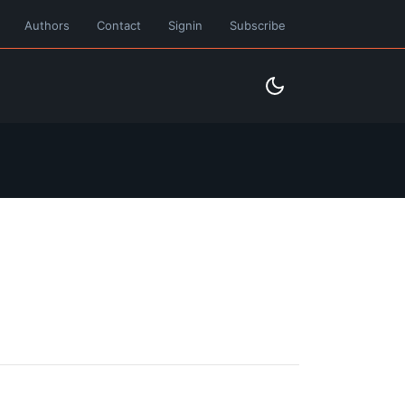
Authors
Contact
Signin
Subscribe