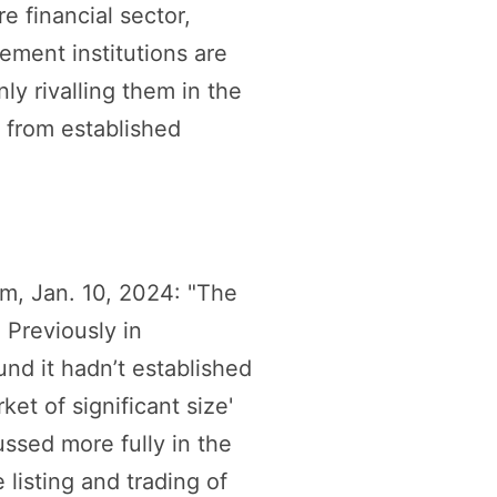
re financial sector,
ement institutions are
ly rivalling them in the
t from established
, Jan. 10, 2024: "The
 Previously in
nd it hadn’t established
et of significant size'
ussed more fully in the
 listing and trading of