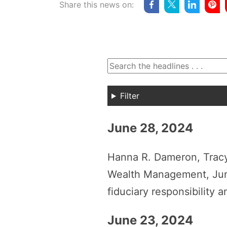
Share this news on:
Filter
June 28, 2024
Hanna R. Dameron, Tracy
Wealth Management, June
fiduciary responsibility 
June 23, 2024