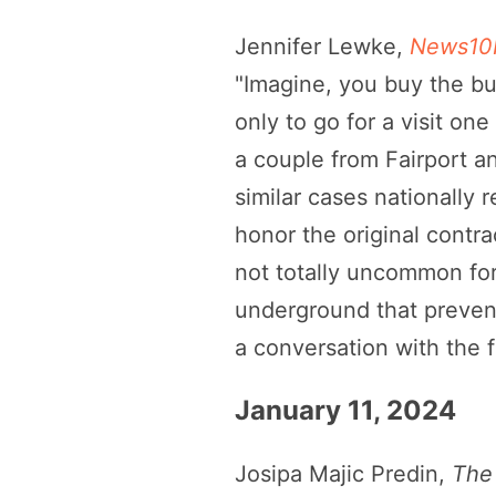
Jennifer Lewke,
News10N
"Imagine, you buy the bur
only to go for a visit o
a couple from Fairport an
similar cases nationall
honor the original contrac
not totally uncommon for
underground that prevents
a conversation with the 
January 11, 2024
Josipa Majic Predin,
The 