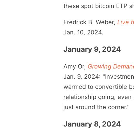
these spot bitcoin ETP s
Fredrick B. Weber,
Live 
Jan. 10, 2024.
January 9, 2024
Amy Or,
Growing Demand 
Jan. 9, 2024: "Investmen
warmed to convertible bo
relationship going, even 
just around the corner."
January 8, 2024