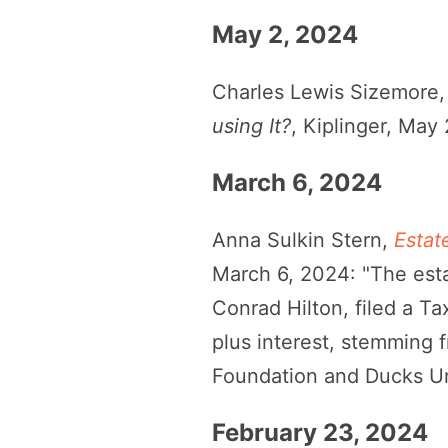
May 2, 2024
Charles Lewis Sizemore
using It?
, Kiplinger, May
March 6, 2024
Anna Sulkin Stern,
Estat
March 6, 2024: "The esta
Conrad Hilton, filed a Ta
plus interest, stemming 
Foundation and Ducks Un
February 23, 2024