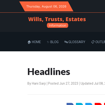
Thursday
, August 06, 2026
🏠 HOME
✨ BLOG
🔤 GLOSSARY
📋 OUTLI
Headlines
By
Hani Sarji
Posted Jun 27, 2023
Updated Jul 08,