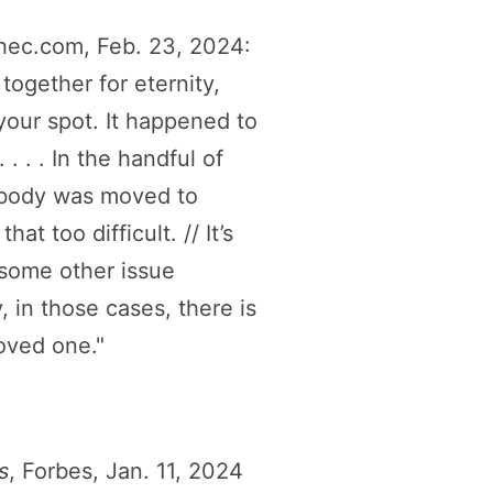
hec.com, Feb. 23, 2024:
together for eternity,
your spot. It happened to
 . . In the handful of
e body was moved to
t too difficult. // It’s
 some other issue
, in those cases, there is
oved one."
s
, Forbes, Jan. 11, 2024