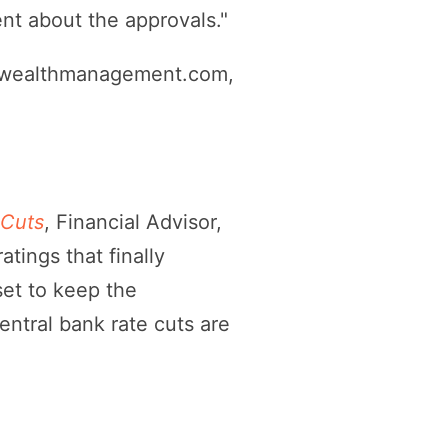
nt about the approvals."
 wealthmanagement.com,
 Cuts
, Financial Advisor,
tings that finally
set to keep the
entral bank rate cuts are