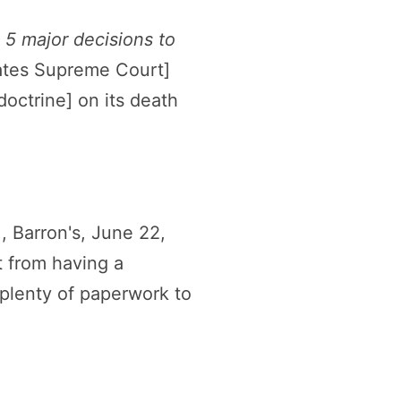
5 major decisions to
tates Supreme Court]
octrine] on its death
.
, Barron's, June 22,
t from having a
 plenty of paperwork to