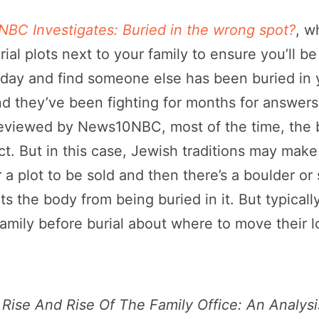
BC Investigates: Buried in the wrong spot?
, w
ial plots next to your family to ensure you’ll be 
ne day and find someone else has been buried in 
d they’ve been fighting for months for answers. .
y reviewed by News10NBC, most of the time, th
t. But in this case, Jewish traditions may make tha
 a plot to be sold and then there’s a boulder or
 the body from being buried in it. But typically
family before burial about where to move their l
Rise And Rise Of The Family Office: An Analysi