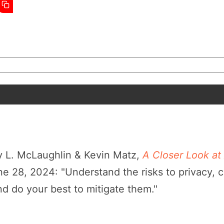
 L. McLaughlin & Kevin Matz,
A Closer Look at 
 28, 2024: "Understand the risks to privacy, c
and do your best to mitigate them."