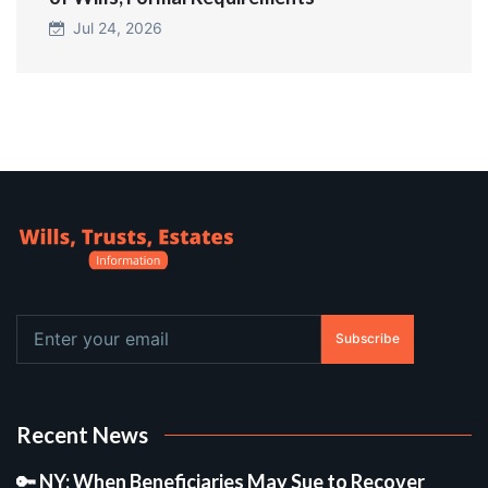
Jul 24, 2026
Subscribe
Recent News
🔑 NY: When Beneficiaries May Sue to Recover