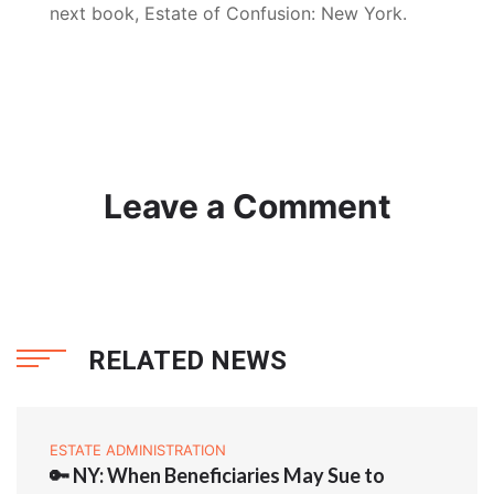
next book, Estate of Confusion: New York.
Leave a Comment
RELATED NEWS
ESTATE ADMINISTRATION
🔑 NY: When Beneficiaries May Sue to