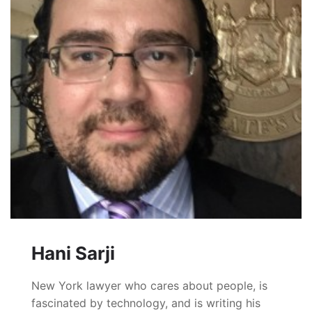
Hani Sarji
New York lawyer who cares about people, is
fascinated by technology, and is writing his