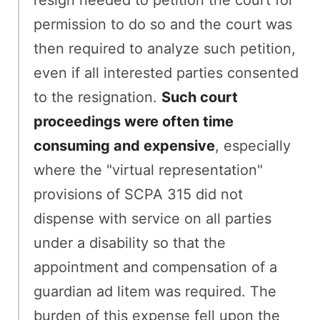
resign needed to petition the court for
permission to do so and the court was
then required to analyze such petition,
even if all interested parties consented
to the resignation.
Such court
proceedings were often time
consuming and expensive
, especially
where the "virtual representation"
provisions of SCPA 315 did not
dispense with service on all parties
under a disability so that the
appointment and compensation of a
guardian ad litem was required. The
burden of this expense fell upon the