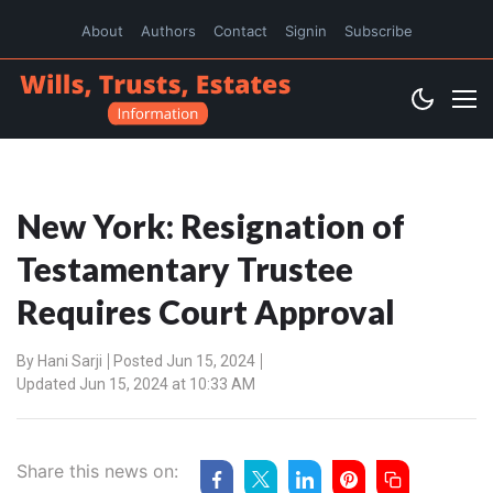
About
Authors
Contact
Signin
Subscribe
New York: Resignation of
Testamentary Trustee
Requires Court Approval
By
Hani Sarji
Posted Jun 15, 2024
Updated Jun 15, 2024 at 10:33 AM
Share this news on: