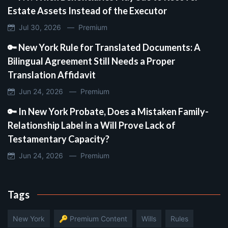
Estate Assets Instead of the Executor
Jul 30, 2026 —
Premium
🔑 New York Rule for Translated Documents: A
Bilingual Agreement Still Needs a Proper
Translation Affidavit
Jun 24, 2026 —
Premium
🔑 In New York Probate, Does a Mistaken Family-
Relationship Label in a Will Prove Lack of
Testamentary Capacity?
Jun 24, 2026 —
Premium
Tags
New York
🔑 Premium Content
Wills
Rules