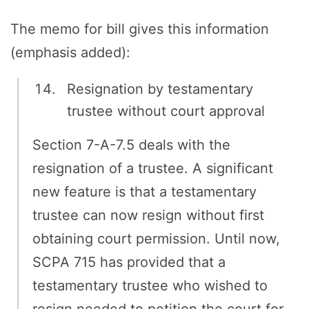
The memo for bill gives this information
(emphasis added):
Resignation by testamentary
trustee without court approval
Section 7-A-7.5 deals with the
resignation of a trustee. A significant
new feature is that a testamentary
trustee can now resign without first
obtaining court permission. Until now,
SCPA 715 has provided that a
testamentary trustee who wished to