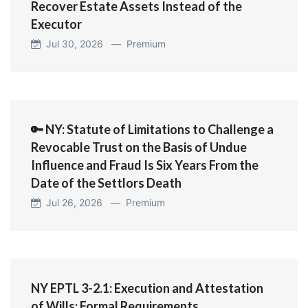
Recover Estate Assets Instead of the
Executor
Jul 30, 2026 —
Premium
🔑 NY: Statute of Limitations to Challenge a
Revocable Trust on the Basis of Undue
Influence and Fraud Is Six Years From the
Date of the Settlors Death
Jul 26, 2026 —
Premium
NY EPTL 3-2.1: Execution and Attestation
of Wills; Formal Requirements