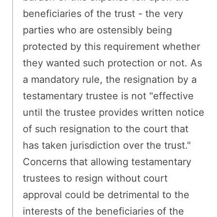
beneficiaries of the trust - the very
parties who are ostensibly being
protected by this requirement whether
they wanted such protection or not. As
a mandatory rule, the resignation by a
testamentary trustee is not "effective
until the trustee provides written notice
of such resignation to the court that
has taken jurisdiction over the trust."
Concerns that allowing testamentary
trustees to resign without court
approval could be detrimental to the
interests of the beneficiaries of the