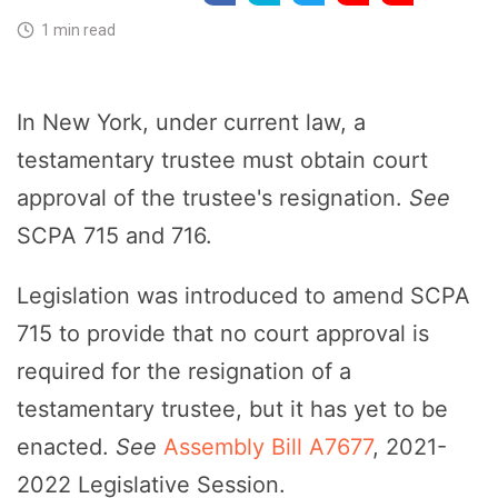
1 min read
In New York, under current law, a
testamentary trustee must obtain court
approval of the trustee's resignation.
See
SCPA 715 and 716.
Legislation was introduced to amend SCPA
715 to provide that no court approval is
required for the resignation of a
testamentary trustee, but it has yet to be
enacted.
See
Assembly Bill A7677
, 2021-
2022 Legislative Session.