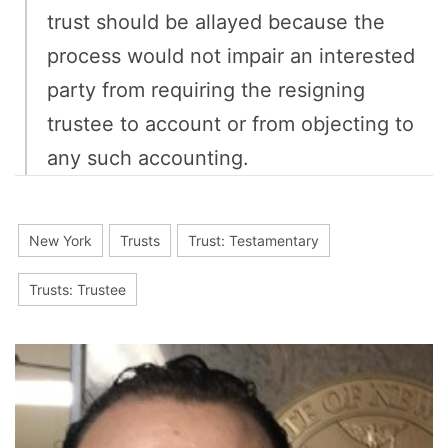
trust should be allayed because the
process would not impair an interested
party from requiring the resigning
trustee to account or from objecting to
any such accounting.
New York
Trusts
Trust: Testamentary
Trusts: Trustee