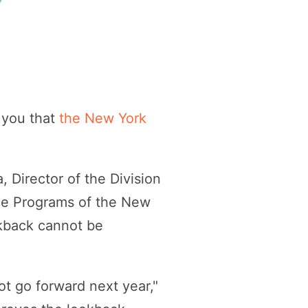
 you that
the New York
 Director of the Division
ance Programs of the New
okback cannot be
ot go forward next year,"