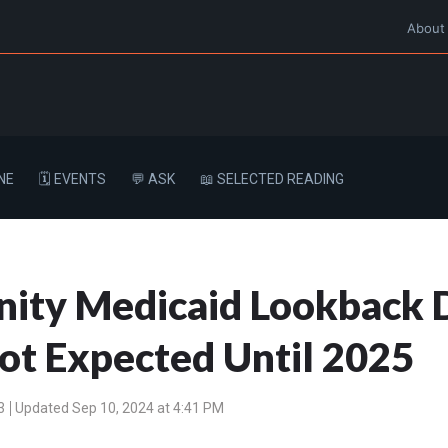
About
NE
🗓️ EVENTS
💬 ASK
📖 SELECTED READING
ty Medicaid Lookback 
ot Expected Until 2025
3
Updated Sep 10, 2024 at 4:41 PM