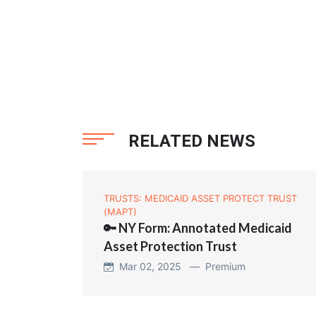
RELATED NEWS
TRUSTS: MEDICAID ASSET PROTECT TRUST
(MAPT)
🔑 NY Form: Annotated Medicaid
Asset Protection Trust
Mar 02, 2025 —
Premium