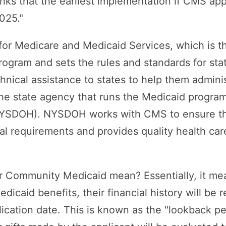
nks that the earliest implementation if CMS ap
025."
or Medicare and Medicaid Services, which is th
ogram and sets the rules and standards for sta
hnical assistance to states to help them admini
he state agency that runs the Medicaid program
NYSDOH). NYSDOH works with CMS to ensure th
l requirements and provides quality health car
r Community Medicaid mean? Essentially, it m
icaid benefits, their financial history will be 
lication date. This is known as the "lookback per