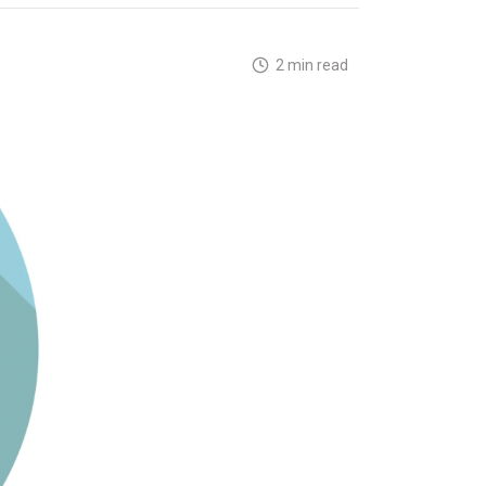
2 min read