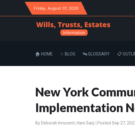
Friday
, August 07, 2026
🏠 HOME
✨ BLOG
🔤 GLOSSARY
📋 OUTLI
New York Communi
Implementation N
By
Deborah Innocent
,
Hani Sarji
Posted Sep 27, 202