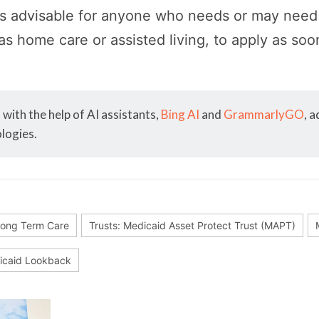
is advisable for anyone who needs or may ne
as home care or assisted living, to apply as soo
with the help of AI assistants,
Bing AI
and
GrammarlyGO
, 
logies.
ong Term Care
Trusts: Medicaid Asset Protect Trust (MAPT)
caid Lookback