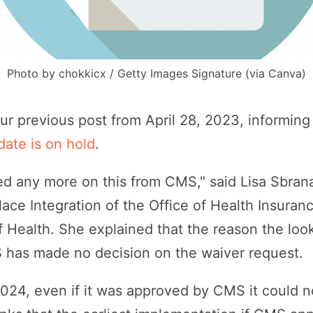
Photo by chokkicx / Getty Images Signature (via Canva)
ur previous post from April 28, 2023, informing
date is on hold
.
ed any more on this from CMS," said Lisa Sbrana,
place Integration of the Office of Health Insur
 Health. She explained that the reason the lo
 has made no decision on the waiver request.
2024, even if it was approved by CMS it could n