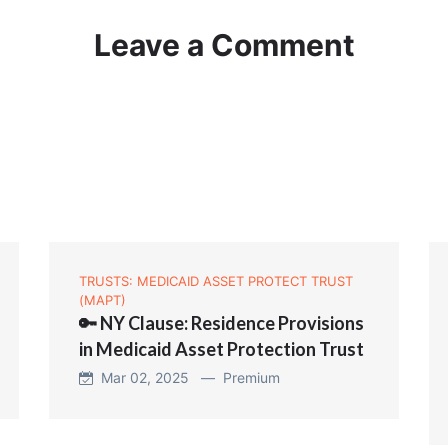
Leave a Comment
TRUSTS: MEDICAID ASSET PROTECT TRUST
(MAPT)
🔑 NY Clause: Residence Provisions
in Medicaid Asset Protection Trust
Mar 02, 2025 —
Premium