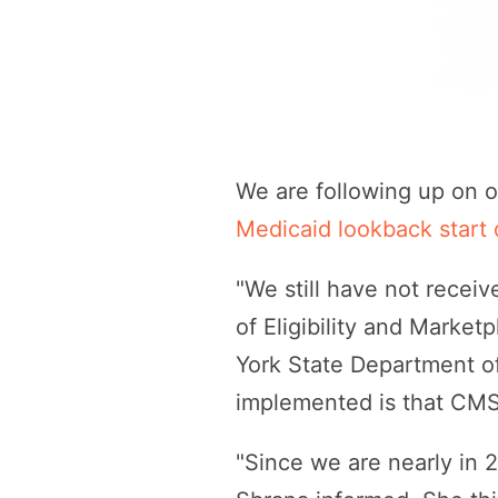
We are following up on o
Medicaid lookback start 
"We still have not receiv
of Eligibility and Market
York State Department of
implemented is that CMS
"Since we are nearly in 