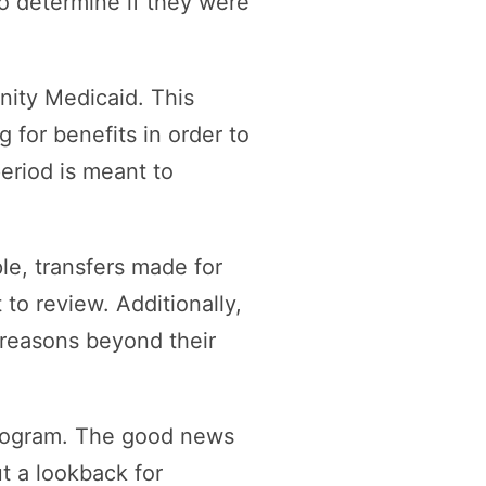
to determine if they were
nity Medicaid. This
 for benefits in order to
eriod is meant to
le, transfers made for
 to review. Additionally,
r reasons beyond their
 program. The good news
t a lookback for