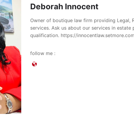
Deborah Innocent
Owner of boutique law firm providing Legal, 
services. Ask us about our services in estate
qualification. https://innocentlaw.setmore.c
follow me :