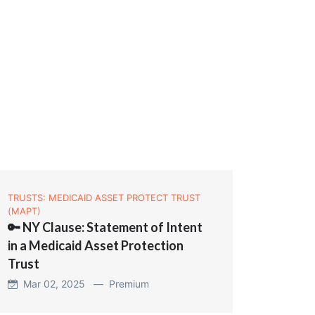
TRUSTS: MEDICAID ASSET PROTECT TRUST
(MAPT)
🔑 NY Clause: Statement of Intent
in a Medicaid Asset Protection
Trust
Mar 02, 2025 —
Premium