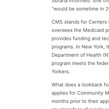
Sbrana informed. She thi
"would be sometime in 2
CMS stands for Centers f
oversees the Medicaid pr
provides funding and tec
programs. In New York, t
Department of Health (
program meets the federa
Yorkers.
What does a lookback fo
applies for Community Med
months prior to their app