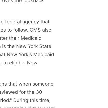
proves the lookback
e federal agency that
tes to follow. CMS also
ster their Medicaid
 is the New York State
at New York's Medicaid
e to eligible New
eans that when someone
reviewed for the 30
iod." During this time,