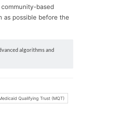
ed community-based
n as possible before the
advanced algorithms and
Medicaid Qualifying Trust (MQT)