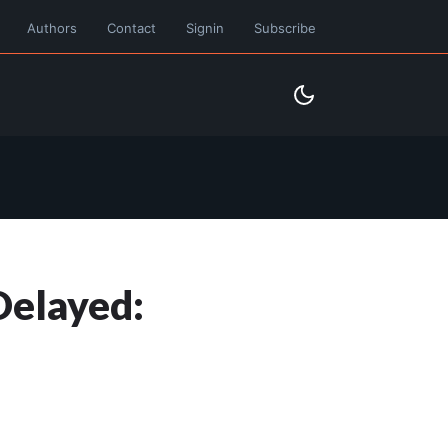
Authors
Contact
Signin
Subscribe
Delayed: