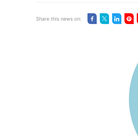
Share this news on: