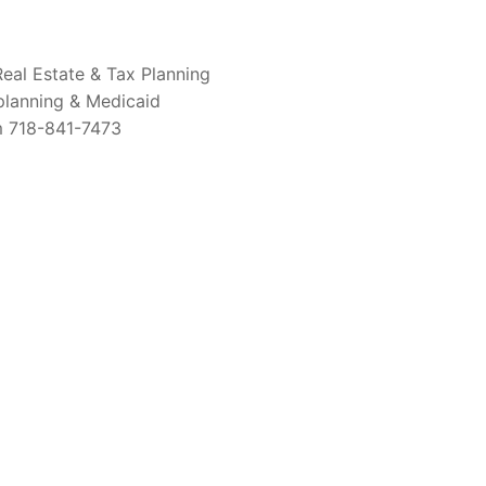
Real Estate & Tax Planning
 planning & Medicaid
om 718-841-7473