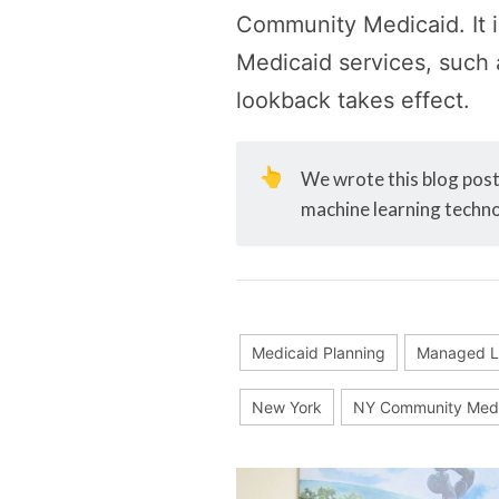
Community Medicaid. It 
Medicaid services, such 
lookback takes effect.
👆
We wrote this blog post 
machine learning techno
Medicaid Planning
Managed L
New York
NY Community Medi