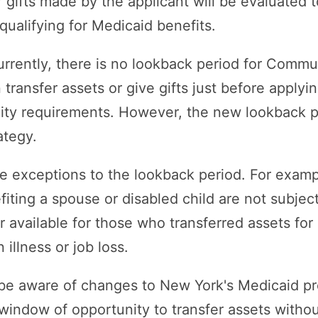
r gifts made by the applicant will be evaluated 
qualifying for Medicaid benefits.
urrently, there is no lookback period for Commu
ansfer assets or give gifts just before applying
bility requirements. However, the new lookback p
ategy.
e exceptions to the lookback period. For examp
iting a spouse or disabled child are not subject
r available for those who transferred assets fo
illness or job loss.
to be aware of changes to New York's Medicaid
 window of opportunity to transfer assets withou