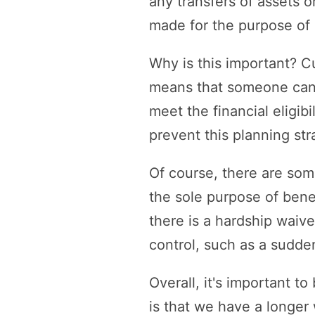
any transfers of assets o
made for the purpose of 
Why is this important? C
means that someone can tr
meet the financial eligi
prevent this planning str
Of course, there are som
the sole purpose of benef
there is a hardship waive
control, such as a sudden 
Overall, it's important 
is that we have a longer