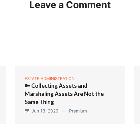
Leave a Comment
ESTATE ADMINISTRATION
🔑 Collecting Assets and
Marshaling Assets Are Not the
Same Thing
Jun 13, 2026 —
Premium