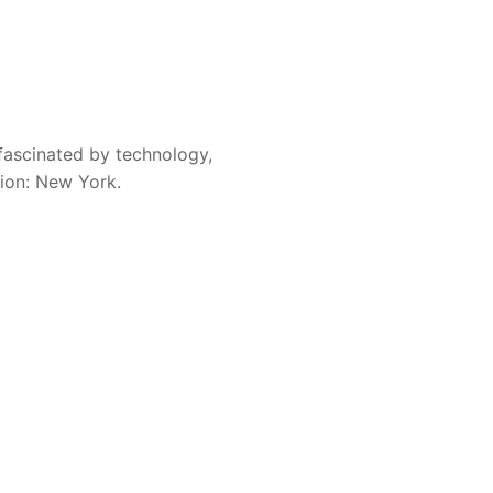
 a subscription to Lawline
ceive a $25 gift card.
fascinated by technology,
ite and my research by
sion: New York.
 running and allows me to