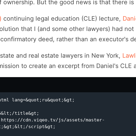
 ownership. But the good news is that there is 
k)
continuing legal education (CLE) lecture,
Dani
lution that I (and some other lawyers) had not 
a confirmatory deed, rather than an executor's d
estate and real estate lawyers in New York,
Lawli
ssion to create an excerpt from Daniel's CLE a
;&gt;&lt;/script&gt;
