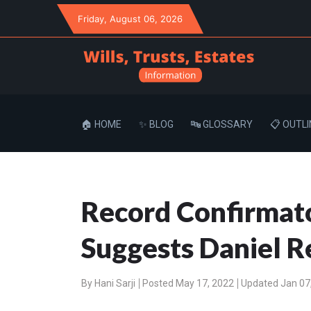
Friday
, August 06, 2026
🏠 HOME
✨ BLOG
🔤 GLOSSARY
📋 OUTLI
Record Confirmato
Suggests Daniel Re
By
Hani Sarji
Posted May 17, 2022
Updated Jan 07,