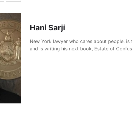
articipates in a referral program with Lawline. If you purchase
you receive $100 off an Unlimited CLE Subscription, and we re
Hani Sarji
New York lawyer who cares about people, is 
his information useful, please consider supporting this webs
and is writing his next book, Estate of Confu
iber
or
buying me a coffee
. Your support helps keep this site
able content.