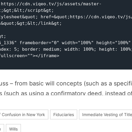
;&gt;&lt;/script&gt;

&quot;&gt;&lt;/link&gt;

G_1336" frameborder="0" width="100%" height="100%" 
ndex: 5; border: medium; width: 100%; height: 100%;
ullscreen=""></iframe>

ss – from basic will concepts (such as a specifi
s (such as using a confirmatory deed, instead o
evise). We will unpack the concepts mentioned i
f Confusion in New York
Fiduciaries
Immediate Vesting of Titl
e
Wills