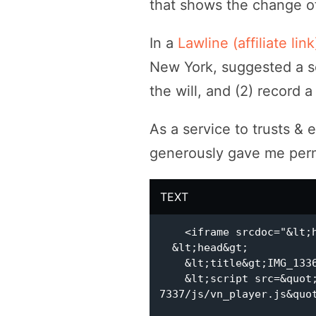
that shows the change of
In a
Lawline (affiliate lin
New York, suggested a so
the will, and (2) record 
As a service to trusts & 
generously gave me permi
TEXT
    <iframe srcdoc="&lt;html lang=&quot;ru&quot;&gt;

  &lt;head&gt;

    &lt;title&gt;IMG_1336&lt;/title&gt;

    &lt;script src=&quot;https://cdn.viqeo.tv/js/assets/master-
7337/js/vn_player.js&quot