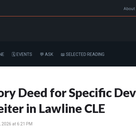
About
NE
🗓️ EVENTS
💬 ASK
📖 SELECTED READING
ry Deed for Specific Devi
iter in Lawline CLE
 2026 at 6:21 PM