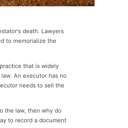
estator's death. Lawyers
ed to memorialize the
ractice that is widely
e law. An executor has no
xecutor needs to sell the
to the law, then why do
way to record a document