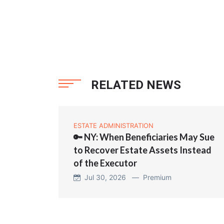
RELATED NEWS
ESTATE ADMINISTRATION
🔑 NY: When Beneficiaries May Sue
to Recover Estate Assets Instead
of the Executor
Jul 30, 2026 —
Premium