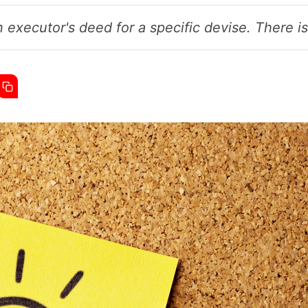
 executor's deed for a specific devise. There is 