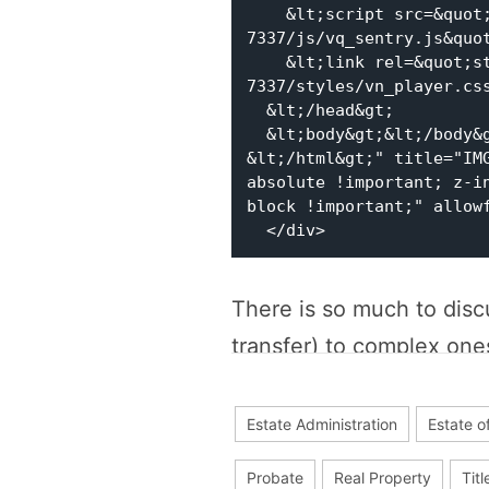
    &lt;script src=&quot;https://cdn.viqeo.tv/js/assets/master-
7337/js/vq_sentry.js&quot
    &lt;link rel=&quot;stylesheet&quot; href=&quot;https://cdn.viqeo.tv/js/assets/master-
7337/styles/vn_player.css
  &lt;/head&gt;

  &lt;body&gt;&lt;/body&gt;

&lt;/html&gt;" title="IM
absolute !important; z-i
block !important;" allowf
There is so much to discu
transfer) to complex one
memorialize a specific d
other posts on this site.
Estate Administration
Estate o
Probate
Real Property
Titl