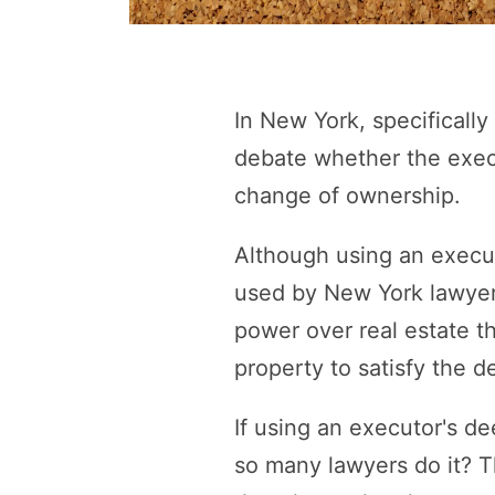
In New York, specificall
debate whether the execu
change of ownership.
Although using an executo
used by New York lawyers
power over real estate th
property to satisfy the d
If using an executor's de
so many lawyers do it? 