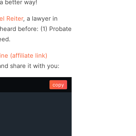
a better way!
el Reiter
, a lawyer in
heard before: (1) Probate
eed.
ne (affiliate link)
nd share it with you:
copy