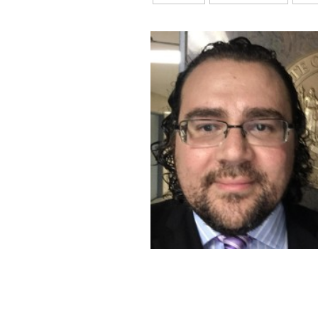
💡
Wills, Trusts, Estates p
using the
affiliate link
, 
☕
Support:
If you found t
becoming a Paid Subscr
continue providing valu