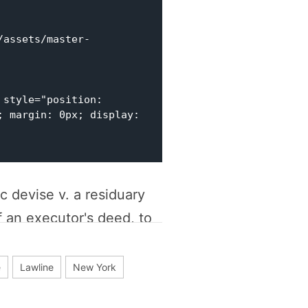
style="position: 
 margin: 0px; display: 
c devise v. a residuary
f an executor's deed, to
n this video excerpt in
e
Lawline
New York