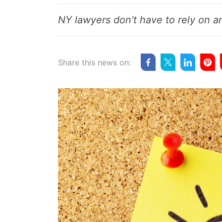
NY lawyers don't have to rely on an
Share this news on: