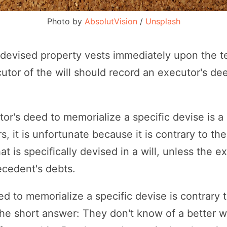
Photo by 
AbsolutVision
 / 
Unsplash
y devised property vests immediately upon the t
tor of the will should record an executor's de
r's deed to memorialize a specific devise is a p
, it is unfortunate because it is contrary to th
at is specifically devised in a will, unless the e
ecedent's debts.
ed to memorialize a specific devise is contrary 
The short answer: They don't know of a better 