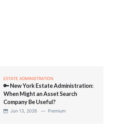
ESTATE ADMINISTRATION
🔑 New York Estate Administration:
When Might an Asset Search
Company Be Useful?
Jun 13, 2026 —
Premium