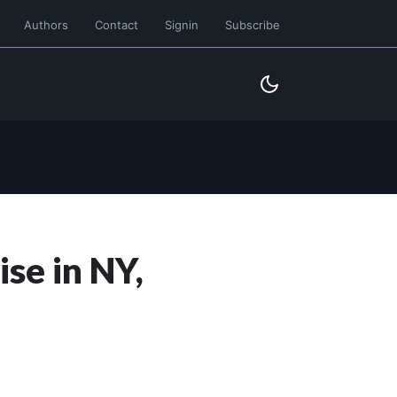
Authors
Contact
Signin
Subscribe
se in NY,