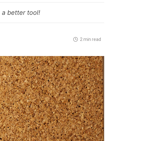
a better tool!
2 min read