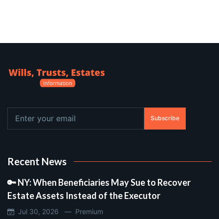
Subscribe
Recent News
🔑 NY: When Beneficiaries May Sue to Recover
Estate Assets Instead of the Executor
Jul 30, 2026 —
Premium