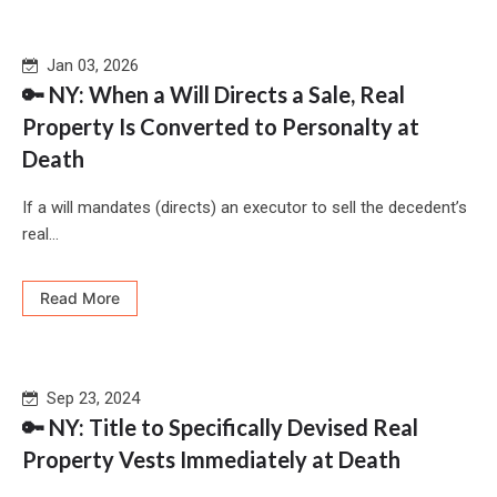
Jan 03, 2026
🔑 NY: When a Will Directs a Sale, Real
Property Is Converted to Personalty at
Death
If a will mandates (directs) an executor to sell the decedent’s
real...
Read More
Sep 23, 2024
🔑 NY: Title to Specifically Devised Real
Property Vests Immediately at Death