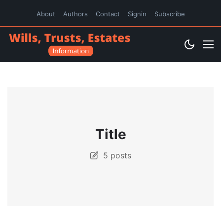
About
Authors
Contact
Signin
Subscribe
Title
5 posts