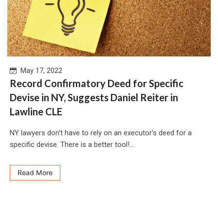
May 17, 2022
Record Confirmatory Deed for Specific
Devise in NY, Suggests Daniel Reiter in
Lawline CLE
NY lawyers don't have to rely on an executor's deed for a
specific devise. There is a better tool!...
Read More