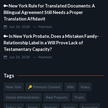
🔑 New York Rule for Translated Documents: A
Bilingual Agreement Still Needs a Proper
Translation Affidavit
Jun 24, 2026 —
Premium
🔑 In New York Probate, Does a Mistaken Family-
Relationship Label in a Will Prove Lack of
Testamentary Capacity?
Jun 24, 2026 —
Premium
Tags
New York
🔑 Premium Content
Wills
Rules
Estate Administration
Real Property
Trusts
Elder Law
Forms
Probate
Estates
Executors