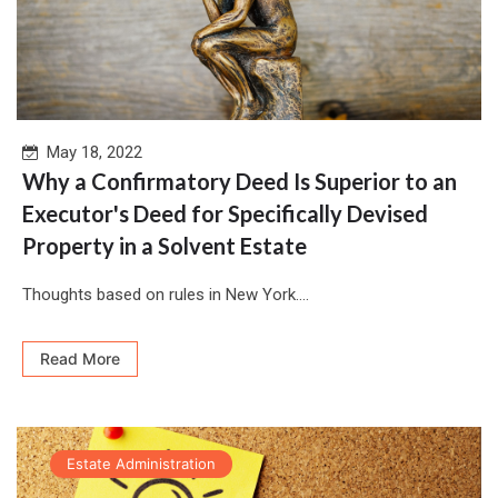
May 18, 2022
Why a Confirmatory Deed Is Superior to an
Executor's Deed for Specifically Devised
Property in a Solvent Estate
Thoughts based on rules in New York....
Read More
Estate Administration