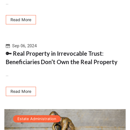
...
Read More
Sep 06, 2024
🔑 Real Property in Irrevocable Trust:
Beneficiaries Don’t Own the Real Property
...
Read More
Estate Administration