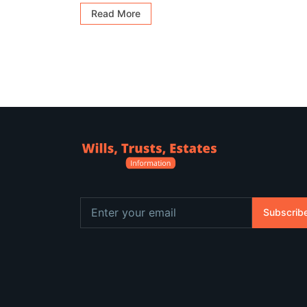
Read More
Subscrib