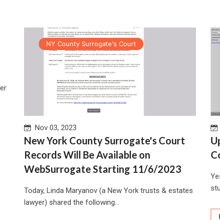
NY County Surrogate's Court
er
Nov 03, 2023
New York County Surrogate's Court
U
Records Will Be Available on
C
WebSurrogate Starting 11/6/2023
Ye
stu
Today, Linda Maryanov (a New York trusts & estates
lawyer) shared the following...