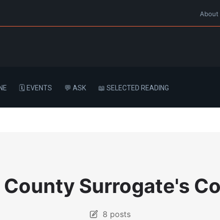
About
NE
🗓️ EVENTS
💬 ASK
📖 SELECTED READING
 County Surrogate's Co
8 posts