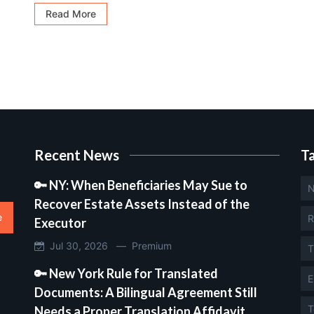
Read More
Recent News
T
🔑 NY: When Beneficiaries May Sue to
N
Recover Estate Assets Instead of the
e
R
Executor
Jul 30, 2026 —
Premium
T
🔑 New York Rule for Translated
E
Documents: A Bilingual Agreement Still
T
Needs a Proper Translation Affidavit