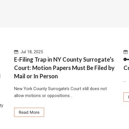
Jul 18, 2025
d
E-Filing Trap in NY County Surrogate’s

Court: Motion Papers Must Be Filed by
C
l
Mail or In Person
...
New York County Surrogate’s Court still does not
allow motions or oppositions...
ty
Read More