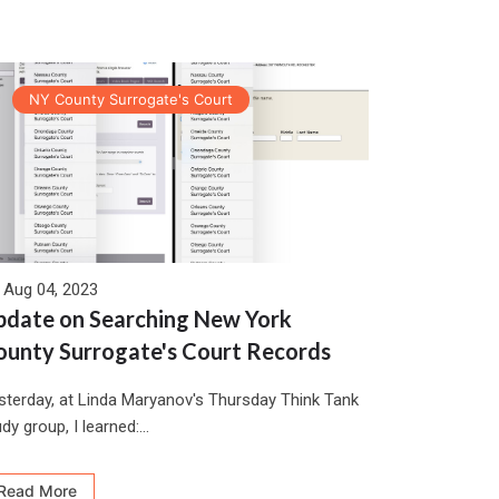
NY County Surrogate's Court
Aug 04, 2023
pdate on Searching New York
ounty Surrogate's Court Records
sterday, at Linda Maryanov's Thursday Think Tank
dy group, I learned:...
Read More