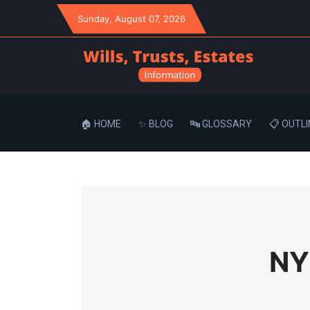
Sunday
, August 07, 2026
🏠 HOME
✨ BLOG
🔤 GLOSSARY
📋 OUTLI
NY