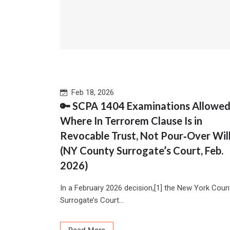
Feb 18, 2026
🔑 SCPA 1404 Examinations Allowe
Where In Terrorem Clause Is in
Revocable Trust, Not Pour‑Over Wil
(NY County Surrogate’s Court, Feb.
2026)
In a February 2026 decision,[1] the New York Coun
Surrogate’s Court...
Read More