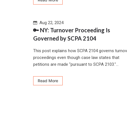
Aug 22, 2024
🔑 NY: Turnover Proceeding Is
Governed by SCPA 2104
This post explains how SCPA 2104 governs turnov
proceedings even though case law states that
petitions are made "pursuant to SCPA 2103."...
Read More