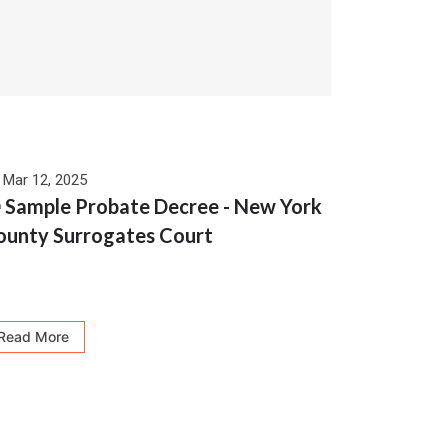
Mar 12, 2025
 Sample Probate Decree - New York
ounty Surrogates Court
Read More