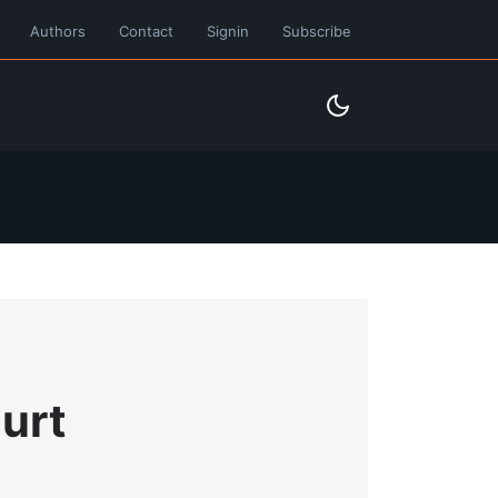
Authors
Contact
Signin
Subscribe
urt