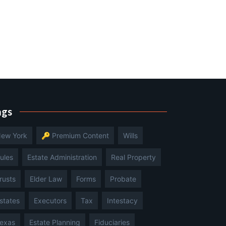
ags
ew York
🔑 Premium Content
Wills
ules
Estate Administration
Real Property
rusts
Elder Law
Forms
Probate
states
Executors
Tax
Intestacy
exas
Estate Planning
Fiduciaries