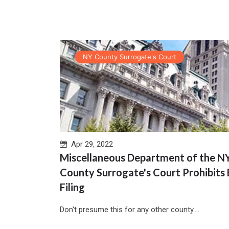
NY County Surrogate's Court
Apr 29, 2022
Miscellaneous Department of the N
County Surrogate's Court Prohibits 
Filing
Don't presume this for any other county....