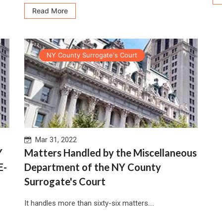
Read More
NY County Surrogate's Court
Mar 31, 2022
Y
Matters Handled by the Miscellaneous
E-
Department of the NY County
Surrogate's Court
It handles more than sixty-six matters....