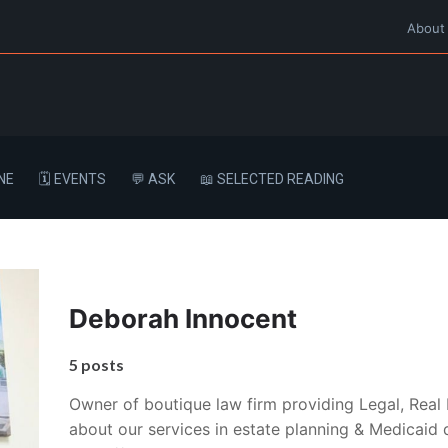
About
NE
🗓️ EVENTS
💬 ASK
📖 SELECTED READING
Deborah Innocent
5 posts
Owner of boutique law firm providing Legal, Real 
about our services in estate planning & Medicaid q