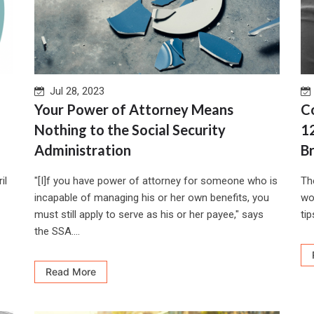
Jul 28, 2023
Your Power of Attorney Means
C
Nothing to the Social Security
1
Administration
B
il
"[I]f you have power of attorney for someone who is
Th
incapable of managing his or her own benefits, you
wo
must still apply to serve as his or her payee," says
tips
the SSA....
Read More