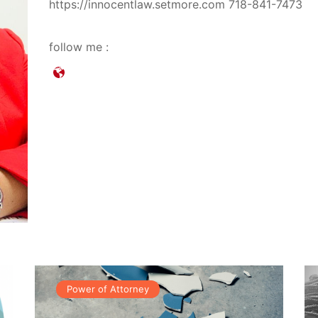
https://innocentlaw.setmore.com 718-841-7473
follow me :
Power of Attorney