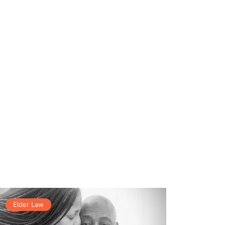
Elder Law