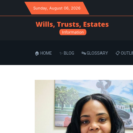
Sunday
, August 06, 2026
🏠 HOME
✨ BLOG
🔤 GLOSSARY
📋 OUTLI