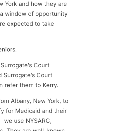
ew York and how they are
 a window of opportunity
re expected to take
eniors.
s Surrogate's Court
nd Surrogate's Court
an refer them to Kerry.
rom Albany, New York, to
y for Medicaid and their
hem--we use NYSARC,
ars. They are well-known