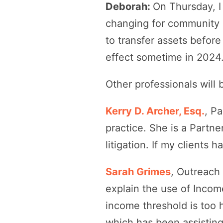
Deborah:
On Thursday, I
changing for community 
to transfer assets befor
effect sometime in 2024
Other professionals will 
Kerry D. Archer, Esq.
, P
practice. She is a Partne
litigation. If my clients 
Sarah Grimes
, Outreach 
explain the use of Incom
income threshold is too 
which has been assisting