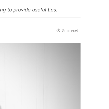
g to provide useful tips.
3 min read