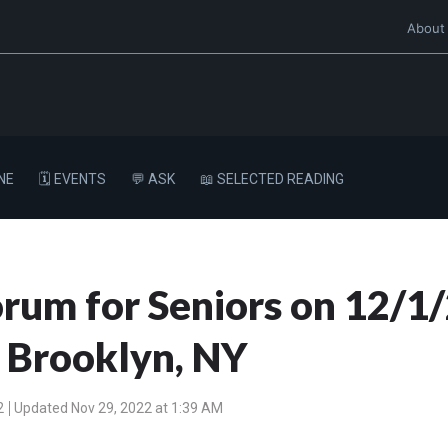
About
NE
🗓️ EVENTS
💬 ASK
📖 SELECTED READING
um for Seniors on 12/1/
, Brooklyn, NY
2
Updated Nov 29, 2022 at 1:39 AM