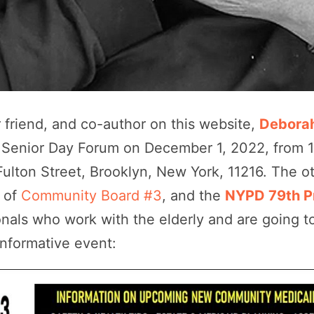
friend, and co-author on this website,
Deborah
 Senior Day Forum on December 1, 2022, from 
Fulton Street, Brooklyn, New York, 11216. The o
n
of
Community Board #3
, and the
NYPD 79th P
nals who work with the elderly and are going to
 informative event: