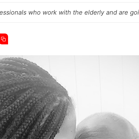
essionals who work with the elderly and are goin