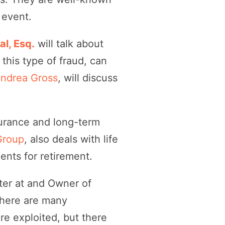
 event.
l, Esq.
will talk about
 this type of fraud, can
Andrea Gross
, will discuss
nsurance and long-term
Group
, also deals with life
ents for retirement.
ter at and Owner of
There are many
e exploited, but there