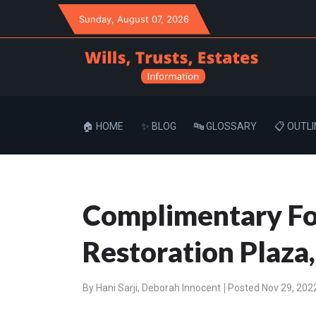
Sunday
, August 07, 2026
🏠 HOME
✨ BLOG
🔤 GLOSSARY
📋 OUTLI
Complimentary For
Restoration Plaza
By
Hani Sarji
,
Deborah Innocent
Posted Nov 29, 202