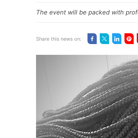
The event will be packed with prof
Share this news on: