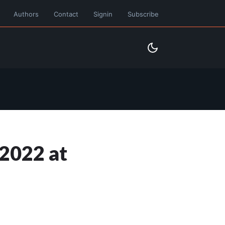
Authors
Contact
Signin
Subscribe
2022 at