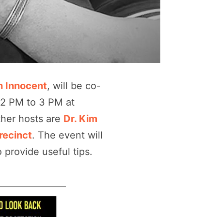
 Innocent
, will be co-
12 PM to 3 PM at
ther hosts are
Dr. Kim
recinct
. The event will
 provide useful tips.