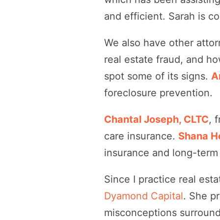
and efficient. Sarah is 
We also have other attor
real estate fraud, and ho
spot some of its signs.
A
foreclosure prevention.
Chantal Joseph, CLTC
, 
care insurance.
Shana H
insurance and long-term 
Since I practice real est
Dyamond Capital
. She p
misconceptions surround