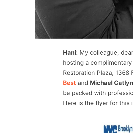
Hani:
My colleague, dear 
hosting a complimentary
Restoration Plaza, 1368 
Best
and
Michael Catly
be packed with professio
Here is the flyer for this