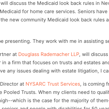
 will discuss the Medicaid look back rules in N
Medicaid for home care services. Seniors have
e the new community Medicaid look back rules a
.
be presenting. They work with me in assisting s
artner at
Douglass Rademacher LLP
, will discus
r in a firm that focuses on trusts and estates a
have any issues dealing with estate litigation, I c
Director at
NYSARC Trust Services
, is
coming f
e Pooled Trusts. When my clients need to qualif
high--which is the case for the majority of t
 seniors and people with disabilities for 50 ye