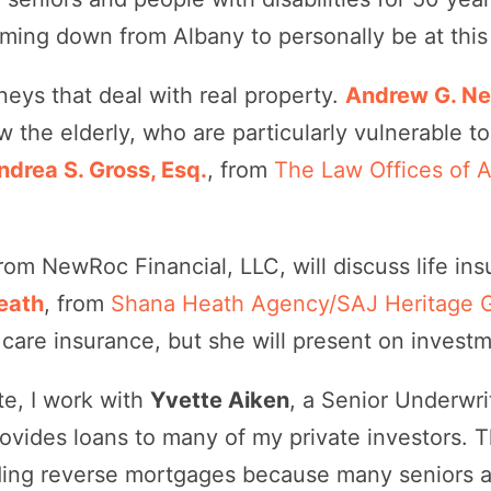
coming down from Albany to personally be at this
neys that deal with real property.
Andrew G. Nea
w the elderly, who are particularly vulnerable to
ndrea S. Gross, Esq.
, from
The Law Offices of 
from NewRoc Financial, LLC, will discuss life i
eath
, from
Shana Heath Agency/SAJ Heritage 
care insurance, but she will present on investm
ate, I work with
Yvette Aiken
, a Senior Underwri
rovides loans to many of my private investors. 
ing reverse mortgages because many seniors ar