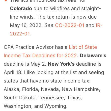
The IRS announced tax relief for
Colorado
due to wildfires and straight-
line winds. The tax return is now due
May 16, 2022.
See
CO-2022-01
and
IR-
2022-01
.
CPA Practice Advisor has a
List of State
Income Tax Deadlines for 2022
.
Delaware's
deadline is May 2.
New York's
deadline is
April 18. I like looking at the list and seeing
states that have no state income tax:
Alaska, Florida, Nevada, New Hampshire,
South Dakota, Tennessee, Texas,
Washington, and Wyoming.