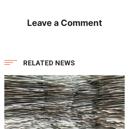
Leave a Comment
RELATED NEWS