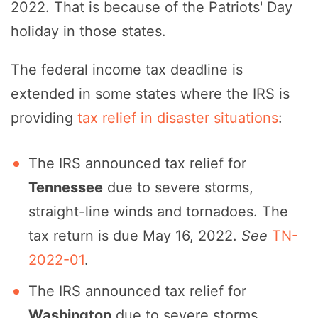
2022. That is because of the Patriots' Day
holiday in those states.
The federal income tax deadline is
extended in some states where the IRS is
providing
tax relief in disaster situations
:
The IRS announced tax relief for
Tennessee
due to severe storms,
straight-line winds and tornadoes. The
tax return is due May 16, 2022.
See
TN-
2022-01
.
The IRS announced tax relief for
Washington
due to severe storms,