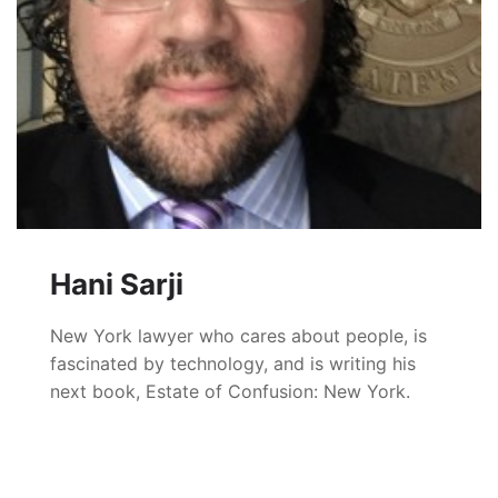
Hani Sarji
New York lawyer who cares about people, is
fascinated by technology, and is writing his
next book, Estate of Confusion: New York.