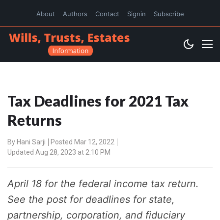
About
Authors
Contact
Signin
Subscribe
Tax Deadlines for 2021 Tax
Returns
By
Hani Sarji
Posted Mar 12, 2022
Updated Aug 28, 2023 at 2:10 PM
April 18 for the federal income tax return.
See the post for deadlines for state,
partnership, corporation, and fiduciary