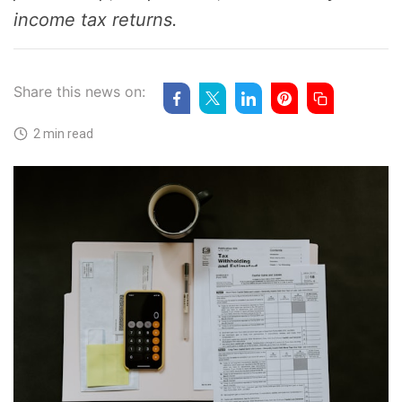
income tax returns.
Share this news on:
2 min read