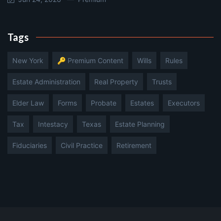
Tags
New York
🔑 Premium Content
Wills
Rules
Estate Administration
Real Property
Trusts
Elder Law
Forms
Probate
Estates
Executors
Tax
Intestacy
Texas
Estate Planning
Fiduciaries
Civil Practice
Retirement