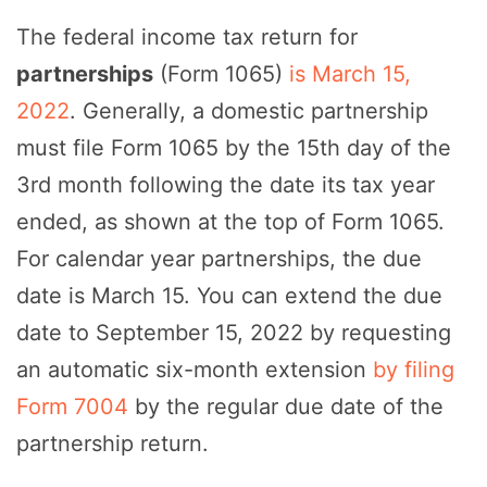
The federal income tax return for
partnerships
(Form 1065)
is March 15,
2022
. Generally, a domestic partnership
must file Form 1065 by the 15th day of the
3rd month following the date its tax year
ended, as shown at the top of Form 1065.
For calendar year partnerships, the due
date is March 15. You can extend the due
date to September 15, 2022 by requesting
an automatic six-month extension
by filing
Form 7004
by the regular due date of the
partnership return.