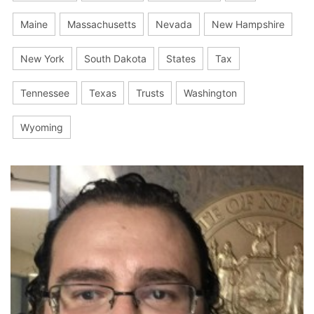
Maine
Massachusetts
Nevada
New Hampshire
New York
South Dakota
States
Tax
Tennessee
Texas
Trusts
Washington
Wyoming