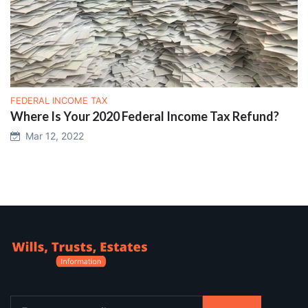
FEDERAL INCOME TAX
Where Is Your 2020 Federal Income Tax Refund?
Mar 12, 2022