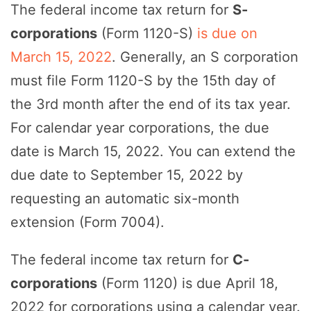
The federal income tax return for
S-
corporations
(Form 1120-S)
is due on
March 15, 2022
. Generally, an S corporation
must file Form 1120-S by the 15th day of
the 3rd month after the end of its tax year.
For calendar year corporations, the due
date is March 15, 2022. You can extend the
due date to September 15, 2022 by
requesting an automatic six-month
extension (Form 7004).
The federal income tax return for
C-
corporations
(Form 1120) is due April 18,
2022 for corporations using a calendar year.