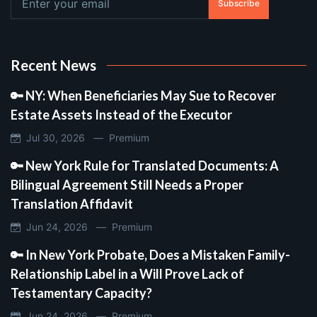
Subscribe
Recent News
🔑 NY: When Beneficiaries May Sue to Recover
Estate Assets Instead of the Executor
Jul 30, 2026 —
Premium
🔑 New York Rule for Translated Documents: A
Bilingual Agreement Still Needs a Proper
Translation Affidavit
Jun 24, 2026 —
Premium
🔑 In New York Probate, Does a Mistaken Family-
Relationship Label in a Will Prove Lack of
Testamentary Capacity?
Jun 24, 2026 —
Premium