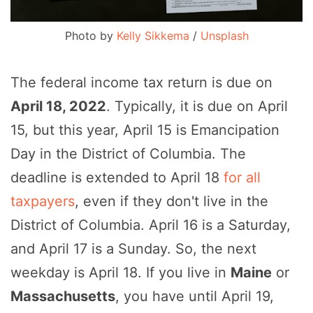
Photo by
Kelly Sikkema
/
Unsplash
The federal income tax return is due on
April 18, 2022
. Typically, it is due on April
15, but this year, April 15 is Emancipation
Day in the District of Columbia. The
deadline is extended to April 18
for all
taxpayers
, even if they don't live in the
District of Columbia. April 16 is a Saturday,
and April 17 is a Sunday. So, the next
weekday is April 18. If you live in
Maine
or
Massachusetts
, you have until April 19,