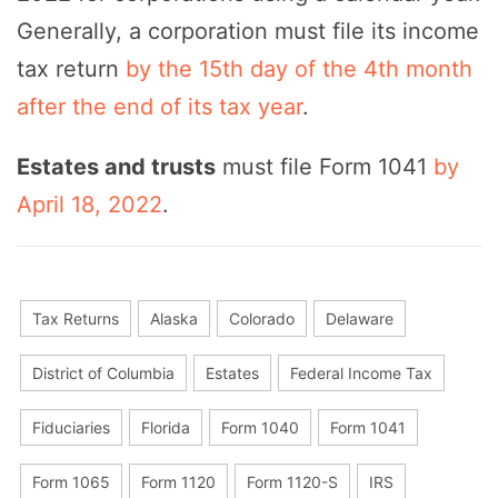
Generally, a corporation must file its income
tax return
by the 15th day of the 4th month
after the end of its tax year
.
Estates and trusts
must file Form 1041
by
April 18, 2022
.
Tax Returns
Alaska
Colorado
Delaware
District of Columbia
Estates
Federal Income Tax
Fiduciaries
Florida
Form 1040
Form 1041
Form 1065
Form 1120
Form 1120-S
IRS