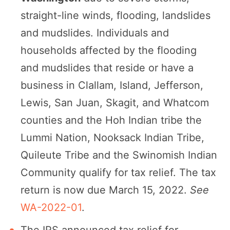
straight-line winds, flooding, landslides
and mudslides. Individuals and
households affected by the flooding
and mudslides that reside or have a
business in Clallam, Island, Jefferson,
Lewis, San Juan, Skagit, and Whatcom
counties and the Hoh Indian tribe the
Lummi Nation, Nooksack Indian Tribe,
Quileute Tribe and the Swinomish Indian
Community qualify for tax relief. The tax
return is now due March 15, 2022.
See
WA-2022-01
.