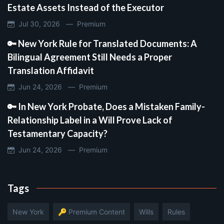
Estate Assets Instead of the Executor
Jul 30, 2026 —
Premium
🔑 New York Rule for Translated Documents: A
Bilingual Agreement Still Needs a Proper
Translation Affidavit
Jun 24, 2026 —
Premium
🔑 In New York Probate, Does a Mistaken Family-
Relationship Label in a Will Prove Lack of
Testamentary Capacity?
Jun 24, 2026 —
Premium
Tags
New York
🔑 Premium Content
Wills
Rules