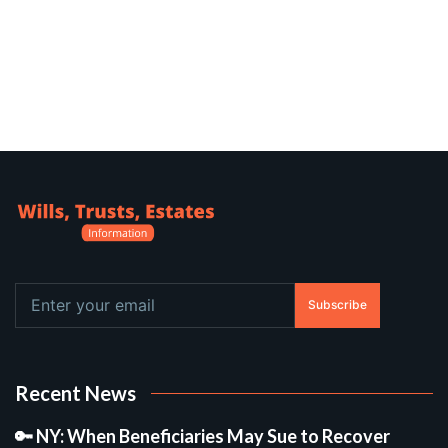
Subscribe
Recent News
🔑 NY: When Beneficiaries May Sue to Recover