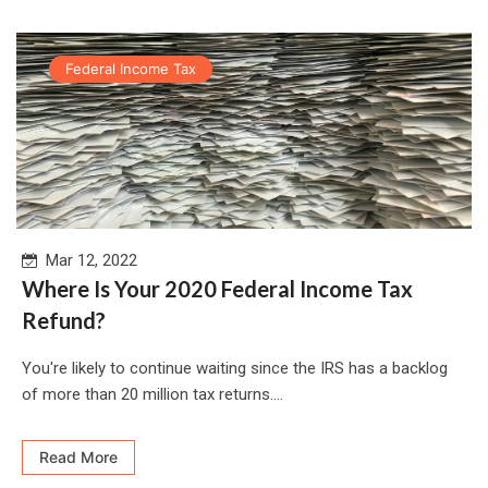
Federal Income Tax
Mar 12, 2022
Where Is Your 2020 Federal Income Tax
Refund?
You're likely to continue waiting since the IRS has a backlog
of more than 20 million tax returns....
Read More