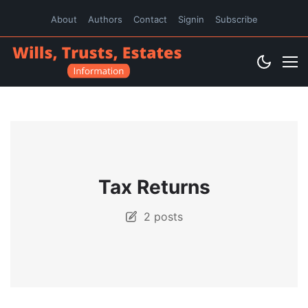
About
Authors
Contact
Signin
Subscribe
Tax Returns
2 posts