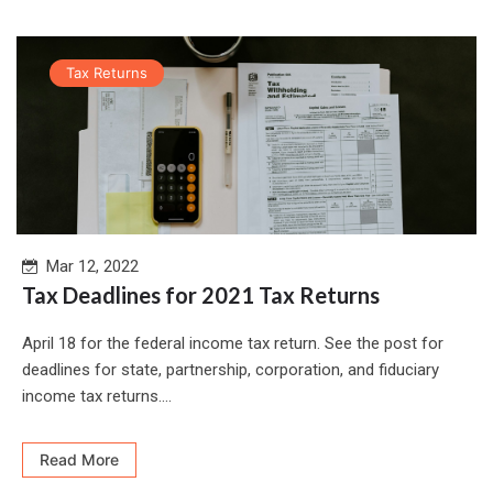
Tax Returns
Mar 12, 2022
Tax Deadlines for 2021 Tax Returns
April 18 for the federal income tax return. See the post for
deadlines for state, partnership, corporation, and fiduciary
income tax returns....
Read More