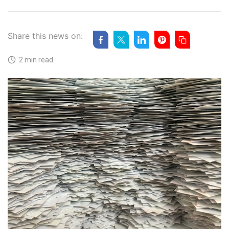
Share this news on:
2 min read