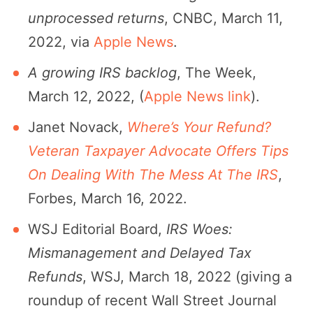
unprocessed returns
, CNBC, March 11,
2022, via
Apple News
.
A growing IRS backlog
, The Week,
March 12, 2022, (
Apple News link
).
Janet Novack,
Where’s Your Refund?
Veteran Taxpayer Advocate Offers Tips
On Dealing With The Mess At The IRS
,
Forbes, March 16, 2022.
WSJ Editorial Board,
IRS Woes:
Mismanagement and Delayed Tax
Refunds
, WSJ, March 18, 2022 (giving a
roundup of recent Wall Street Journal