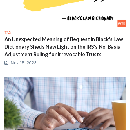
TAX
An Unexpected Meaning of Bequest in Black's Law
Dictionary Sheds New Light on the IRS's No-Basis
Adjustment Ruling for Irrevocable Trusts
Nov 15, 2023