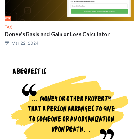
TAX
Donee's Basis and Gain or Loss Calculator
Mar 22, 2024