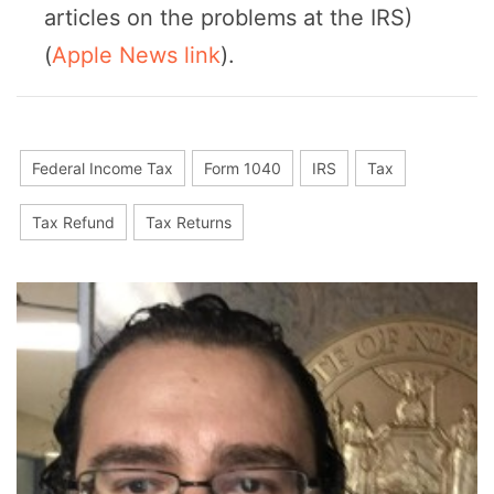
articles on the problems at the IRS)
(
Apple News link
).
Federal Income Tax
Form 1040
IRS
Tax
Tax Refund
Tax Returns