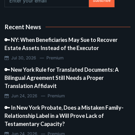
Subscribe
Recent News
🔑 NY: When Beneficiaries May Sue to Recover
Estate Assets Instead of the Executor
Jul 30, 2026 —
Premium
🔑 New York Rule for Translated Documents: A
Bilingual Agreement Still Needs a Proper
Translation Affidavit
Jun 24, 2026 —
Premium
🔑 In New York Probate, Does a Mistaken Family-
Relationship Label in a Will Prove Lack of
Testamentary Capacity?
Jun 24, 2026 —
Premium