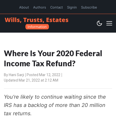
About
Authors
Contact
Signin
Subscribe
Where Is Your 2020 Federal
Income Tax Refund?
By
Hani Sarji
Posted Mar 12, 2022
Updated Mar 21, 2022 at 2:12 AM
You're likely to continue waiting since the
IRS has a backlog of more than 20 million
tax returns.