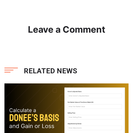
Leave a Comment
RELATED NEWS