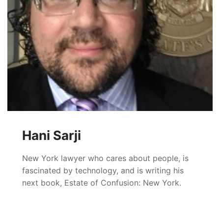
Hani Sarji
New York lawyer who cares about people, is
fascinated by technology, and is writing his
next book, Estate of Confusion: New York.