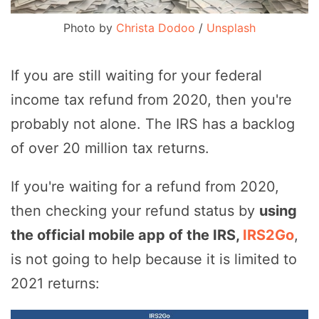
Photo by
Christa Dodoo
/
Unsplash
If you are still waiting for your federal
income tax refund from 2020, then you're
probably not alone. The IRS has a backlog
of over 20 million tax returns.
If you're waiting for a refund from 2020,
then checking your refund status by
using
the official mobile app of the IRS,
IRS2Go
,
is not going to help because it is limited to
2021 returns: