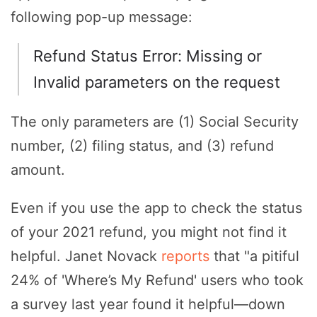
following pop-up message:
Refund Status Error: Missing or
Invalid parameters on the request
The only parameters are (1) Social Security
number, (2) filing status, and (3) refund
amount.
Even if you use the app to check the status
of your 2021 refund, you might not find it
helpful. Janet Novack
reports
that "a pitiful
24% of 'Where’s My Refund' users who took
a survey last year found it helpful—down