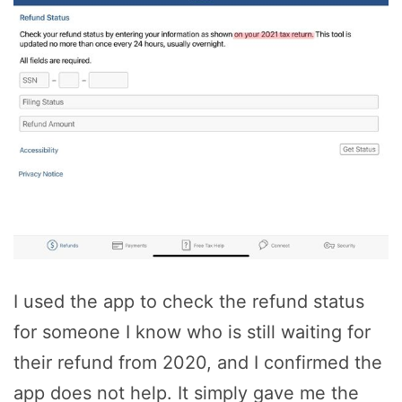
I used the app to check the refund status
for someone I know who is still waiting for
their refund from 2020, and I confirmed the
app does not help. It simply gave me the