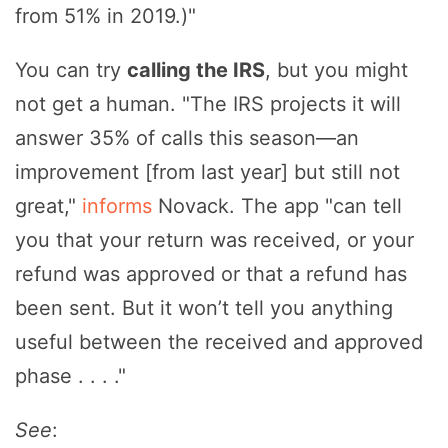
from 51% in 2019.)"
You can try
calling the IRS
, but you might
not get a human. "The IRS projects it will
answer 35% of calls this season—an
improvement [from last year] but still not
great,"
informs
Novack. The app "can tell
you that your return was received, or your
refund was approved or that a refund has
been sent. But it won’t tell you anything
useful between the received and approved
phase . . . ."
See
: