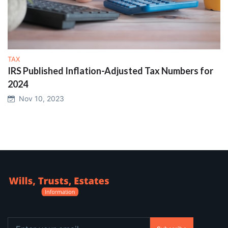
TAX
IRS Published Inflation-Adjusted Tax Numbers for
2024
Nov 10, 2023