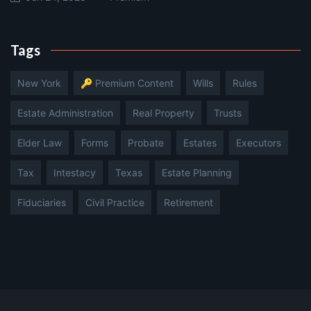
Tags
New York
🔑 Premium Content
Wills
Rules
Estate Administration
Real Property
Trusts
Elder Law
Forms
Probate
Estates
Executors
Tax
Intestacy
Texas
Estate Planning
Fiduciaries
Civil Practice
Retirement