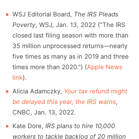
WSJ Editorial Board,
The IRS Pleads
Poverty
, WSJ, Jan. 13, 2022 ("The IRS
closed last filing season with more than
35 million unprocessed returns—nearly
five times as many as in 2019 and three
times more than 2020.") (
Apple News
link
).
Alicia Adamczky,
Your tax refund might
be delayed this year, the IRS warns
,
CNBC, Jan. 13, 2022.
Kate Dore,
IRS plans to hire 10,000
workers to tackle backlog of 20 million