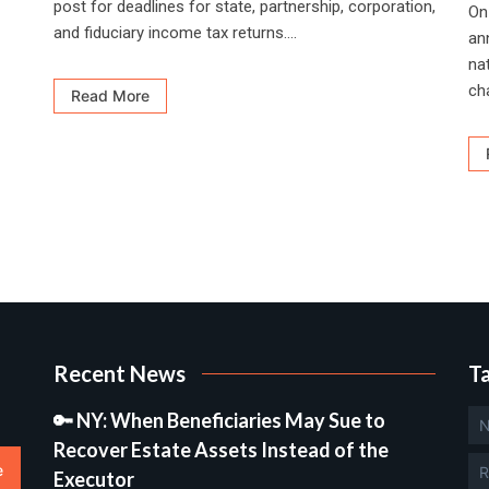
post for deadlines for state, partnership, corporation,
On
and fiduciary income tax returns....
an
nat
ch
Read More
Recent News
T
🔑 NY: When Beneficiaries May Sue to
N
Recover Estate Assets Instead of the
e
R
Executor