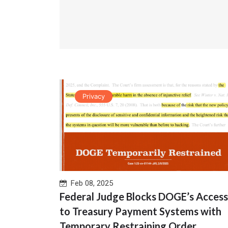
Privacy
Feb 08, 2025
Federal Judge Blocks DOGE’s Access
to Treasury Payment Systems with
Temporary Restraining Order