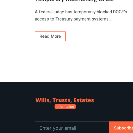
A federal judge has temporarily blocked DOGE’s
access to Treasury payment systems,...
Read More
Subscrib