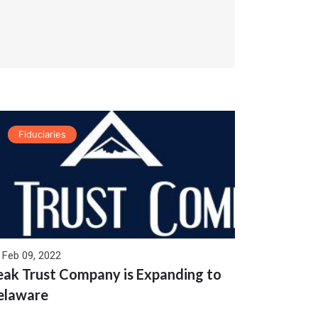
Fiduciaries
Feb 09, 2022
eak Trust Company is Expanding to
elaware