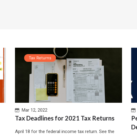
Tax Returns
Mar 12, 2022
Tax Deadlines for 2021 Tax Returns
P
D
April 18 for the federal income tax return. See the