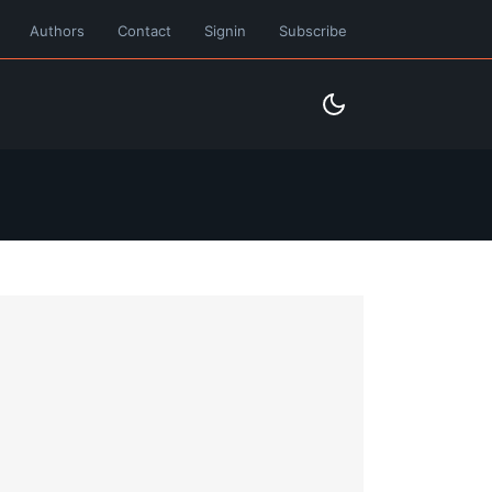
Authors
Contact
Signin
Subscribe