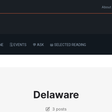
About
NE
🗓️ EVENTS
💬 ASK
📖 SELECTED READING
Delaware
3 posts