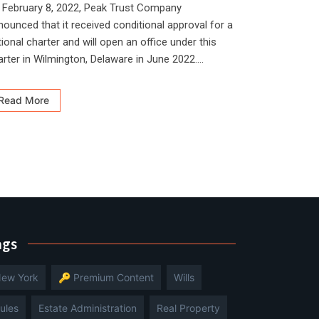
 February 8, 2022, Peak Trust Company
nounced that it received conditional approval for a
ional charter and will open an office under this
arter in Wilmington, Delaware in June 2022....
Read More
ags
ew York
🔑 Premium Content
Wills
ules
Estate Administration
Real Property