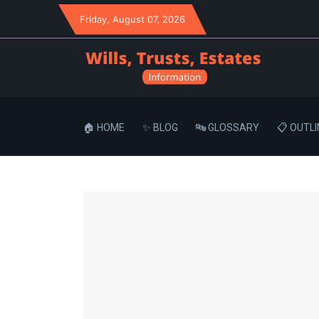
Friday
, August 07, 2026
🏠 HOME
✨ BLOG
🔤 GLOSSARY
📋 OUTLI