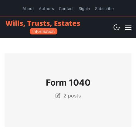
About
Authors
Contact
Signin
Subscribe
Form 1040
2 posts