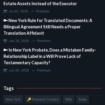
Estate Assets Instead of the Executor
Jul 30, 2026 —
Premium
🔑 New York Rule for Translated Documents: A
Bilingual Agreement Still Needs a Proper
Translation Affidavit
Jun 24, 2026 —
Premium
🔑 In New York Probate, Does a Mistaken Family-
Relationship Label in a Will Prove Lack of
Testamentary Capacity?
Jun 24, 2026 —
Premium
Tags
New York
🔑 Premium Content
Wills
Rules