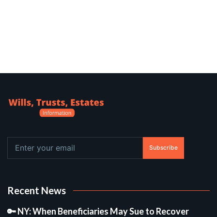
Subscribe
Recent News
🔑 NY: When Beneficiaries May Sue to Recover