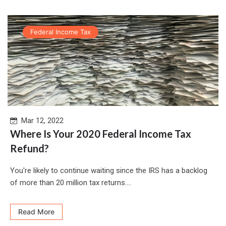
Federal Income Tax
Mar 12, 2022
Where Is Your 2020 Federal Income Tax
Refund?
You're likely to continue waiting since the IRS has a backlog
of more than 20 million tax returns....
Read More