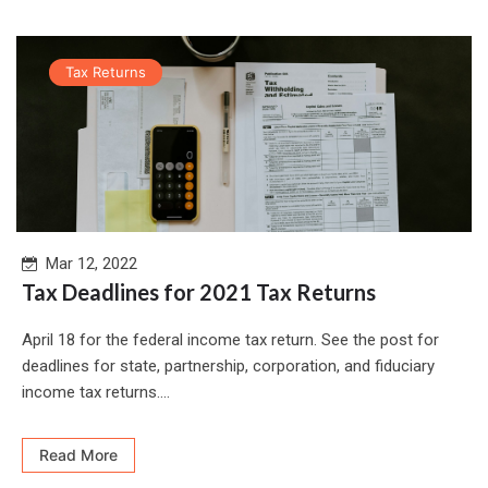
Tax Returns
Mar 12, 2022
Tax Deadlines for 2021 Tax Returns
April 18 for the federal income tax return. See the post for
deadlines for state, partnership, corporation, and fiduciary
income tax returns....
Read More