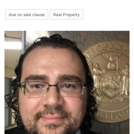
due on sale clause
Real Property