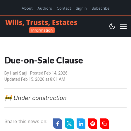
About
Authors
Contact
Signin
Subscribe
Due-on-Sale Clause
By
Hani Sarji
Posted Feb 14, 2026
Updated Feb 15, 2026 at 8:01 AM
🚧 Under construction
Share this news on: