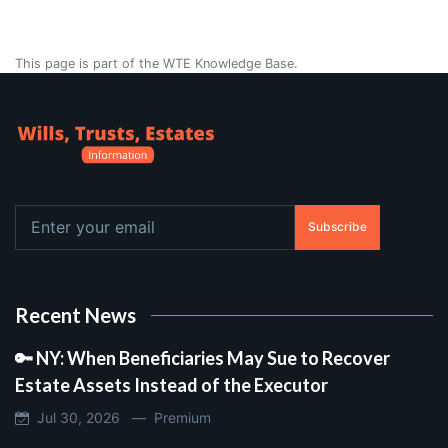
This page is part of the WTE Knowledge Base.
Subscribe
Recent News
🔑 NY: When Beneficiaries May Sue to Recover
Estate Assets Instead of the Executor
Jul 30, 2026 —
Premium