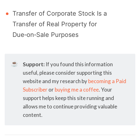
Transfer of Corporate Stock Is a
Transfer of Real Property for
Due‑on‑Sale Purposes
☕
Support:
If you found this information
useful, please consider supporting this
website and my research by
becoming a Paid
Subscriber
or
buying me a coffee
. Your
support helps keep this site running and
allows me to continue providing valuable
content.