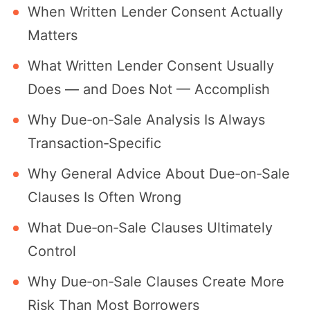
When Written Lender Consent Actually
Matters
What Written Lender Consent Usually
Does — and Does Not — Accomplish
Why Due‐on‐Sale Analysis Is Always
Transaction‐Specific
Why General Advice About Due‐on‐Sale
Clauses Is Often Wrong
What Due‐on‐Sale Clauses Ultimately
Control
Why Due‐on‐Sale Clauses Create More
Risk Than Most Borrowers