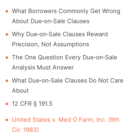
What Borrowers Commonly Get Wrong
About Due‐on‐Sale Clauses
Why Due‐on‐Sale Clauses Reward
Precision, Not Assumptions
The One Question Every Due‐on‐Sale
Analysis Must Answer
What Due‐on‐Sale Clauses Do Not Care
About
12 CFR § 191.5
United States v. Med O Farm, Inc. (9th
Cir. 1983)