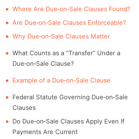
Where Are Due‑on‑Sale Clauses Found?
Are Due‑on‑Sale Clauses Enforceable?
Why Due‑on‑Sale Clauses Matter
What Counts as a “Transfer” Under a
Due‑on‑Sale Clause?
Example of a Due‑on‑Sale Clause
Federal Statute Governing Due‐on‐Sale
Clauses
Do Due‐on‐Sale Clauses Apply Even If
Payments Are Current