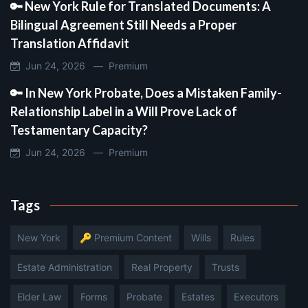
🔑 New York Rule for Translated Documents: A
Bilingual Agreement Still Needs a Proper
Translation Affidavit
Jun 24, 2026 —
Premium
🔑 In New York Probate, Does a Mistaken Family-
Relationship Label in a Will Prove Lack of
Testamentary Capacity?
Jun 24, 2026 —
Premium
Tags
New York
🔑 Premium Content
Wills
Rules
Estate Administration
Real Property
Trusts
Elder Law
Forms
Probate
Estates
Executors