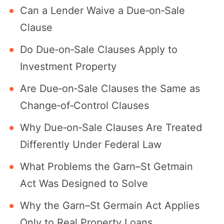
Can a Lender Waive a Due‐on‐Sale
Clause
Do Due‐on‐Sale Clauses Apply to
Investment Property
Are Due‐on‐Sale Clauses the Same as
Change‐of‐Control Clauses
Why Due‑on‑Sale Clauses Are Treated
Differently Under Federal Law
What Problems the Garn–St Getmain
Act Was Designed to Solve
Why the Garn–St Germain Act Applies
Only to Real Property Loans