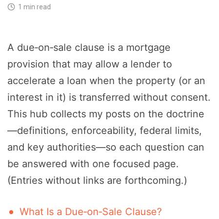
1 min read
A due‑on‑sale clause is a mortgage
provision that may allow a lender to
accelerate a loan when the property (or an
interest in it) is transferred without consent.
This hub collects my posts on the doctrine
—definitions, enforceability, federal limits,
and key authorities—so each question can
be answered with one focused page.
(Entries without links are forthcoming.)
What Is a Due‑on‑Sale Clause?