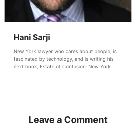
Hani Sarji
New York lawyer who cares about people, is
fascinated by technology, and is writing his
next book, Estate of Confusion: New York.
Leave a Comment