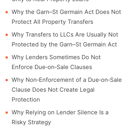
Why the Garn–St Germain Act Does Not
Protect All Property Transfers
Why Transfers to LLCs Are Usually Not
Protected by the Garn–St Germain Act
Why Lenders Sometimes Do Not
Enforce Due‐on‐Sale Clauses
Why Non‐Enforcement of a Due‐on‐Sale
Clause Does Not Create Legal
Protection
Why Relying on Lender Silence Is a
Risky Strategy