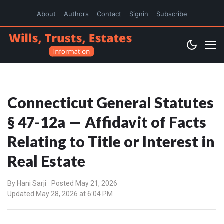
About
Authors
Contact
Signin
Subscribe
Connecticut General Statutes
§ 47-12a — Affidavit of Facts
Relating to Title or Interest in
Real Estate
By
Hani Sarji
Posted May 21, 2026
Updated May 28, 2026 at 6:04 PM