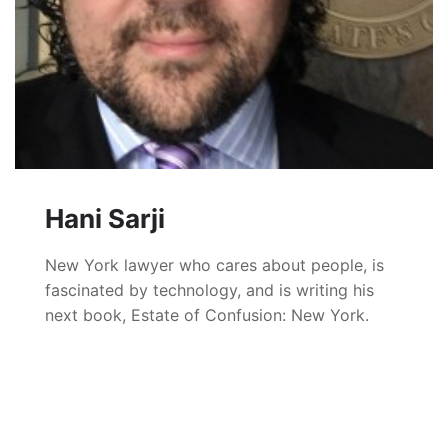
Hani Sarji
New York lawyer who cares about people, is
fascinated by technology, and is writing his
next book, Estate of Confusion: New York.