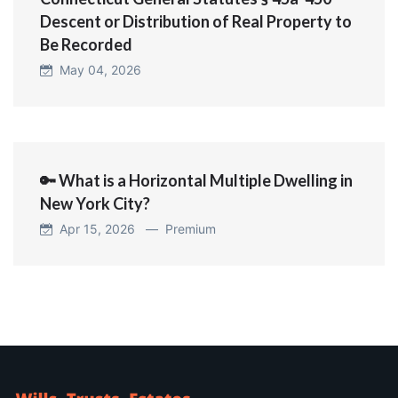
Descent or Distribution of Real Property to
Be Recorded
May 04, 2026
🔑 What is a Horizontal Multiple Dwelling in
New York City?
Apr 15, 2026 —
Premium