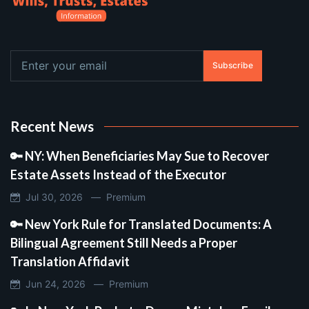
Subscribe
Recent News
🔑 NY: When Beneficiaries May Sue to Recover
Estate Assets Instead of the Executor
Jul 30, 2026 —
Premium
🔑 New York Rule for Translated Documents: A
Bilingual Agreement Still Needs a Proper
Translation Affidavit
Jun 24, 2026 —
Premium