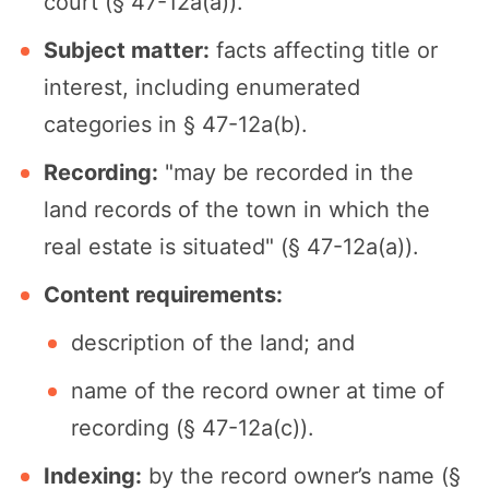
court (§ 47-12a(a)).
Subject matter:
facts affecting title or
interest, including enumerated
categories in § 47-12a(b).
Recording:
"may be recorded in the
land records of the town in which the
real estate is situated" (§ 47-12a(a)).
Content requirements:
description of the land; and
name of the record owner at time of
recording (§ 47-12a(c)).
Indexing:
by the record owner’s name (§