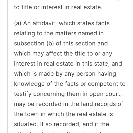
to title or interest in real estate.
(a) An affidavit, which states facts
relating to the matters named in
subsection (b) of this section and
which may affect the title to or any
interest in real estate in this state, and
which is made by any person having
knowledge of the facts or competent to
testify concerning them in open court,
may be recorded in the land records of
the town in which the real estate is
situated. If so recorded, and if the