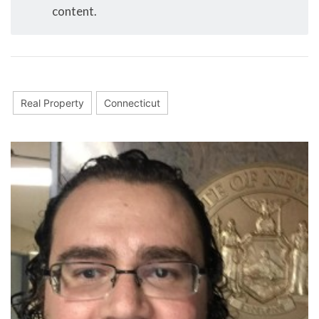
content.
Real Property
Connecticut