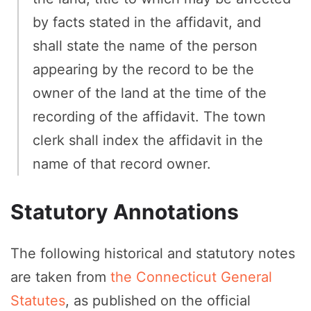
by facts stated in the affidavit, and
shall state the name of the person
appearing by the record to be the
owner of the land at the time of the
recording of the affidavit. The town
clerk shall index the affidavit in the
name of that record owner.
Statutory Annotations
The following historical and statutory notes
are taken from
the Connecticut General
Statutes
, as published on the official