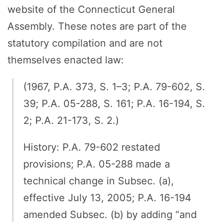
website of the Connecticut General
Assembly. These notes are part of the
statutory compilation and are not
themselves enacted law:
(1967, P.A. 373, S. 1–3; P.A. 79-602, S.
39; P.A. 05-288, S. 161; P.A. 16-194, S.
2; P.A. 21-173, S. 2.)
History: P.A. 79-602 restated
provisions; P.A. 05-288 made a
technical change in Subsec. (a),
effective July 13, 2005; P.A. 16-194
amended Subsec. (b) by adding “and