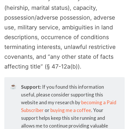
(heirship, marital status), capacity,
possession/adverse possession, adverse
use, military service, ambiguities in land
descriptions, occurrence of conditions
terminating interests, unlawful restrictive
covenants, and “any other state of facts
affecting title” (§ 47-12a(b)).
☕
Support:
If you found this information
useful, please consider supporting this
website and my research by
becoming a Paid
Subscriber
or
buying me a coffee
. Your
support helps keep this site running and
allows me to continue providing valuable