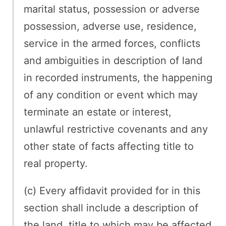
marital status, possession or adverse
possession, adverse use, residence,
service in the armed forces, conflicts
and ambiguities in description of land
in recorded instruments, the happening
of any condition or event which may
terminate an estate or interest,
unlawful restrictive covenants and any
other state of facts affecting title to
real property.
(c) Every affidavit provided for in this
section shall include a description of
the land, title to which may be affected