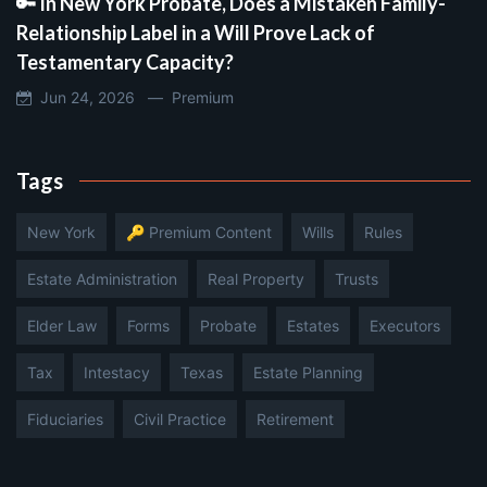
🔑 In New York Probate, Does a Mistaken Family-
Relationship Label in a Will Prove Lack of
Testamentary Capacity?
Jun 24, 2026 —
Premium
Tags
New York
🔑 Premium Content
Wills
Rules
Estate Administration
Real Property
Trusts
Elder Law
Forms
Probate
Estates
Executors
Tax
Intestacy
Texas
Estate Planning
Fiduciaries
Civil Practice
Retirement