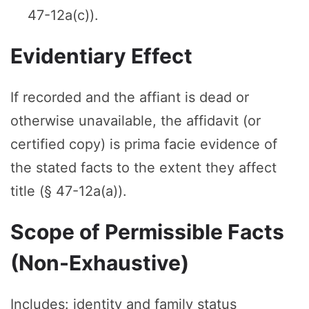
47-12a(c)).
Evidentiary Effect
If recorded and the affiant is dead or
otherwise unavailable, the affidavit (or
certified copy) is prima facie evidence of
the stated facts to the extent they affect
title (§ 47-12a(a)).
Scope of Permissible Facts
(Non-Exhaustive)
Includes: identity and family status