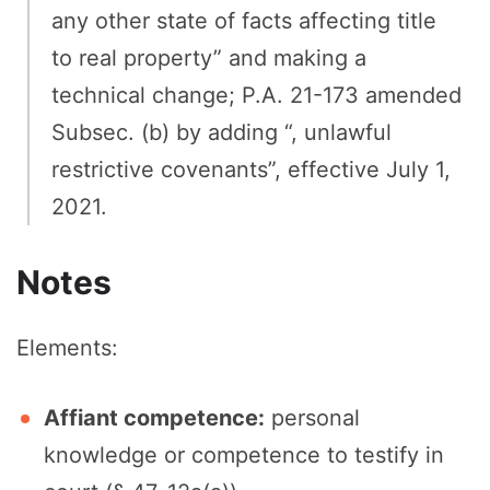
any other state of facts affecting title
to real property” and making a
technical change; P.A. 21-173 amended
Subsec. (b) by adding “, unlawful
restrictive covenants”, effective July 1,
2021.
Notes
Elements:
Affiant competence:
personal
knowledge or competence to testify in