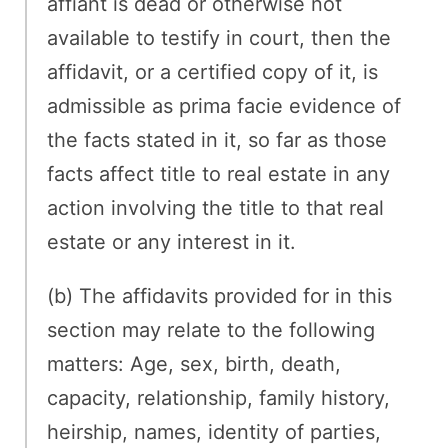
affiant is dead or otherwise not
available to testify in court, then the
affidavit, or a certified copy of it, is
admissible as prima facie evidence of
the facts stated in it, so far as those
facts affect title to real estate in any
action involving the title to that real
estate or any interest in it.
(b) The affidavits provided for in this
section may relate to the following
matters: Age, sex, birth, death,
capacity, relationship, family history,
heirship, names, identity of parties,