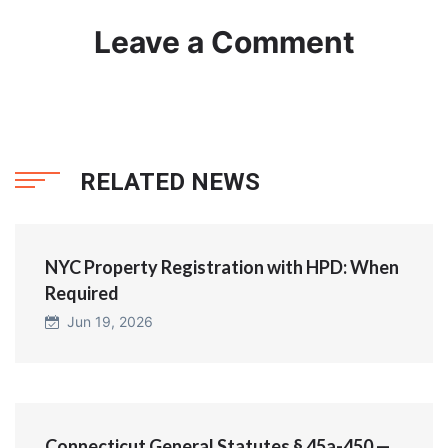
Leave a Comment
RELATED NEWS
NYC Property Registration with HPD: When
Required
Jun 19, 2026
Connecticut General Statutes § 45a-450 —