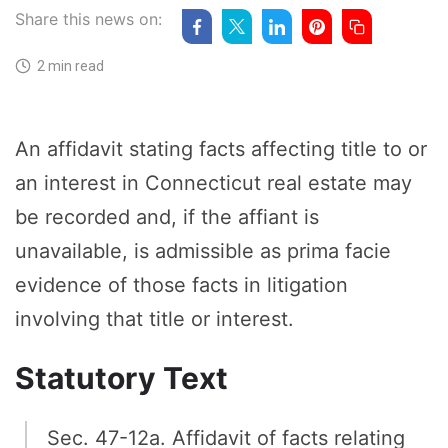
Share this news on:
2 min read
An affidavit stating facts affecting title to or
an interest in Connecticut real estate may
be recorded and, if the affiant is
unavailable, is admissible as prima facie
evidence of those facts in litigation
involving that title or interest.
Statutory Text
Sec. 47-12a. Affidavit of facts relating