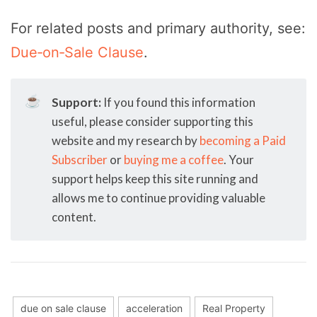
For related posts and primary authority, see:
Due‑on‑Sale Clause
.
☕
Support:
If you found this information
useful, please consider supporting this
website and my research by
becoming a Paid
Subscriber
or
buying me a coffee
. Your
support helps keep this site running and
allows me to continue providing valuable
content.
due on sale clause
acceleration
Real Property