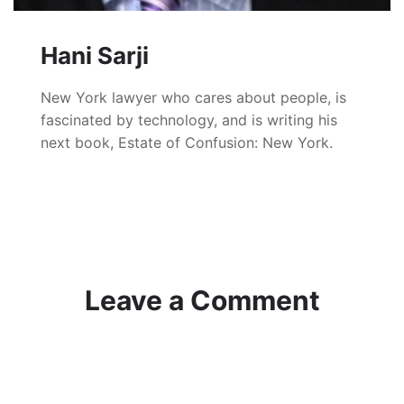
Hani Sarji
New York lawyer who cares about people, is
fascinated by technology, and is writing his
next book, Estate of Confusion: New York.
Leave a Comment