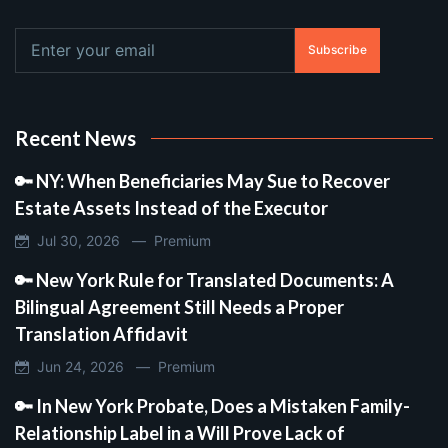
Subscribe
Recent News
🔑 NY: When Beneficiaries May Sue to Recover
Estate Assets Instead of the Executor
Jul 30, 2026 —
Premium
🔑 New York Rule for Translated Documents: A
Bilingual Agreement Still Needs a Proper
Translation Affidavit
Jun 24, 2026 —
Premium
🔑 In New York Probate, Does a Mistaken Family-
Relationship Label in a Will Prove Lack of