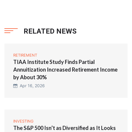
RELATED NEWS
RETIREMENT
TIAA Institute Study Finds Partial
Annuitization Increased Retirement Income
by About 30%
Apr 16, 2026
INVESTING
The S&P 500 Isn’t as Diversified as It Looks