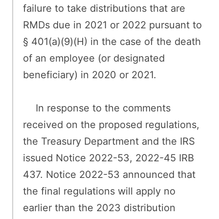
failure to take distributions that are
RMDs due in 2021 or 2022 pursuant to
§ 401(a)(9)(H) in the case of the death
of an employee (or designated
beneficiary) in 2020 or 2021.
In response to the comments
received on the proposed regulations,
the Treasury Department and the IRS
issued Notice 2022-53, 2022-45 IRB
437. Notice 2022-53 announced that
the final regulations will apply no
earlier than the 2023 distribution