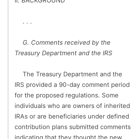
II. BACKGROUND
. . .
G. Comments received by the
Treasury Department and the IRS
The Treasury Department and the
IRS provided a 90-day comment period
for the proposed regulations. Some
individuals who are owners of inherited
IRAs or are beneficiaries under defined
contribution plans submitted comments
indicating that they thought the new