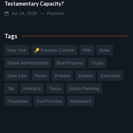
Testamentary Capacity?
Jun 24, 2026 —
Premium
Tags
New York
🔑 Premium Content
Wills
Rules
Estate Administration
Real Property
Trusts
Elder Law
Forms
Probate
Estates
Executors
Tax
Intestacy
Texas
Estate Planning
Fiduciaries
Civil Practice
Retirement