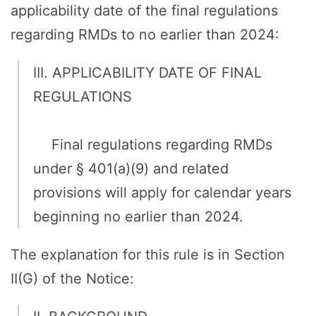
applicability date of the final regulations
regarding RMDs to no earlier than 2024:
III. APPLICABILITY DATE OF FINAL
REGULATIONS
Final regulations regarding RMDs
under § 401(a)(9) and related
provisions will apply for calendar years
beginning no earlier than 2024.
The explanation for this rule is in Section
II(G) of the Notice: