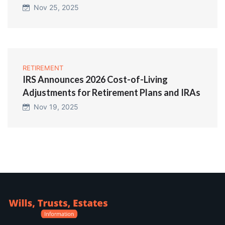
Nov 25, 2025
RETIREMENT
IRS Announces 2026 Cost-of-Living
Adjustments for Retirement Plans and IRAs
Nov 19, 2025