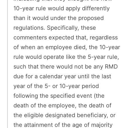
10-year rule would apply differently
than it would under the proposed
regulations. Specifically, these
commenters expected that, regardless
of when an employee died, the 10-year
rule would operate like the 5-year rule,
such that there would not be any RMD
due for a calendar year until the last
year of the 5- or 10-year period
following the specified event (the
death of the employee, the death of
the eligible designated beneficiary, or
the attainment of the age of majority