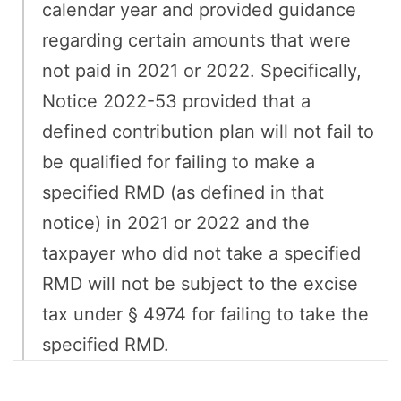
calendar year and provided guidance
regarding certain amounts that were
not paid in 2021 or 2022. Specifically,
Notice 2022-53 provided that a
defined contribution plan will not fail to
be qualified for failing to make a
specified RMD (as defined in that
notice) in 2021 or 2022 and the
taxpayer who did not take a specified
RMD will not be subject to the excise
tax under § 4974 for failing to take the
specified RMD.