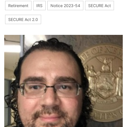
Retirement
IRS
Notice 2023-54
SECURE Act
SECURE Act 2.0