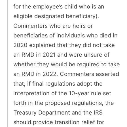
for the employee’s child who is an
eligible designated beneficiary).
Commenters who are heirs or
beneficiaries of individuals who died in
2020 explained that they did not take
an RMD in 2021 and were unsure of
whether they would be required to take
an RMD in 2022. Commenters asserted
that, if final regulations adopt the
interpretation of the 10-year rule set
forth in the proposed regulations, the
Treasury Department and the IRS
should provide transition relief for