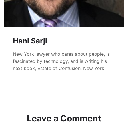
Hani Sarji
New York lawyer who cares about people, is
fascinated by technology, and is writing his
next book, Estate of Confusion: New York.
Leave a Comment