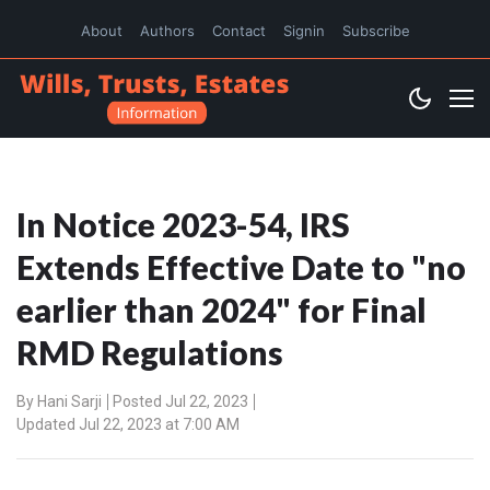
About
Authors
Contact
Signin
Subscribe
In Notice 2023-54, IRS
Extends Effective Date to "no
earlier than 2024" for Final
RMD Regulations
By
Hani Sarji
Posted Jul 22, 2023
Updated Jul 22, 2023 at 7:00 AM