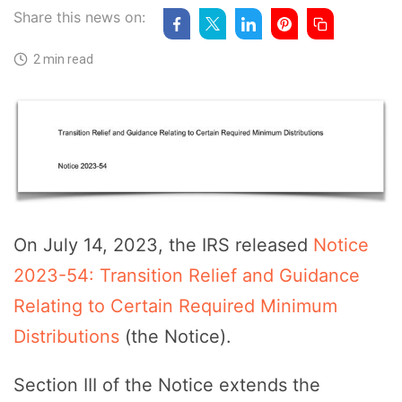
Share this news on:
2 min read
On July 14, 2023, the IRS released
Notice
2023-54: Transition Relief and Guidance
Relating to Certain Required Minimum
Distributions
(the Notice).
Section III of the Notice extends the