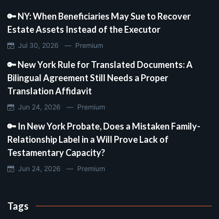
🔑 NY: When Beneficiaries May Sue to Recover
Estate Assets Instead of the Executor
Jul 30, 2026 —
Premium
🔑 New York Rule for Translated Documents: A
Bilingual Agreement Still Needs a Proper
Translation Affidavit
Jun 24, 2026 —
Premium
🔑 In New York Probate, Does a Mistaken Family-
Relationship Label in a Will Prove Lack of
Testamentary Capacity?
Jun 24, 2026 —
Premium
Tags