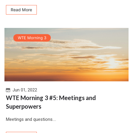
Read More
WTE Morning 3
Jun 01, 2022
WTE Morning 3 #5: Meetings and
Superpowers
Meetings and questions....