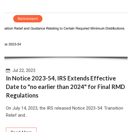
Retirement
Jul 22, 2023
In Notice 2023-54, IRS Extends Effective
Date to "no earlier than 2024" for Final RMD
Regulations
On July 14, 2023, the IRS released Notice 2023-54: Transition
Relief and...