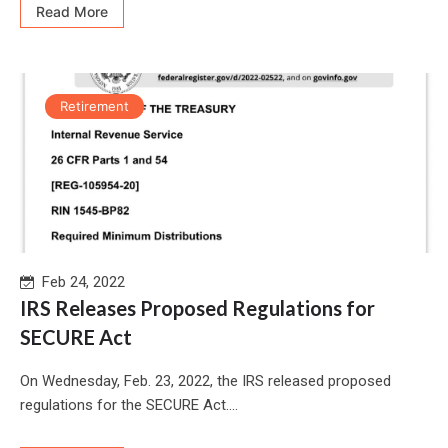
Read More
Retirement
Feb 24, 2022
IRS Releases Proposed Regulations for
SECURE Act
On Wednesday, Feb. 23, 2022, the IRS released proposed
regulations for the SECURE Act....