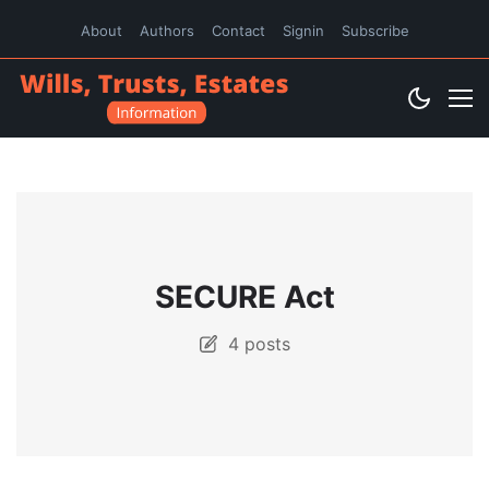
About
Authors
Contact
Signin
Subscribe
SECURE Act
4 posts