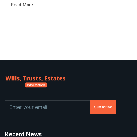
Read More
Subscribe
Recent News