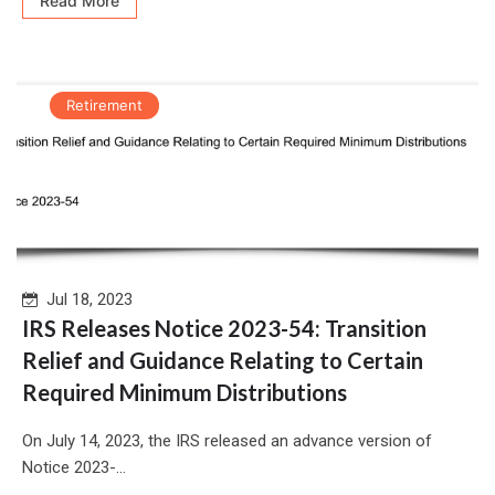
Read More
Retirement
Jul 18, 2023
IRS Releases Notice 2023-54: Transition
Relief and Guidance Relating to Certain
Required Minimum Distributions
On July 14, 2023, the IRS released an advance version of
Notice 2023-...