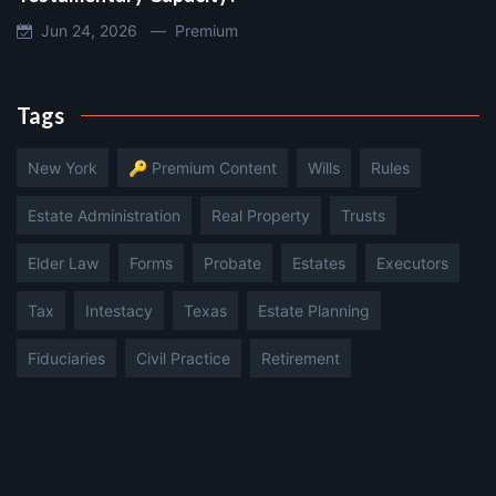
Jun 24, 2026 —
Premium
Tags
New York
🔑 Premium Content
Wills
Rules
Estate Administration
Real Property
Trusts
Elder Law
Forms
Probate
Estates
Executors
Tax
Intestacy
Texas
Estate Planning
Fiduciaries
Civil Practice
Retirement