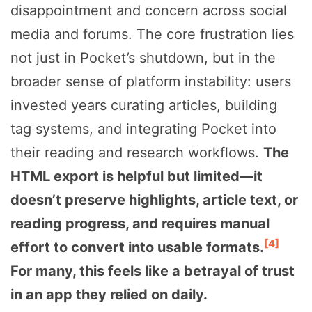
disappointment and concern across social
media and forums. The core frustration lies
not just in Pocket’s shutdown, but in the
broader sense of platform instability: users
invested years curating articles, building
tag systems, and integrating Pocket into
their reading and research workflows.
The
HTML export is helpful but limited—it
doesn’t preserve highlights, article text, or
reading progress, and requires manual
[4]
effort to convert into usable formats.
For many, this feels like a betrayal of trust
in an app they relied on daily.