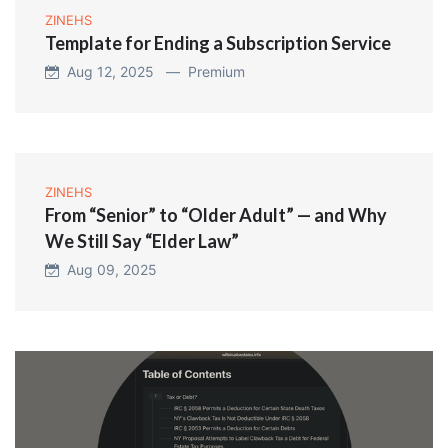
ZINEHS
Template for Ending a Subscription Service
Aug 12, 2025 —
Premium
ZINEHS
From “Senior” to “Older Adult” — and Why
We Still Say “Elder Law”
Aug 09, 2025