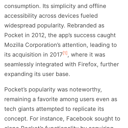
consumption. Its simplicity and offline
accessibility across devices fueled
widespread popularity. Rebranded as
Pocket in 2012, the app’s success caught
Mozilla Corporation’s attention, leading to
[1]
its acquisition in 2017
, where it was
seamlessly integrated with Firefox, further
expanding its user base.
Pocket’s popularity was noteworthy,
remaining a favorite among users even as
tech giants attempted to replicate its
concept. For instance, Facebook sought to