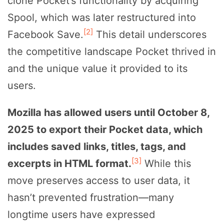
clone Pocket’s functionality by acquiring
Spool, which was later restructured into
[2]
Facebook Save.
This detail underscores
the competitive landscape Pocket thrived in
and the unique value it provided to its
users.
Mozilla has allowed users until October 8,
2025 to export their Pocket data, which
includes saved links, titles, tags, and
[3]
excerpts in HTML format.
While this
move preserves access to user data, it
hasn’t prevented frustration—many
longtime users have expressed