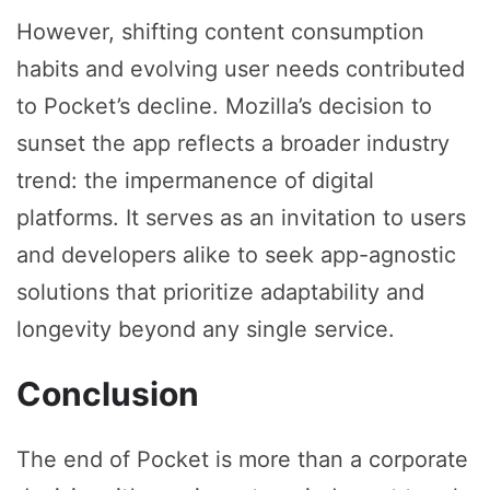
However, shifting content consumption
habits and evolving user needs contributed
to Pocket’s decline. Mozilla’s decision to
sunset the app reflects a broader industry
trend: the impermanence of digital
platforms. It serves as an invitation to users
and developers alike to seek app-agnostic
solutions that prioritize adaptability and
longevity beyond any single service.
Conclusion
The end of Pocket is more than a corporate