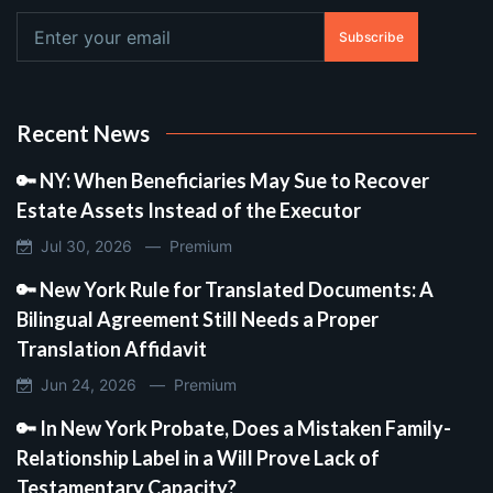
Subscribe
Recent News
🔑 NY: When Beneficiaries May Sue to Recover
Estate Assets Instead of the Executor
Jul 30, 2026 —
Premium
🔑 New York Rule for Translated Documents: A
Bilingual Agreement Still Needs a Proper
Translation Affidavit
Jun 24, 2026 —
Premium
🔑 In New York Probate, Does a Mistaken Family-
Relationship Label in a Will Prove Lack of
Testamentary Capacity?