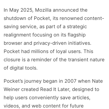
In May 2025, Mozilla announced the
shutdown of Pocket, its renowned content-
saving service, as part of a strategic
realignment focusing on its flagship
browser and privacy-driven initiatives.
Pocket had millions of loyal users. This
closure is a reminder of the transient nature
of digital tools.
Pocket’s journey began in 2007 when Nate
Weiner created Read It Later, designed to
help users conveniently save articles,
videos, and web content for future