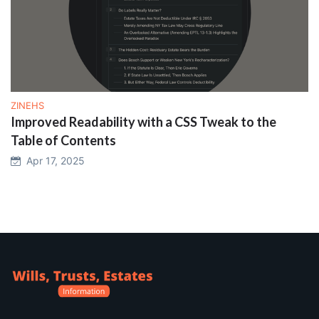
ZINEHS
Improved Readability with a CSS Tweak to the
Table of Contents
Apr 17, 2025