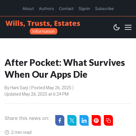
About
Authors
Contact
Signin
Subscribe
After Pocket: What Survives
When Our Apps Die
By
Hani Sarji
Posted May 26, 2025
Updated May 26, 2025 at 6:24 PM
Share this news on:
2 min read