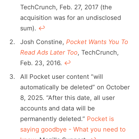
TechCrunch, Feb. 27, 2017 (the
acquisition was for an undisclosed
sum).
↩︎
Josh Constine,
Pocket Wants You To
Read Ads Later Too
, TechCrunch,
Feb. 23, 2016.
↩︎
All Pocket user content “will
automatically be deleted” on October
8, 2025. “After this date, all user
accounts and data will be
permanently deleted.”
Pocket is
saying goodbye - What you need to