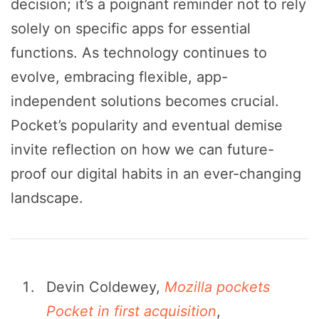
decision; it’s a poignant reminder not to rely
solely on specific apps for essential
functions. As technology continues to
evolve, embracing flexible, app-
independent solutions becomes crucial.
Pocket’s popularity and eventual demise
invite reflection on how we can future-
proof our digital habits in an ever-changing
landscape.
Devin Coldewey,
Mozilla pockets
Pocket in first acquisition
,