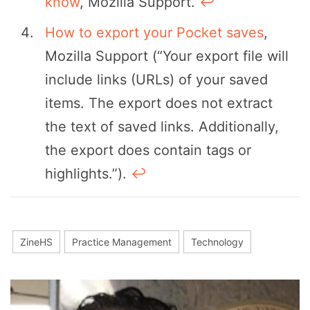
know
, Mozilla Support.
↩︎
How to export your Pocket saves
,
Mozilla Support (“Your export file will
include links (URLs) of your saved
items. The export does not extract
the text of saved links. Additionally,
the export does contain tags or
highlights.”).
↩︎
ZineHS
Practice Management
Technology