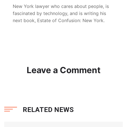
New York lawyer who cares about people, is
fascinated by technology, and is writing his
next book, Estate of Confusion: New York.
Leave a Comment
RELATED NEWS