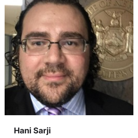
Hani Sarji