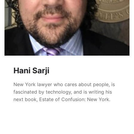
Hani Sarji
New York lawyer who cares about people, is
fascinated by technology, and is writing his
next book, Estate of Confusion: New York.