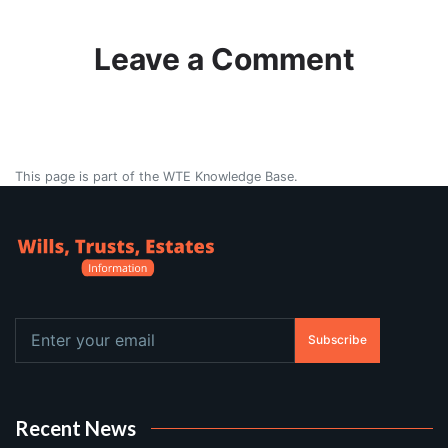
Leave a Comment
This page is part of the WTE Knowledge Base.
Subscribe
Recent News