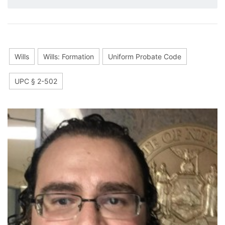
Wills
Wills: Formation
Uniform Probate Code
UPC § 2-502