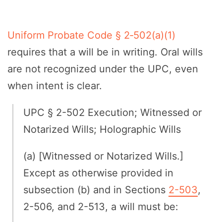
Uniform Probate Code § 2‑502(a)(1)
requires that a will be in writing. Oral wills
are not recognized under the UPC, even
when intent is clear.
UPC § 2-502 Execution; Witnessed or
Notarized Wills; Holographic Wills
(a) [Witnessed or Notarized Wills.]
Except as otherwise provided in
subsection (b) and in Sections
2-503
,
2-506, and 2-513, a will must be: