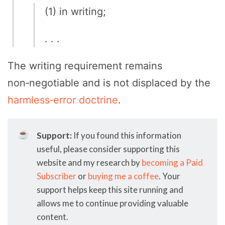
(1) in writing;
. . .
The writing requirement remains
non‑negotiable and is not displaced by the
harmless‑error doctrine
.
☕
Support:
If you found this information
useful, please consider supporting this
website and my research by
becoming a Paid
Subscriber
or
buying me a coffee
. Your
support helps keep this site running and
allows me to continue providing valuable
content.