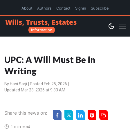
About
Authors
Contact
Signin
Subscribe
UPC: A Will Must Be in
Writing
By
Hani Sarji
Posted Feb 25, 2026
Updated Mar 23, 2026 at 9:33 AM
Share this news on:
1 min read