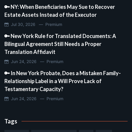
🔑 NY: When Beneficiaries May Sue to Recover
Estate Assets Instead of the Executor
Jul 30, 2026 —
Premium
🔑 New York Rule for Translated Documents: A
Bilingual Agreement Still Needs a Proper
Translation Affidavit
Jun 24, 2026 —
Premium
🔑 In New York Probate, Does a Mistaken Family-
Relationship Label in a Will Prove Lack of
Testamentary Capacity?
Jun 24, 2026 —
Premium
Tags