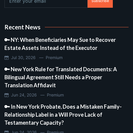
Subscribe
Recent News
🔑 NY: When Beneficiaries May Sue to Recover
Estate Assets Instead of the Executor
Jul 30, 2026 —
Premium
🔑 New York Rule for Translated Documents: A
Bilingual Agreement Still Needs a Proper
Translation Affidavit
Jun 24, 2026 —
Premium
🔑 In New York Probate, Does a Mistaken Family-
Relationship Label in a Will Prove Lack of
Testamentary Capacity?
Jun 24, 2026 —
Premium