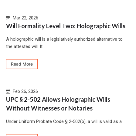
Mar 22, 2026
Will Formality Level Two: Holographic Wills
A holographic will is a legislatively authorized alternative to
the attested will. It...
Read More
Feb 26, 2026
UPC § 2-502 Allows Holographic Wills
Without Witnesses or Notaries
Under Uniform Probate Code § 2‑502(b), a will is valid as a...