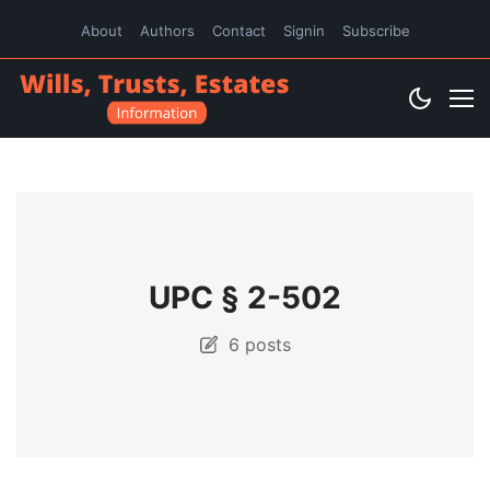
About
Authors
Contact
Signin
Subscribe
UPC § 2-502
6 posts