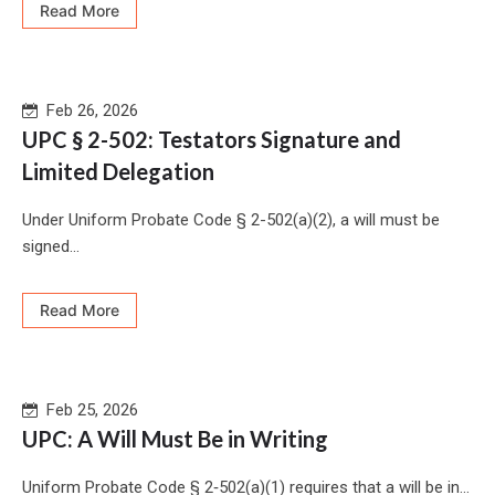
Read More
Feb 26, 2026
UPC § 2-502: Testators Signature and
Limited Delegation
Under Uniform Probate Code § 2-502(a)(2), a will must be
signed...
Read More
Feb 25, 2026
UPC: A Will Must Be in Writing
Uniform Probate Code § 2‑502(a)(1) requires that a will be in...