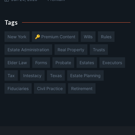
Tags
New York
🔑 Premium Content
Wills
Rules
Estate Administration
Real Property
Trusts
Elder Law
Forms
Probate
Estates
Executors
Tax
Intestacy
Texas
Estate Planning
Fiduciaries
Civil Practice
Retirement