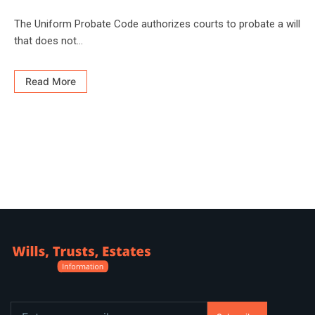
The Uniform Probate Code authorizes courts to probate a will
that does not...
Read More