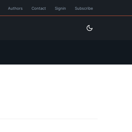
Authors
Contact
Signin
Subscribe