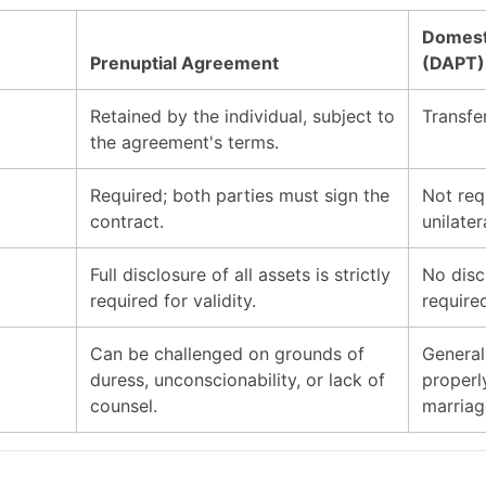
Domesti
Prenuptial Agreement
(DAPT)
Retained by the individual, subject to
Transfer
the agreement's terms.
Required; both parties must sign the
Not req
contract.
unilatera
Full disclosure of all assets is strictly
No disc
required for validity.
require
Can be challenged on grounds of
General
duress, unconscionability, or lack of
properl
counsel.
marriag