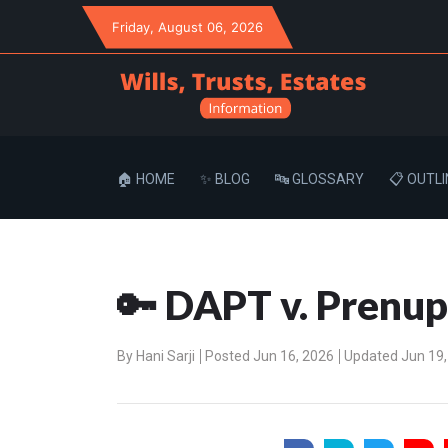
Friday
, August 06, 2026
🏠 HOME
✨ BLOG
🔤 GLOSSARY
📋 OUTLI
🔑 DAPT v. Prenu
By
Hani Sarji
Posted Jun 16, 2026
Updated Jun 19,