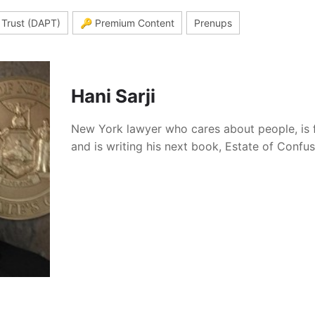
 Trust (DAPT)
🔑 Premium Content
Prenups
Hani Sarji
New York lawyer who cares about people, is 
and is writing his next book, Estate of Confu