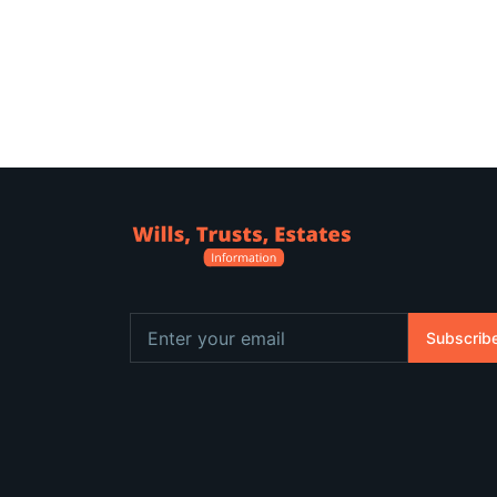
Subscrib