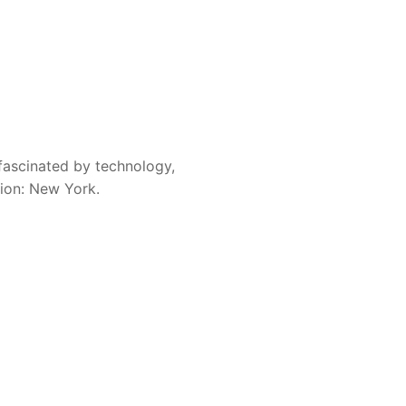
fascinated by technology,
sion: New York.