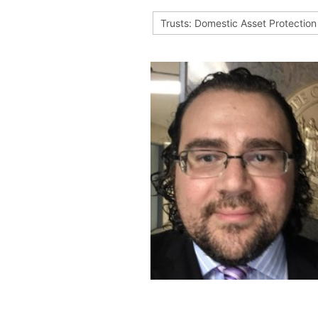
Trusts: Domestic Asset Protection