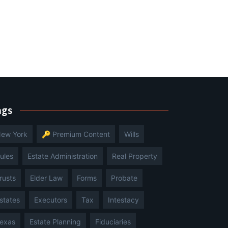
ags
ew York
🔑 Premium Content
Wills
ules
Estate Administration
Real Property
rusts
Elder Law
Forms
Probate
states
Executors
Tax
Intestacy
exas
Estate Planning
Fiduciaries