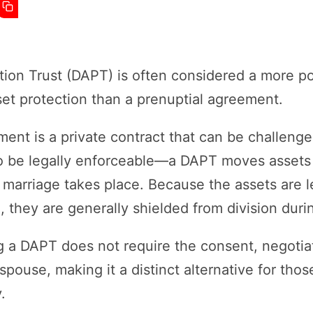
ion Trust (DAPT) is often considered a more pow
set protection than a prenuptial agreement.
ment is a private contract that can be challeng
 to be legally enforceable—a DAPT moves assets o
 marriage takes place. Because the assets are l
l, they are generally shielded from division duri
g a DAPT does not require the consent, negotia
pouse, making it a distinct alternative for thos
.