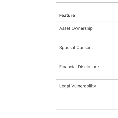
Feature
Asset Ownership
Spousal Consent
Financial Disclosure
Legal Vulnerability