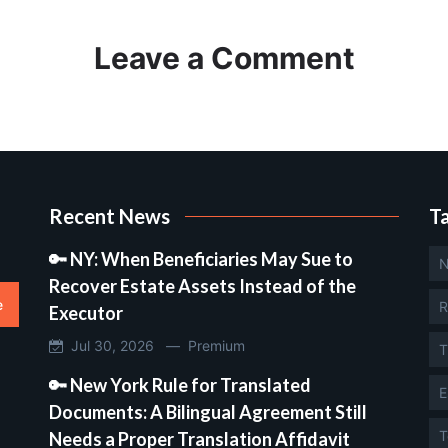
Leave a Comment
Recent News
T
🔑 NY: When Beneficiaries May Sue to
N
Recover Estate Assets Instead of the
e
R
Executor
Jul 30, 2026 —
Premium
T
🔑 New York Rule for Translated
E
Documents: A Bilingual Agreement Still
T
Needs a Proper Translation Affidavit