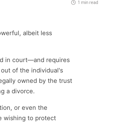
1 min read
erful, albeit less
ed in court—and requires
ut of the individual's
egally owned by the trust
ng a divorce.
tion, or even the
e wishing to protect