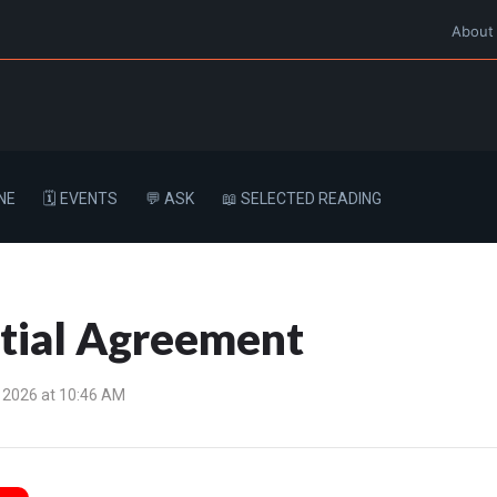
About
NE
🗓️ EVENTS
💬 ASK
📖 SELECTED READING
ptial Agreement
 2026 at 10:46 AM