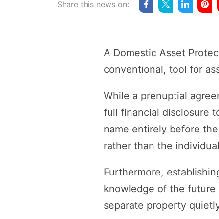
Share this news on:
A Domestic Asset Protect
conventional, tool for as
While a prenuptial agree
full financial disclosure
name entirely before the
rather than the individua
Furthermore, establishin
knowledge of the future s
separate property quietly