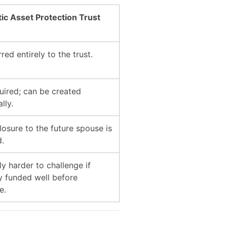
c Asset Protection Trust
red entirely to the trust.
uired; can be created
lly.
losure to the future spouse is
d.
ly harder to challenge if
y funded well before
e.