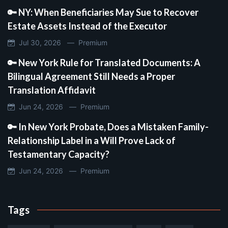
🔑 NY: When Beneficiaries May Sue to Recover
Estate Assets Instead of the Executor
Jul 30, 2026 —
Premium
🔑 New York Rule for Translated Documents: A
Bilingual Agreement Still Needs a Proper
Translation Affidavit
Jun 24, 2026 —
Premium
🔑 In New York Probate, Does a Mistaken Family-
Relationship Label in a Will Prove Lack of
Testamentary Capacity?
Jun 24, 2026 —
Premium
Tags