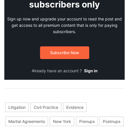
subscribers only
Sign up now and upgrade your account to read the post and
get access to all premium content that is only for paying
subscribers.
Subscribe Now
Already have an account ?
Sign in
Litigation
Civil Practice
Evidence
Marital Agreements
New York
Prenups
Postnups