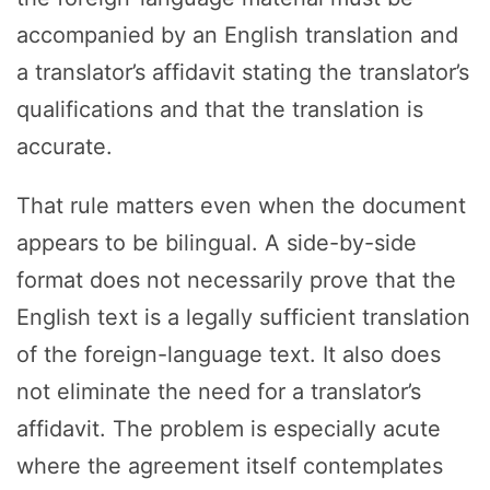
accompanied by an English translation and
a translator’s affidavit stating the translator’s
qualifications and that the translation is
accurate.
That rule matters even when the document
appears to be bilingual. A side-by-side
format does not necessarily prove that the
English text is a legally sufficient translation
of the foreign-language text. It also does
not eliminate the need for a translator’s
affidavit. The problem is especially acute
where the agreement itself contemplates