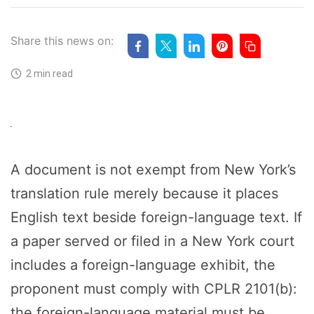
Share this news on:
2 min read
A document is not exempt from New York’s
translation rule merely because it places
English text beside foreign-language text. If
a paper served or filed in a New York court
includes a foreign-language exhibit, the
proponent must comply with CPLR 2101(b):
the foreign-language material must be