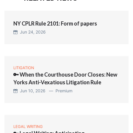
NY CPLR Rule 2101: Form of papers
Jun 24, 2026
LITIGATION
🔑 When the Courthouse Door Closes: New
Yorks Anti-Vexatious Litigation Rule
Jun 10, 2026 —
Premium
LEGAL WRITING