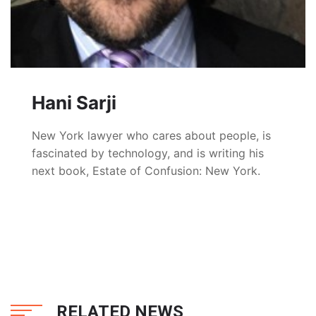
Hani Sarji
New York lawyer who cares about people, is
fascinated by technology, and is writing his
next book, Estate of Confusion: New York.
RELATED NEWS