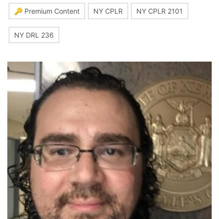
🔑 Premium Content
NY CPLR
NY CPLR 2101
NY DRL 236