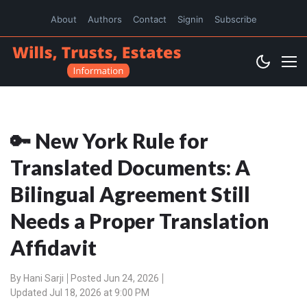
About
Authors
Contact
Signin
Subscribe
🔑 New York Rule for
Translated Documents: A
Bilingual Agreement Still
Needs a Proper Translation
Affidavit
By
Hani Sarji
Posted Jun 24, 2026
Updated Jul 18, 2026 at 9:00 PM