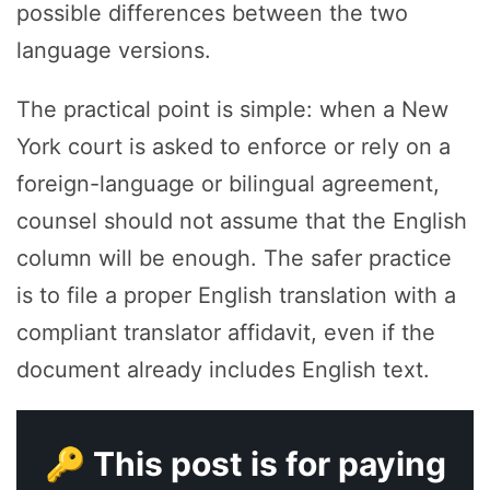
possible differences between the two
language versions.
The practical point is simple: when a New
York court is asked to enforce or rely on a
foreign-language or bilingual agreement,
counsel should not assume that the English
column will be enough. The safer practice
is to file a proper English translation with a
compliant translator affidavit, even if the
document already includes English text.
🔑 This post is for paying