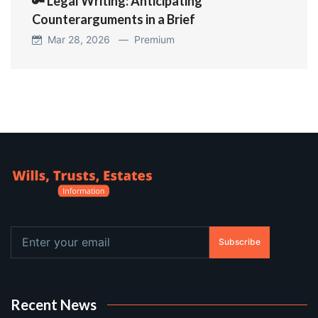
🔑 Legal Writing: Anticipating
Counterarguments in a Brief
Mar 28, 2026 —
Premium
Subscribe
Recent News