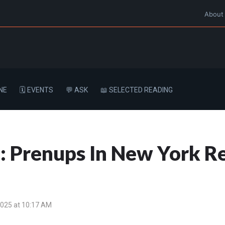
About
NE
🗓️ EVENTS
💬 ASK
📖 SELECTED READING
: Prenups In New York Re
2025 at 10:17 AM