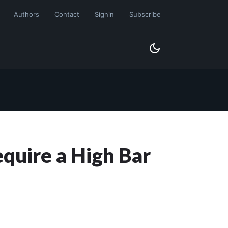
Authors
Contact
Signin
Subscribe
quire a High Bar