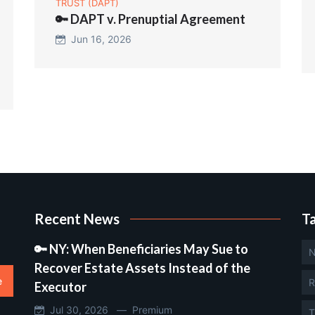
TRUST (DAPT)
🔑 DAPT v. Prenuptial Agreement
Jun 16, 2026
Recent News
T
🔑 NY: When Beneficiaries May Sue to
N
Recover Estate Assets Instead of the
e
R
Executor
Jul 30, 2026 —
Premium
T