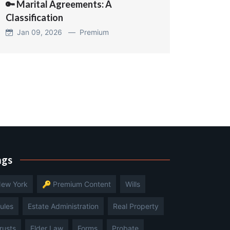
🔑 Marital Agreements: A
Classification
Jan 09, 2026 —
Premium
ags
ew York
🔑 Premium Content
Wills
ules
Estate Administration
Real Property
rusts
Elder Law
Forms
Probate