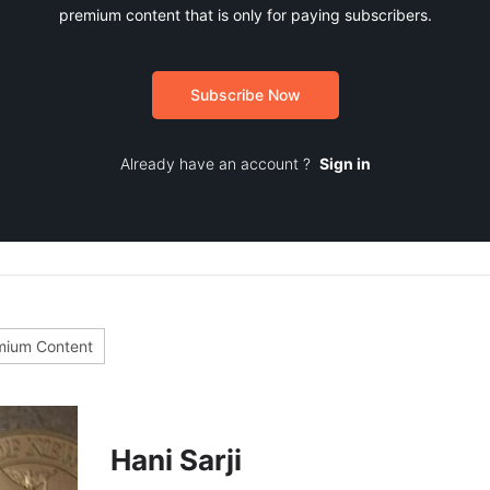
premium content that is only for paying subscribers.
Subscribe Now
Already have an account ?
Sign in
mium Content
Hani Sarji