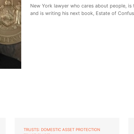
New York lawyer who cares about people, is 
and is writing his next book, Estate of Confu
TRUSTS: DOMESTIC ASSET PROTECTION