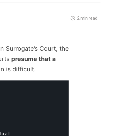
2 min read
n Surrogate’s Court, the
urts
presume that a
is difficult.
o all