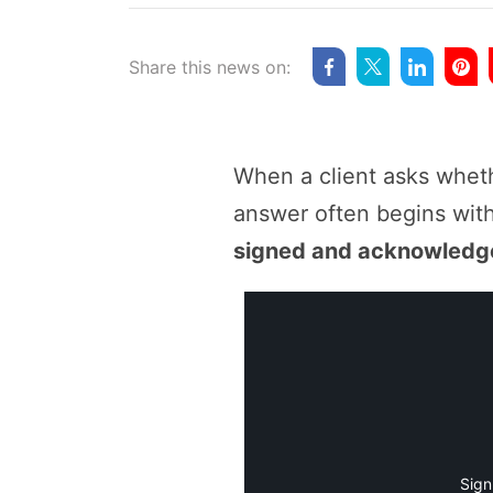
Share this news on:
When a client asks wheth
answer often begins wit
signed and acknowledge
Sign