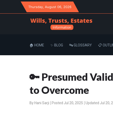
Thursday
, August 06, 2026
🏠 HOME
✨ BLOG
🔤 GLOSSARY
📋 OUTLI
🔑 Presumed Valid
to Overcome
By
Hani Sarji
Posted Jul 20, 2025
Updated Jul 20, 