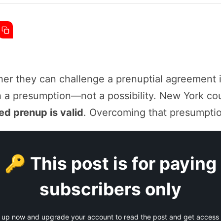
er they can challenge a prenuptial agreement i
h a presumption—not a possibility. New York co
d prenup is valid
. Overcoming that presumption 
🔑 This post is for paying
subscribers only
 up now and upgrade your account to read the post and get access t