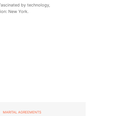
fascinated by technology,
sion: New York.
MARITAL AGREEMENTS