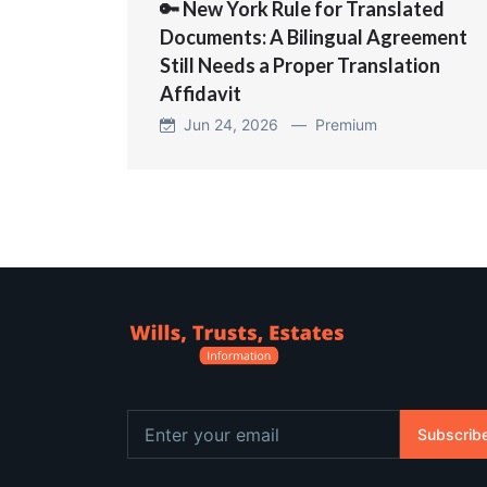
🔑 New York Rule for Translated
Documents: A Bilingual Agreement
Still Needs a Proper Translation
Affidavit
Jun 24, 2026 —
Premium
Subscrib