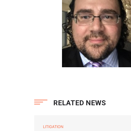
RELATED NEWS
LITIGATION