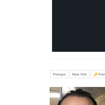
Prenups
New York
🔑 Pre