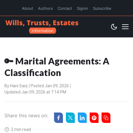
About
Authors
Contact
Signin
Subscribe
🔑 Marital Agreements: A
Classification
By
Hani Sarji
Posted Jan 09, 2026
Updated Jan 09, 2026 at 7:14 PM
Share this news on:
2 min read