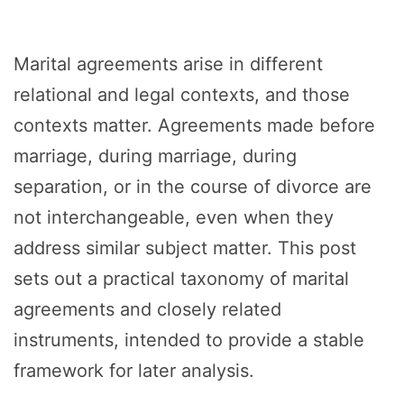
Marital agreements arise in different
relational and legal contexts, and those
contexts matter. Agreements made before
marriage, during marriage, during
separation, or in the course of divorce are
not interchangeable, even when they
address similar subject matter. This post
sets out a practical taxonomy of marital
agreements and closely related
instruments, intended to provide a stable
framework for later analysis.