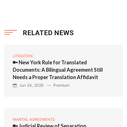
RELATED NEWS
LITIGATION
🔑 New York Rule for Translated
Documents: A Bilingual Agreement Still
Needs a Proper Translation Affidavit
Jun 24, 2026 —
Premium
MARITAL AGREEMENTS
🔑 Judicial Review of Separation