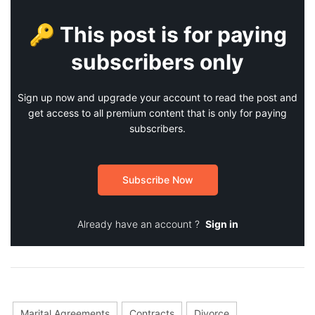
🔑 This post is for paying
subscribers only
Sign up now and upgrade your account to read the post and
get access to all premium content that is only for paying
subscribers.
Subscribe Now
Already have an account ?
Sign in
Marital Agreements
Contracts
Divorce