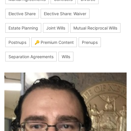
Elective Share
Elective Share: Waiver
Estate Planning
Joint Wills
Mutual Reciprocal Wills
Postnups
🔑 Premium Content
Prenups
Separation Agreements
Wills