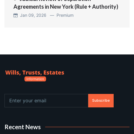
Agreements in New York (Rule + Authority)
Jan 09, 2026 —
Premium
Subscribe
Recent News