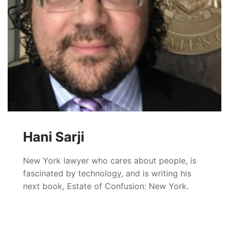
Hani Sarji
New York lawyer who cares about people, is
fascinated by technology, and is writing his
next book, Estate of Confusion: New York.