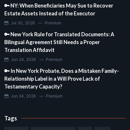
🔑 NY: When Beneficiaries May Sue to Recover
Estate Assets Instead of the Executor
Jul 30, 2026 —
Premium
🔑 New York Rule for Translated Documents: A
Bilingual Agreement Still Needs a Proper
Translation Affidavit
Jun 24, 2026 —
Premium
🔑 In New York Probate, Does a Mistaken Family-
Relationship Label in a Will Prove Lack of
Testamentary Capacity?
Jun 24, 2026 —
Premium
Tags