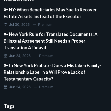
🔑 NY: When Beneficiaries May Sue to Recover
Estate Assets Instead of the Executor
Jul 30, 2026 —
Premium
🔑 New York Rule for Translated Documents: A
Bilingual Agreement Still Needs a Proper
Translation Affidavit
Jun 24, 2026 —
Premium
🔑 In New York Probate, Does a Mistaken Family-
Relationship Label in a Will Prove Lack of
Testamentary Capacity?
Jun 24, 2026 —
Premium
Tags