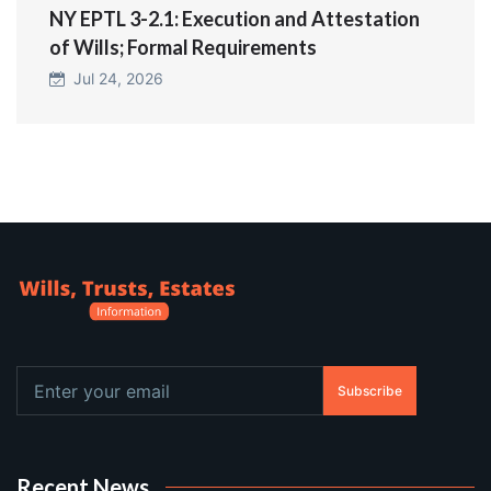
NY EPTL 3-2.1: Execution and Attestation
of Wills; Formal Requirements
Jul 24, 2026
Subscribe
Recent News