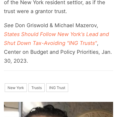
of the New York resident settlor, as if the
trust were a grantor trust.
See
Don Griswold & Michael Mazerov,
States Should Follow New York's Lead and
Shut Down Tax-Avoiding "ING Trusts"
,
Center on Budget and Policy Priorities, Jan.
30, 2023.
New York
Trusts
ING Trust