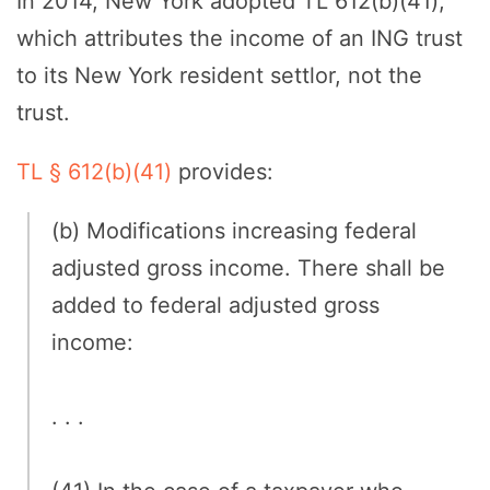
In 2014, New York adopted TL 612(b)(41),
which attributes the income of an ING trust
to its New York resident settlor, not the
trust.
TL § 612(b)(41)
provides:
(b) Modifications increasing federal
adjusted gross income. There shall be
added to federal adjusted gross
income:
. . .