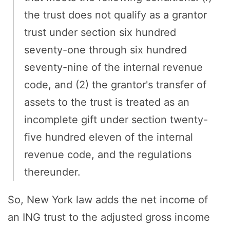
the trust does not qualify as a grantor
trust under section six hundred
seventy-one through six hundred
seventy-nine of the internal revenue
code, and (2) the grantor's transfer of
assets to the trust is treated as an
incomplete gift under section twenty-
five hundred eleven of the internal
revenue code, and the regulations
thereunder.
So, New York law adds the net income of
an ING trust to the adjusted gross income