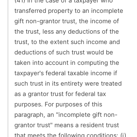
(41) In the case of a taxpayer who
transferred property to an incomplete
gift non-grantor trust, the income of
the trust, less any deductions of the
trust, to the extent such income and
deductions of such trust would be
taken into account in computing the
taxpayer's federal taxable income if
such trust in its entirety were treated
as a grantor trust for federal tax
purposes. For purposes of this
paragraph, an "incomplete gift non-
grantor trust" means a resident trust
that meets the following conditions: (i)