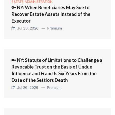
ESTATE ADMINISTRATION
🔑 NY: When Beneficiaries May Sue to
Recover Estate Assets Instead of the
Executor
Jul 30, 2026 —
Premium
🔑 NY: Statute of Limitations to Challenge a
Revocable Trust on the Basis of Undue
Influence and Fraud Is Six Years From the
Date of the Settlors Death
Jul 26, 2026 —
Premium