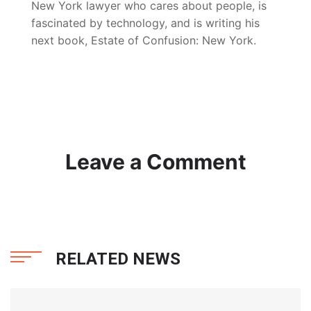
New York lawyer who cares about people, is
fascinated by technology, and is writing his
next book, Estate of Confusion: New York.
Leave a Comment
RELATED NEWS