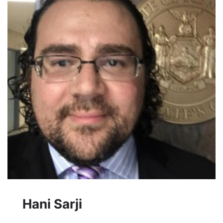
Hani Sarji