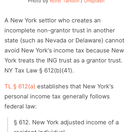
Photo by
Rohit Tandon
/
Unsplash
A New York settlor who creates an
incomplete non-grantor trust in another
state (such as Nevada or Delaware) cannot
avoid New York's income tax because New
York treats the ING trust as a grantor trust.
NY Tax Law § 612(b)(41).
TL § 612(a)
establishes that New York's
personal income tax generally follows
federal law:
§ 612. New York adjusted income of a