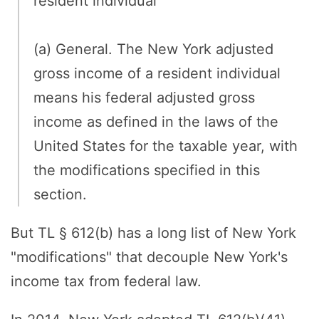
resident individual
(a) General. The New York adjusted
gross income of a resident individual
means his federal adjusted gross
income as defined in the laws of the
United States for the taxable year, with
the modifications specified in this
section.
But TL § 612(b) has a long list of New York
"modifications" that decouple New York's
income tax from federal law.