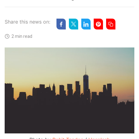
Share this news on:
2 min read