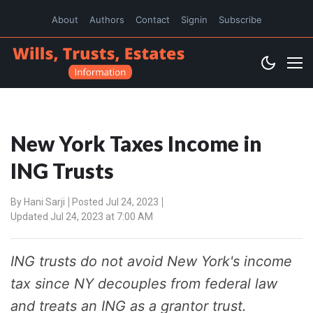
About
Authors
Contact
Signin
Subscribe
New York Taxes Income in
ING Trusts
By
Hani Sarji
Posted Jul 24, 2023
Updated Jul 24, 2023 at 7:00 AM
ING trusts do not avoid New York's income
tax since NY decouples from federal law
and treats an ING as a grantor trust.