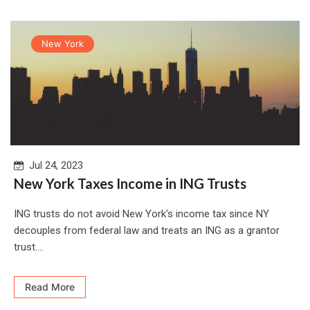
New York
Jul 24, 2023
New York Taxes Income in ING Trusts
ING trusts do not avoid New York's income tax since NY
decouples from federal law and treats an ING as a grantor
trust....
Read More