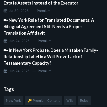
Estate Assets Instead of the Executor
Jul 30, 2026 —
Premium
🔑 New York Rule for Translated Documents: A
Bilingual Agreement Still Needs a Proper
Translation Affidavit
Jun 24, 2026 —
Premium
🔑 In New York Probate, Does a Mistaken Family-
Relationship Label in a Will Prove Lack of
Testamentary Capacity?
Jun 24, 2026 —
Premium
Tags
New York
🔑 Premium Content
Wills
Rules