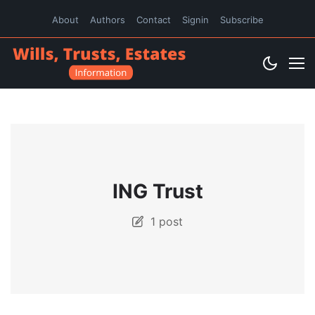
About
Authors
Contact
Signin
Subscribe
ING Trust
1 post