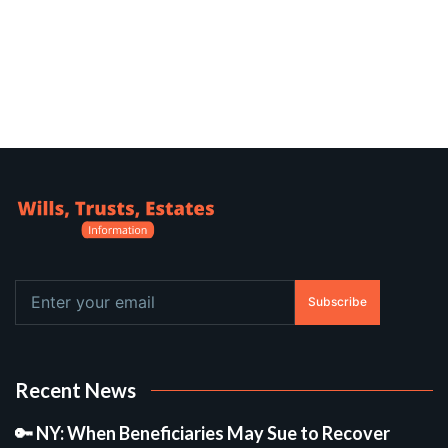
Subscribe
Recent News
🔑 NY: When Beneficiaries May Sue to Recover