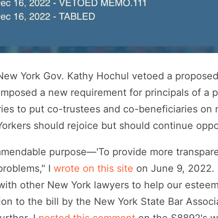
ew York Gov. Kathy Hochul vetoed a proposed 
imposed a new requirement for principals of a 
ries to put co-trustees and co-beneficiaries on 
orkers should rejoice but should continue oppo
mmendable purpose—'To provide more transparenc
problems," I
wrote on this site
on June 9, 2022. I
 with other New York lawyers to help our estee
ion to the bill by the New York State Bar Associ