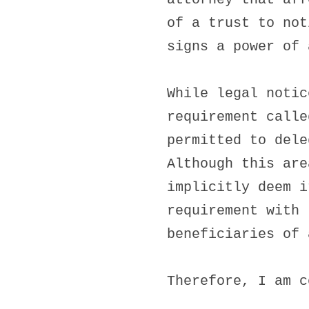
of a trust to not
signs a power of 
While legal notic
requirement calle
permitted to dele
Although this are
implicitly deem i
requirement with 
beneficiaries of 
Therefore, I am c