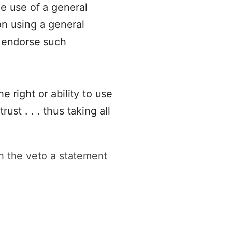
he use of a general
ion using a general
y endorse such
 right or ability to use
ust . . . thus taking all
 the veto a statement