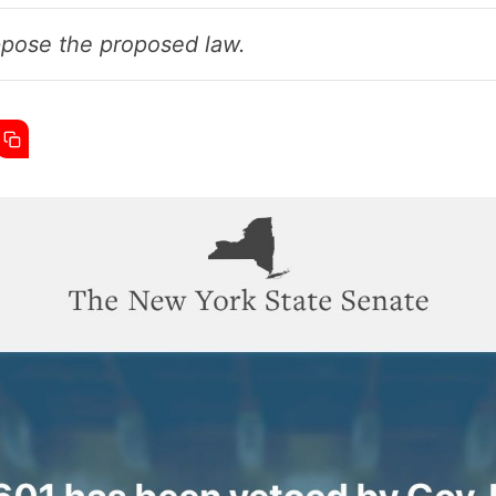
ppose the proposed law.