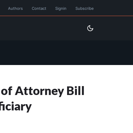
Authors
Contact
Signin
Subscribe
f Attorney Bill
iciary