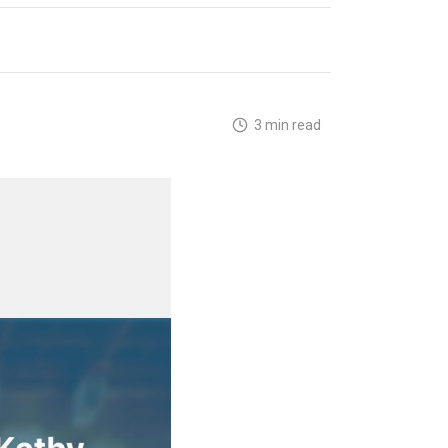
3 min read