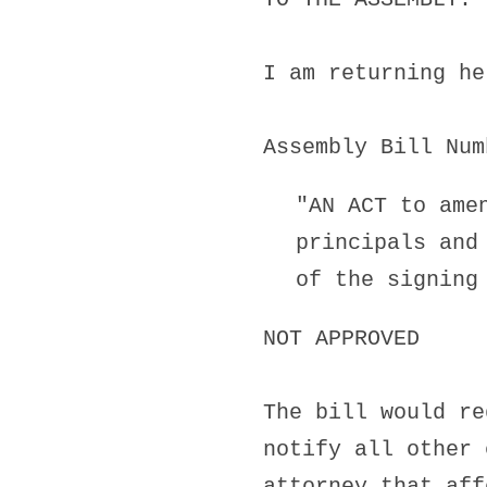
I am returning he
Assembly Bill Num
"AN ACT to ame
principals and
of the signing
NOT APPROVED
The bill would re
notify all other 
attorney that aff