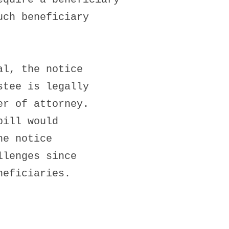
uch beneficiary
al, the notice
stee is legally
er of attorney.
bill would
he notice
llenges since
neficiaries.