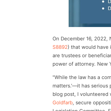
On December 16, 2022, N
S8892
) that would have 
are trustees or beneficia
power of attorney. New Y
"While the law has a co
matters.'—it has serious 
blog post, I volunteered
Goldfarb
, secure opposit