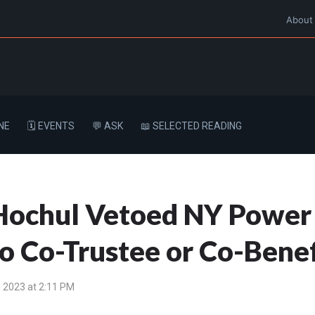
About
NE
🗓️ EVENTS
💬 ASK
📖 SELECTED READING
ochul Vetoed NY Power o
to Co-Trustee or Co-Benef
 2023 at 2:11 PM