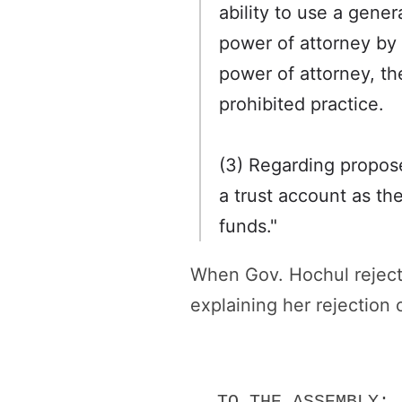
ability to use a gener
power of attorney by a
power of attorney, th
prohibited practice.
(3) Regarding propose
a trust account as thei
funds."
When Gov. Hochul reject
explaining her rejection 
TO THE ASSEMBLY: