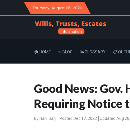
Thursday
, August 06, 2026
🏠 HOME
✨ BLOG
🔤 GLOSSARY
📋 OUTLI
Good News: Gov. H
Requiring Notice 
By
Hani Sarji
Posted Dec 17, 2022
Updated Aug 28,