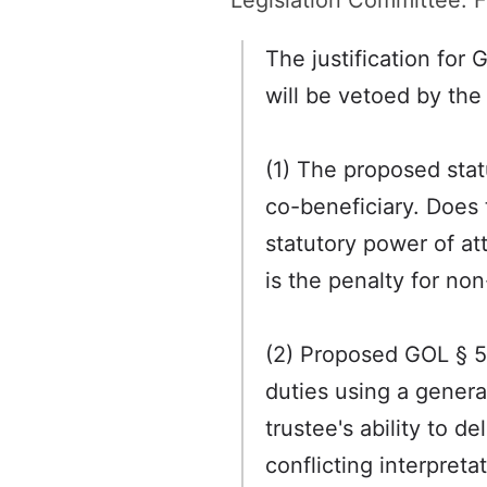
Legislation Committee. F
The justification for
will be vetoed by the
(1) The proposed stat
co-beneficiary. Does 
statutory power of at
is the penalty for no
(2) Proposed GOL § 5-1
duties using a general
trustee's ability to 
conflicting interpret