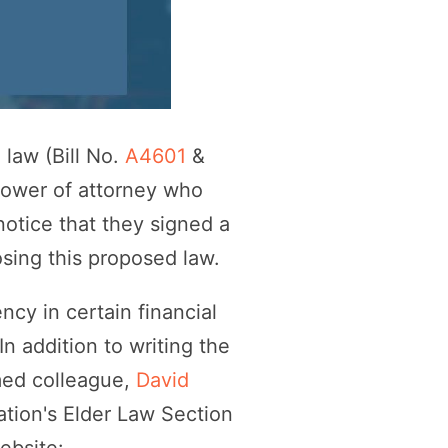
law (Bill No.
A4601
&
power of attorney who
notice that they signed a
sing this proposed law.
y in certain financial
n addition to writing the
med colleague,
David
ation's Elder Law Section