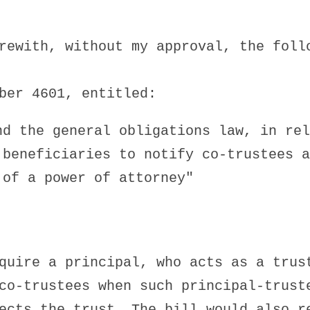
rewith, without my approval, the foll
ber 4601, entitled:
nd the general obligations law, in rel
 beneficiaries to notify co-trustees a
 of a power of attorney"
quire a principal, who acts as a trus
co-trustees when such principal-trust
ects the trust. The bill would also r