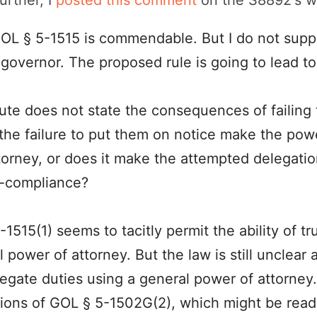
urther, I
posted this comment
on the S8892's w
 GOL § 5-1515 is commendable. But I do not suppor
 governor. The proposed rule is going to lead t
ute does not state the consequences of failing t
the failure to put them on notice make the pow
torney, or does it make the attempted delegatio
n-compliance?
515(1) seems to tacitly permit the ability of tr
 power of attorney. But the law is still unclear 
delegate duties using a general power of attorne
ations of GOL § 5-1502G(2), which might be read 