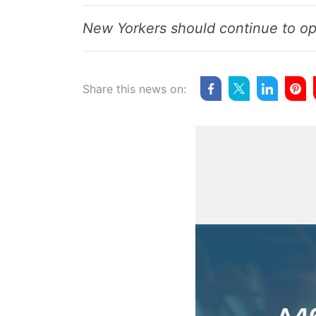
New Yorkers should continue to o
Share this news on: