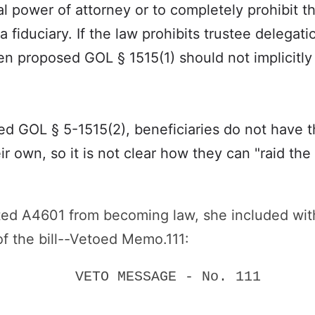
al power of attorney or to completely prohibit t
 fiduciary. If the law prohibits trustee delegat
en proposed GOL § 1515(1) should not implicitl
d GOL § 5-1515(2), beneficiaries do not have the
r own, so it is not clear how they can "raid the tr
ed A4601 from becoming law, she included with
of the bill--Vetoed Memo.111:
VETO MESSAGE - No. 111