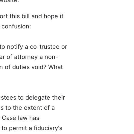
ebsite:
t this bill and hope it
o confusion:
o notify a co-trustee or
er of attorney a non-
n of duties void? What
ustees to delegate their
as to the extent of a
y. Case law has
to permit a fiduciary's