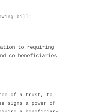
owing bill:
ation to requiring
nd co-beneficiaries
tee of a trust, to
ee signs a power of
equire a beneficiary