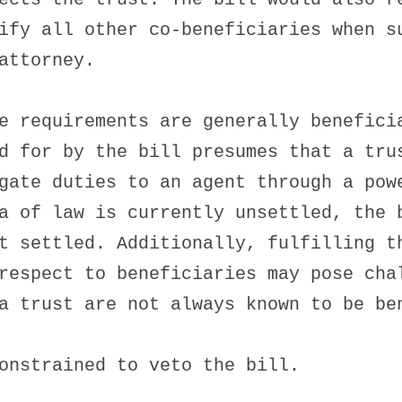
ify all other co-beneficiaries when s
attorney.
e requirements are generally benefici
d for by the bill presumes that a tru
gate duties to an agent through a pow
a of law is currently unsettled, the 
t settled. Additionally, fulfilling t
respect to beneficiaries may pose cha
a trust are not always known to be be
onstrained to veto the bill.