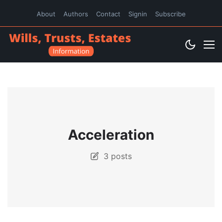
About
Authors
Contact
Signin
Subscribe
Acceleration
3 posts