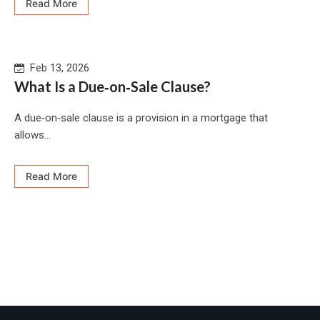
Read More
Feb 13, 2026
What Is a Due‐on‐Sale Clause?
A due‑on‑sale clause is a provision in a mortgage that
allows...
Read More