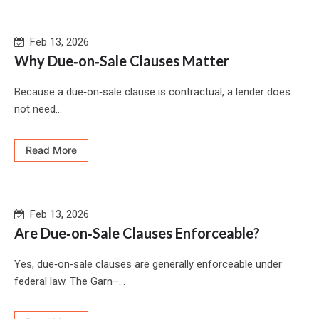
Feb 13, 2026
Why Due‑on‑Sale Clauses Matter
Because a due‑on‑sale clause is contractual, a lender does
not need...
Read More
Feb 13, 2026
Are Due‑on‑Sale Clauses Enforceable?
Yes, due‑on‑sale clauses are generally enforceable under
federal law. The Garn–...