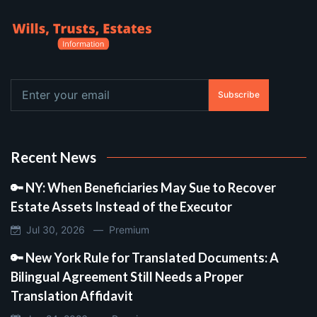
Subscribe
Recent News
🔑 NY: When Beneficiaries May Sue to Recover
Estate Assets Instead of the Executor
Jul 30, 2026 —
Premium
🔑 New York Rule for Translated Documents: A
Bilingual Agreement Still Needs a Proper
Translation Affidavit