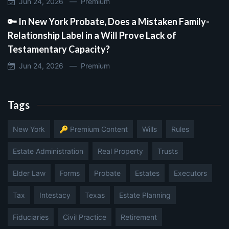
Jun 24, 2026 —
Premium
🔑 In New York Probate, Does a Mistaken Family-
Relationship Label in a Will Prove Lack of
Testamentary Capacity?
Jun 24, 2026 —
Premium
Tags
New York
🔑 Premium Content
Wills
Rules
Estate Administration
Real Property
Trusts
Elder Law
Forms
Probate
Estates
Executors
Tax
Intestacy
Texas
Estate Planning
Fiduciaries
Civil Practice
Retirement