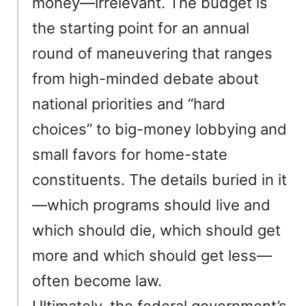
money—irrelevant. The budget is
the starting point for an annual
round of maneuvering that ranges
from high-minded debate about
national priorities and “hard
choices” to big-money lobbying and
small favors for home-state
constituents. The details buried in it
—which programs should live and
which should die, which should get
more and which should get less—
often become law.
Ultimately, the federal government’s