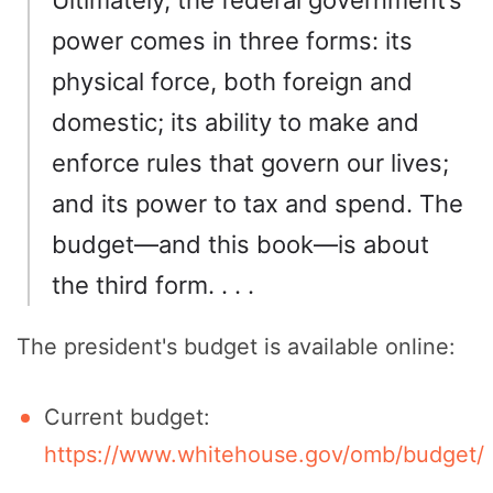
power comes in three forms: its
physical force, both foreign and
domestic; its ability to make and
enforce rules that govern our lives;
and its power to tax and spend. The
budget—and this book—is about
the third form. . . .
The president's budget is available online:
Current budget:
https://www.whitehouse.gov/omb/budget/