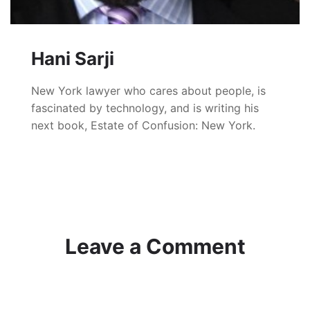
Hani Sarji
New York lawyer who cares about people, is
fascinated by technology, and is writing his
next book, Estate of Confusion: New York.
Leave a Comment