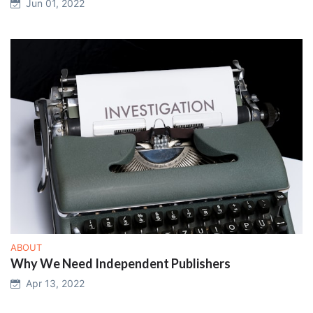
Jun 01, 2022
ABOUT
Why We Need Independent Publishers
Apr 13, 2022