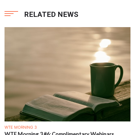
RELATED NEWS
WTE MORNING 3
WTE Morning 3 #6: Complimentary Webinars,