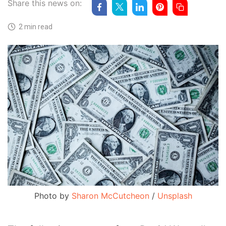
Share this news on:
2 min read
Photo by
Sharon McCutcheon
/
Unsplash