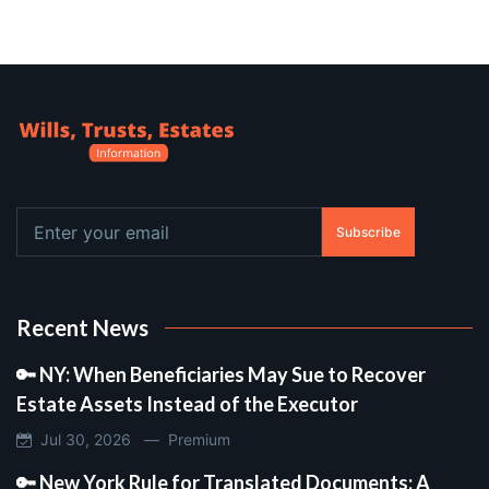
Subscribe
Recent News
🔑 NY: When Beneficiaries May Sue to Recover
Estate Assets Instead of the Executor
Jul 30, 2026 —
Premium
🔑 New York Rule for Translated Documents: A