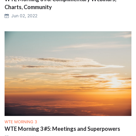
Charts, Community
Jun 02, 2022
WTE MORNING 3
WTE Morning 3 #5: Meetings and Superpowers