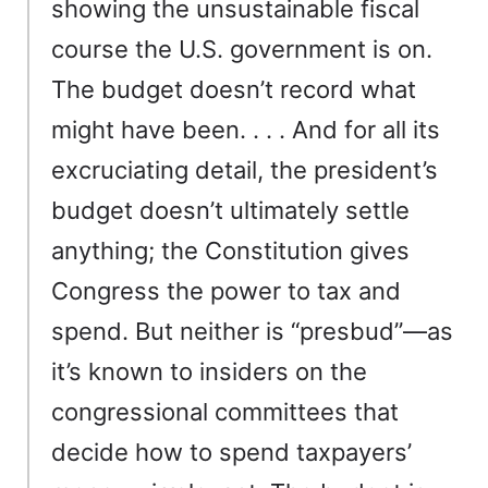
showing the unsustainable fiscal
course the U.S. government is on.
The budget doesn’t record what
might have been. . . . And for all its
excruciating detail, the president’s
budget doesn’t ultimately settle
anything; the Constitution gives
Congress the power to tax and
spend. But neither is “presbud”—as
it’s known to insiders on the
congressional committees that
decide how to spend taxpayers’