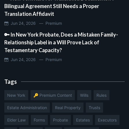
Bilingual Agreement Still Needs a Proper
Translation Affidavit
Jun 24, 2026 —
Premium
🔑 In New York Probate, Does a Mistaken Family-
Relationship Label in a Will Prove Lack of
Testamentary Capacity?
Jun 24, 2026 —
Premium
Tags
New York
🔑 Premium Content
Wills
Rules
Estate Administration
Real Property
Trusts
Elder Law
Forms
Probate
Estates
Executors