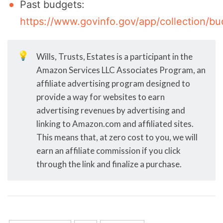
Past budgets:
https://www.govinfo.gov/app/collection/bu
💡
Wills, Trusts, Estates is a participant in the
Amazon Services LLC Associates Program, an
affiliate advertising program designed to
provide a way for websites to earn
advertising revenues by advertising and
linking to Amazon.com and affiliated sites.
This means that, at zero cost to you, we will
earn an affiliate commission if you click
through the link and finalize a purchase.