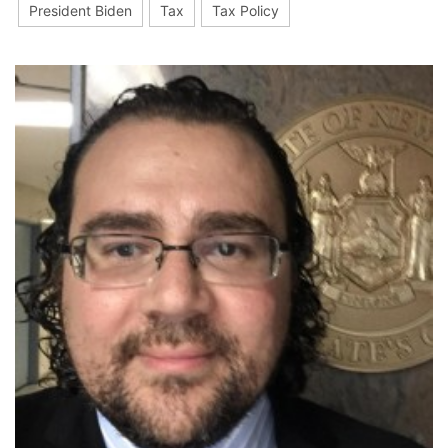
President Biden
Tax
Tax Policy