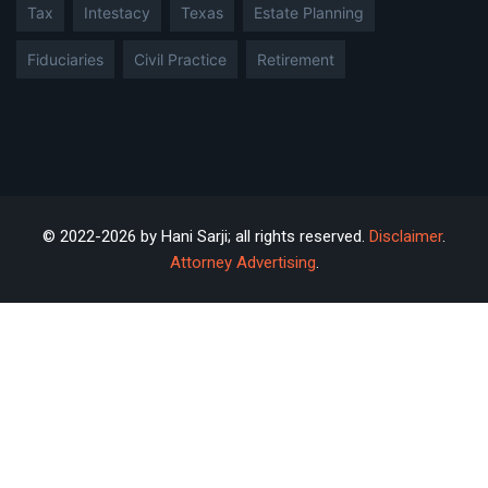
Tax
Intestacy
Texas
Estate Planning
Fiduciaries
Civil Practice
Retirement
© 2022-2026 by Hani Sarji; all rights reserved.
Disclaimer
.
Attorney Advertising
.