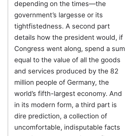
depending on the times—the
government’s largesse or its
tightfistedness. A second part
details how the president would, if
Congress went along, spend a sum
equal to the value of all the goods
and services produced by the 82
million people of Germany, the
world’s fifth-largest economy. And
in its modern form, a third part is
dire prediction, a collection of
uncomfortable, indisputable facts