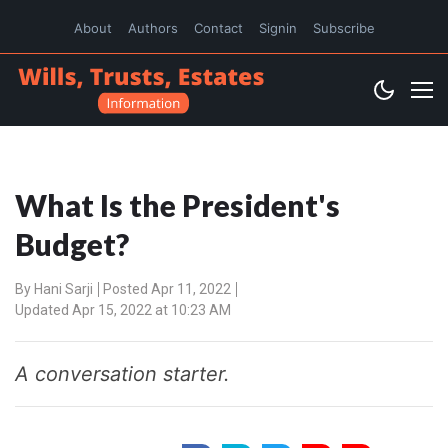
About
Authors
Contact
Signin
Subscribe
What Is the President's
Budget?
By
Hani Sarji
Posted Apr 11, 2022
Updated Apr 15, 2022 at 10:23 AM
A conversation starter.