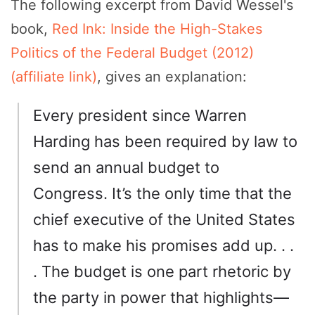
The following excerpt from David Wessel's
book,
Red Ink: Inside the High-Stakes
Politics of the Federal Budget (2012)
(affiliate link)
, gives an explanation:
Every president since Warren
Harding has been required by law to
send an annual budget to
Congress. It’s the only time that the
chief executive of the United States
has to make his promises add up. . .
. The budget is one part rhetoric by
the party in power that highlights—