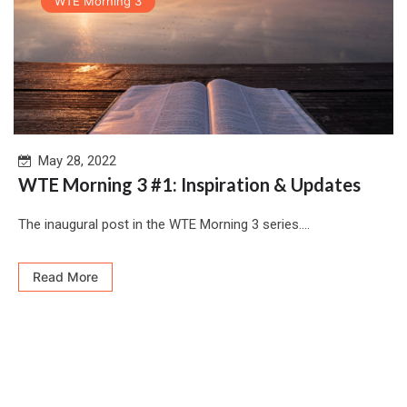
WTE Morning 3
May 28, 2022
WTE Morning 3 #1: Inspiration & Updates
The inaugural post in the WTE Morning 3 series....
Read More