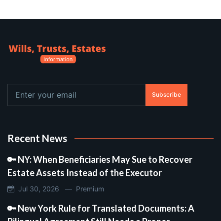
Subscribe
Recent News
🔑 NY: When Beneficiaries May Sue to Recover
Estate Assets Instead of the Executor
Jul 30, 2026 —
Premium
🔑 New York Rule for Translated Documents: A