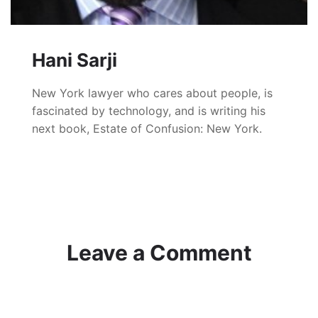
Hani Sarji
New York lawyer who cares about people, is
fascinated by technology, and is writing his
next book, Estate of Confusion: New York.
Leave a Comment