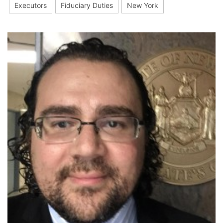
Executors
Fiduciary Duties
New York