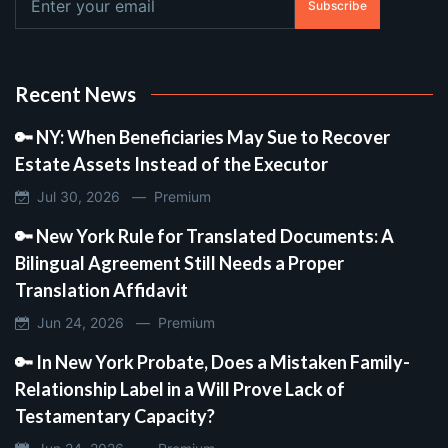
Subscribe
Recent News
🔑 NY: When Beneficiaries May Sue to Recover
Estate Assets Instead of the Executor
Jul 30, 2026 —
Premium
🔑 New York Rule for Translated Documents: A
Bilingual Agreement Still Needs a Proper
Translation Affidavit
Jun 24, 2026 —
Premium
🔑 In New York Probate, Does a Mistaken Family-
Relationship Label in a Will Prove Lack of
Testamentary Capacity?