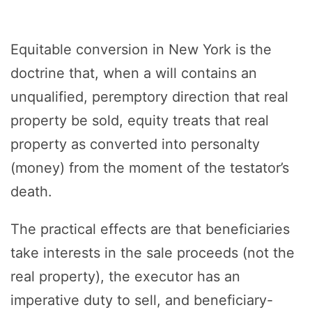
Equitable conversion in New York is the
doctrine that, when a will contains an
unqualified, peremptory direction that real
property be sold, equity treats that real
property as converted into personalty
(money) from the moment of the testator’s
death.
The practical effects are that beneficiaries
take interests in the sale proceeds (not the
real property), the executor has an
imperative duty to sell, and beneficiary-