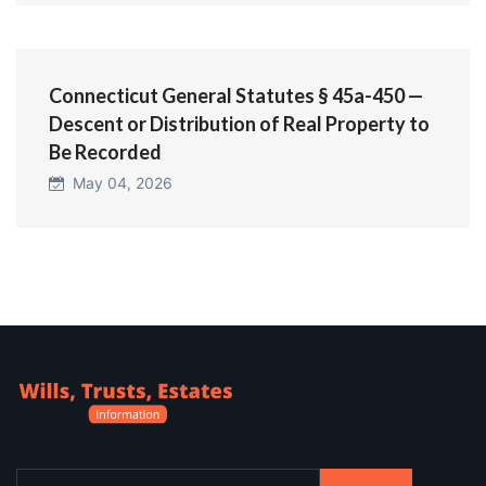
Connecticut General Statutes § 45a-450 —
Descent or Distribution of Real Property to
Be Recorded
May 04, 2026