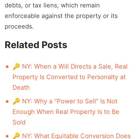
debts, or tax liens, which remain
enforceable against the property or its
proceeds.
Related Posts
🔑 NY: When a Will Directs a Sale, Real
Property Is Converted to Personalty at
Death
🔑 NY: Why a "Power to Sell" Is Not
Enough When Real Property Is to Be
Sold
🔑 NY: What Equitable Conversion Does