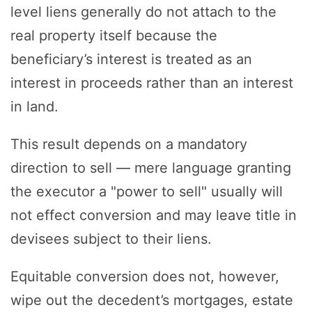
level liens generally do not attach to the
real property itself because the
beneficiary’s interest is treated as an
interest in proceeds rather than an interest
in land.
This result depends on a mandatory
direction to sell — mere language granting
the executor a "power to sell" usually will
not effect conversion and may leave title in
devisees subject to their liens.
Equitable conversion does not, however,
wipe out the decedent’s mortgages, estate