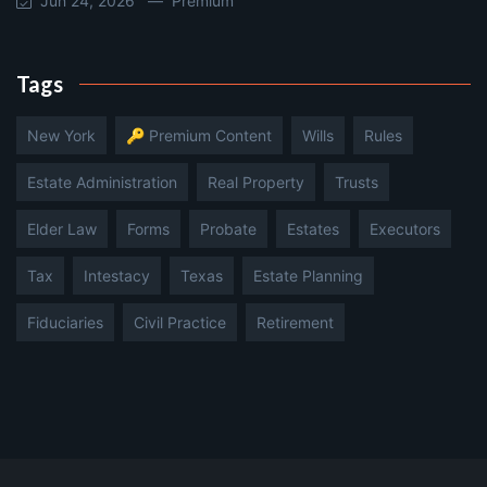
Jun 24, 2026 —
Premium
Tags
New York
🔑 Premium Content
Wills
Rules
Estate Administration
Real Property
Trusts
Elder Law
Forms
Probate
Estates
Executors
Tax
Intestacy
Texas
Estate Planning
Fiduciaries
Civil Practice
Retirement