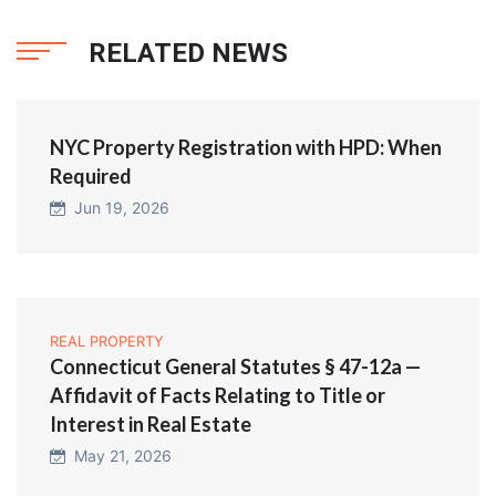
RELATED NEWS
NYC Property Registration with HPD: When
Required
Jun 19, 2026
REAL PROPERTY
Connecticut General Statutes § 47-12a —
Affidavit of Facts Relating to Title or
Interest in Real Estate
May 21, 2026