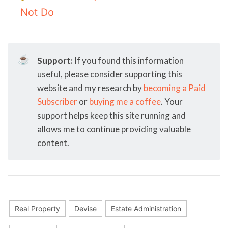
Not Do
☕
Support:
If you found this information
useful, please consider supporting this
website and my research by
becoming a Paid
Subscriber
or
buying me a coffee
. Your
support helps keep this site running and
allows me to continue providing valuable
content.
Real Property
Devise
Estate Administration