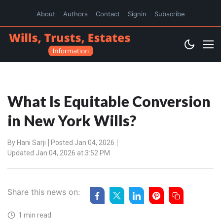
About
Authors
Contact
Signin
Subscribe
What Is Equitable Conversion
in New York Wills?
By
Hani Sarji
Posted Jan 04, 2026
Updated Jan 04, 2026 at 3:52 PM
Share this news on:
1 min read