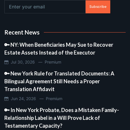
Subscribe
Recent News
🔑 NY: When Beneficiaries May Sue to Recover
Estate Assets Instead of the Executor
Jul 30, 2026 —
Premium
🔑 New York Rule for Translated Documents: A
Bilingual Agreement Still Needs a Proper
Translation Affidavit
Jun 24, 2026 —
Premium
🔑 In New York Probate, Does a Mistaken Family-
Relationship Label in a Will Prove Lack of
Testamentary Capacity?