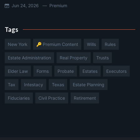
Jun 24, 2026 —
Premium
Tags
New York
🔑 Premium Content
Wills
Rules
Estate Administration
Real Property
Trusts
Elder Law
Forms
Probate
Estates
Executors
Tax
Intestacy
Texas
Estate Planning
Fiduciaries
Civil Practice
Retirement