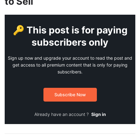
to Sell
🔑 This post is for paying
subscribers only
Sign up now and upgrade your account to read the post and
get access to all premium content that is only for paying
subscribers.
Subscribe Now
Already have an account ?
Sign in