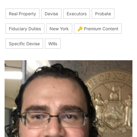
Real Property
Devise
Executors
Probate
Fiduciary Duties
New York
🔑 Premium Content
Specific Devise
Wills