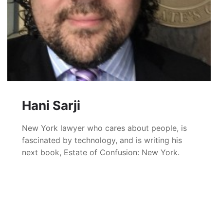
Hani Sarji
New York lawyer who cares about people, is
fascinated by technology, and is writing his
next book, Estate of Confusion: New York.