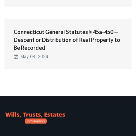
Connecticut General Statutes § 45a-450 —
Descent or Distribution of Real Property to
Be Recorded
May 04, 2026