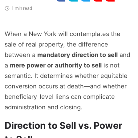
1 min read
When a New York will contemplates the
sale of real property, the difference
between a
mandatory direction to sell
and
a
mere power or authority to sell
is not
semantic. It determines whether equitable
conversion occurs at death—and whether
beneficiary-level liens can complicate
administration and closing.
Direction to Sell vs. Power