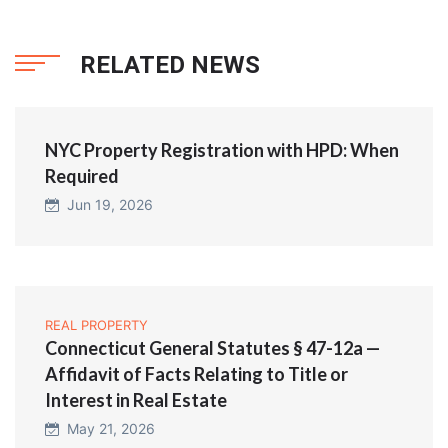
RELATED NEWS
NYC Property Registration with HPD: When
Required
Jun 19, 2026
REAL PROPERTY
Connecticut General Statutes § 47-12a —
Affidavit of Facts Relating to Title or
Interest in Real Estate
May 21, 2026