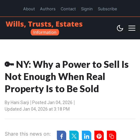
About
Authors
Contact
Signin
Subscribe
🔑 NY: Why a Power to Sell Is
Not Enough When Real
Property Is to Be Sold
By
Hani Sarji
Posted Jan 04, 2026
Updated Jan 04, 2026 at 3:18 PM
Share this news on: