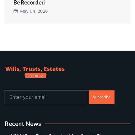
Be Recorded
May 04, 2026
Subscribe
Recent News