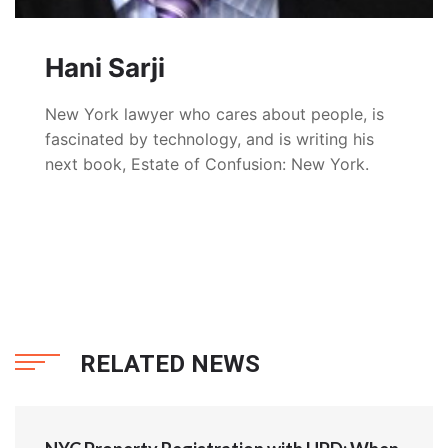
Hani Sarji
New York lawyer who cares about people, is
fascinated by technology, and is writing his
next book, Estate of Confusion: New York.
RELATED NEWS