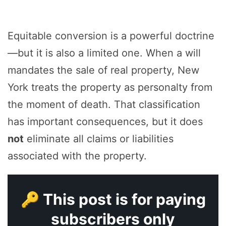
Equitable conversion is a powerful doctrine
—but it is also a limited one. When a will
mandates the sale of real property, New
York treats the property as personalty from
the moment of death. That classification
has important consequences, but it does
not
eliminate all claims or liabilities
associated with the property.
🔑 This post is for paying
subscribers only