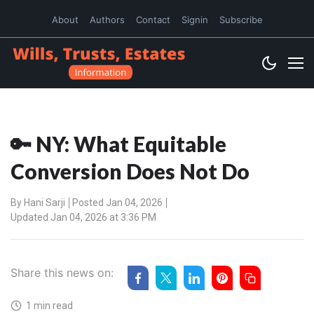
About
Authors
Contact
Signin
Subscribe
🔑 NY: What Equitable
Conversion Does Not Do
By
Hani Sarji
Posted Jan 04, 2026
Updated Jan 04, 2026 at 3:36 PM
Share this news on:
1 min read