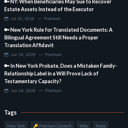
🔑 NY: When Beneficiaries May Sue to Recover
Estate Assets Instead of the Executor
Jul 30, 2026 —
Premium
🔑 New York Rule for Translated Documents: A
Bilingual Agreement Still Needs a Proper
Translation Affidavit
Jun 24, 2026 —
Premium
🔑 In New York Probate, Does a Mistaken Family-
Relationship Label in a Will Prove Lack of
Testamentary Capacity?
Jun 24, 2026 —
Premium
Tags
New York
🔑 Premium Content
Wills
Rules