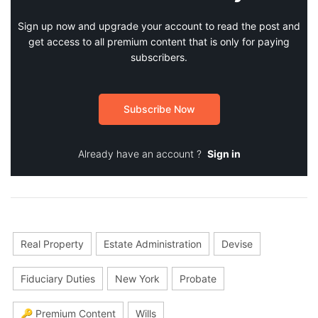
Sign up now and upgrade your account to read the post and
get access to all premium content that is only for paying
subscribers.
Subscribe Now
Already have an account ?
Sign in
Real Property
Estate Administration
Devise
Fiduciary Duties
New York
Probate
🔑 Premium Content
Wills