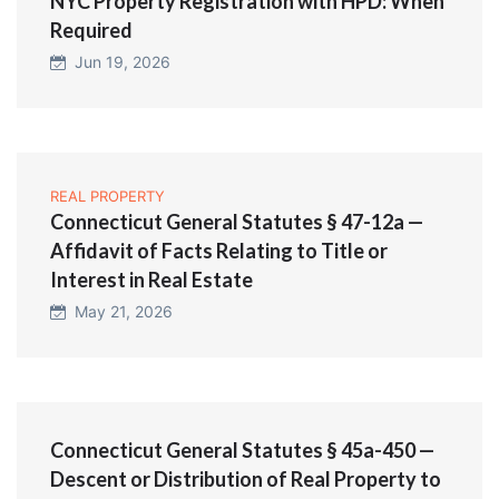
NYC Property Registration with HPD: When
Required
Jun 19, 2026
REAL PROPERTY
Connecticut General Statutes § 47-12a —
Affidavit of Facts Relating to Title or
Interest in Real Estate
May 21, 2026
Connecticut General Statutes § 45a-450 —
Descent or Distribution of Real Property to