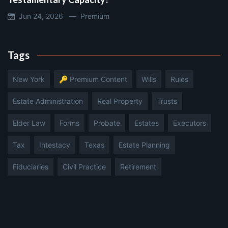
Jun 24, 2026 —
Premium
Tags
New York
🔑 Premium Content
Wills
Rules
Estate Administration
Real Property
Trusts
Elder Law
Forms
Probate
Estates
Executors
Tax
Intestacy
Texas
Estate Planning
Fiduciaries
Civil Practice
Retirement