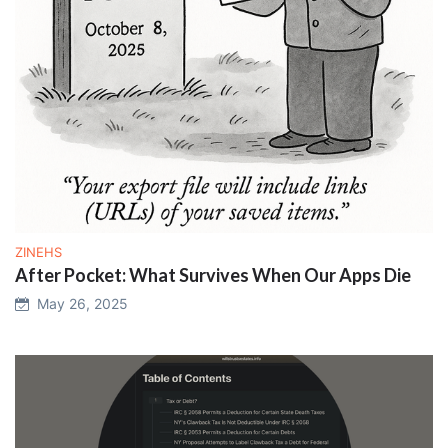
ZINEHS
After Pocket: What Survives When Our Apps Die
May 26, 2025