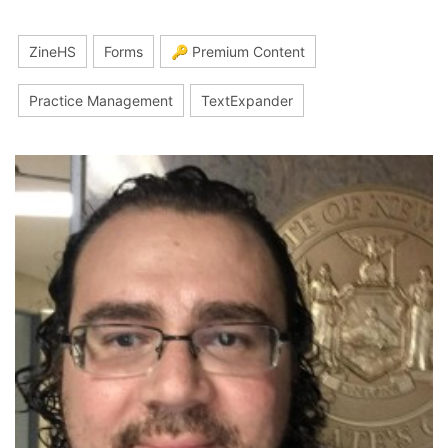
ZineHS
Forms
🔑 Premium Content
Practice Management
TextExpander