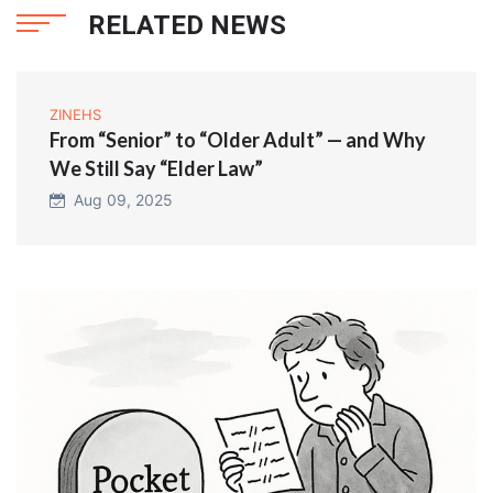
RELATED NEWS
ZINEHS
From “Senior” to “Older Adult” — and Why
We Still Say “Elder Law”
Aug 09, 2025