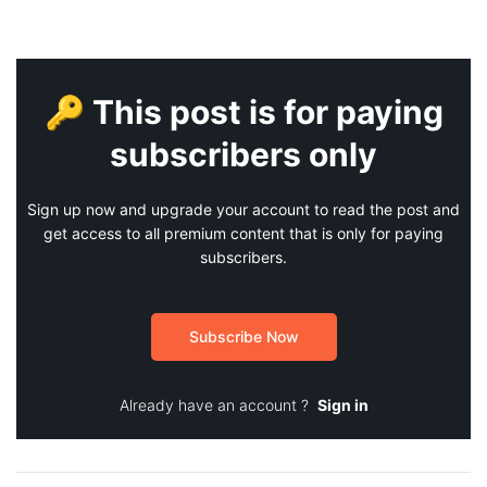
🔑 This post is for paying
subscribers only
Sign up now and upgrade your account to read the post and
get access to all premium content that is only for paying
subscribers.
Subscribe Now
Already have an account ?
Sign in