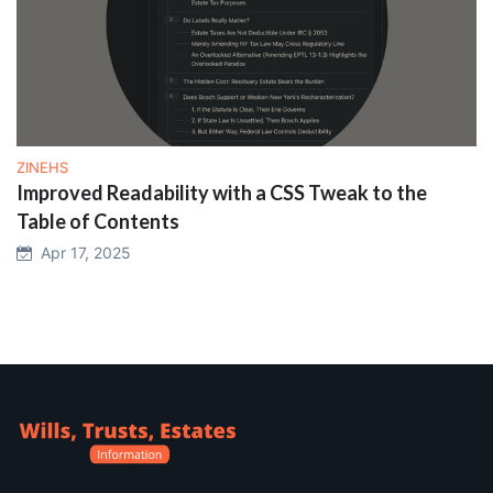
ZINEHS
Improved Readability with a CSS Tweak to the
Table of Contents
Apr 17, 2025