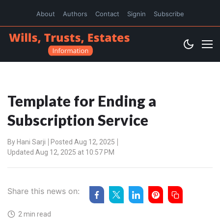
About
Authors
Contact
Signin
Subscribe
Template for Ending a
Subscription Service
By
Hani Sarji
Posted Aug 12, 2025
Updated Aug 12, 2025 at 10:57 PM
Share this news on:
2 min read