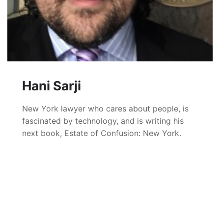
Hani Sarji
New York lawyer who cares about people, is
fascinated by technology, and is writing his
next book, Estate of Confusion: New York.