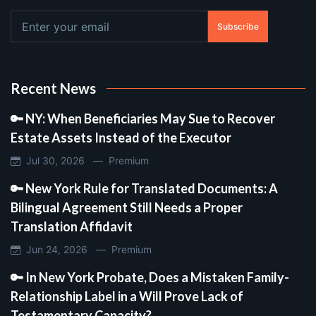
Subscribe
Recent News
🔑 NY: When Beneficiaries May Sue to Recover
Estate Assets Instead of the Executor
Jul 30, 2026 —
Premium
🔑 New York Rule for Translated Documents: A
Bilingual Agreement Still Needs a Proper
Translation Affidavit
Jun 24, 2026 —
Premium
🔑 In New York Probate, Does a Mistaken Family-
Relationship Label in a Will Prove Lack of
Testamentary Capacity?