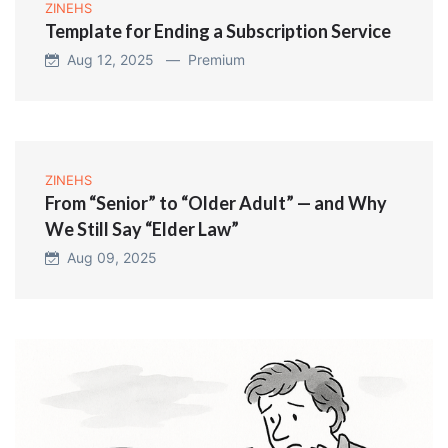
ZINEHS
Template for Ending a Subscription Service
Aug 12, 2025 —
Premium
ZINEHS
From “Senior” to “Older Adult” — and Why
We Still Say “Elder Law”
Aug 09, 2025