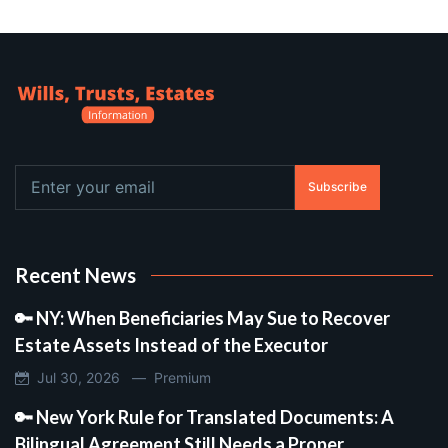
Subscribe
Recent News
🔑 NY: When Beneficiaries May Sue to Recover
Estate Assets Instead of the Executor
Jul 30, 2026 —
Premium
🔑 New York Rule for Translated Documents: A
Bilingual Agreement Still Needs a Proper