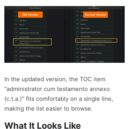
In the updated version, the TOC item
"administrator cum testamento annexo
(c.t.a.)" fits comfortably on a single line,
making the list easier to browse.
What It Looks Like