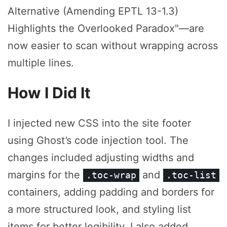
Alternative (Amending EPTL 13-1.3)
Highlights the Overlooked Paradox"—are
now easier to scan without wrapping across
multiple lines.
How I Did It
I injected new CSS into the site footer
using Ghost’s code injection tool. The
changes included adjusting widths and
margins for the
and
.toc-wrap
.toc-list
containers, adding padding and borders for
a more structured look, and styling list
items for better legibility. I also added