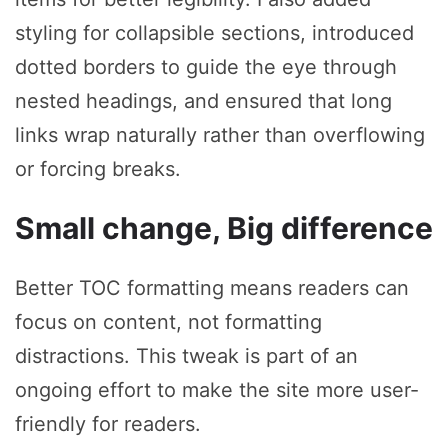
styling for collapsible sections, introduced
dotted borders to guide the eye through
nested headings, and ensured that long
links wrap naturally rather than overflowing
or forcing breaks.
Small change, Big difference
Better TOC formatting means readers can
focus on content, not formatting
distractions. This tweak is part of an
ongoing effort to make the site more user-
friendly for readers.