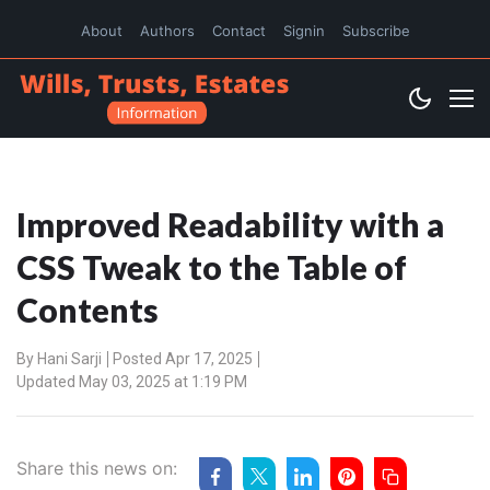
About
Authors
Contact
Signin
Subscribe
Improved Readability with a
CSS Tweak to the Table of
Contents
By
Hani Sarji
Posted Apr 17, 2025
Updated May 03, 2025 at 1:19 PM
Share this news on: