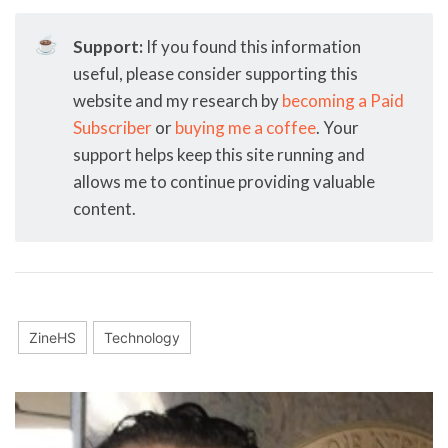
☕
Support:
If you found this information
useful, please consider supporting this
website and my research by
becoming a Paid
Subscriber
or
buying me a coffee
. Your
support helps keep this site running and
allows me to continue providing valuable
content.
ZineHS
Technology