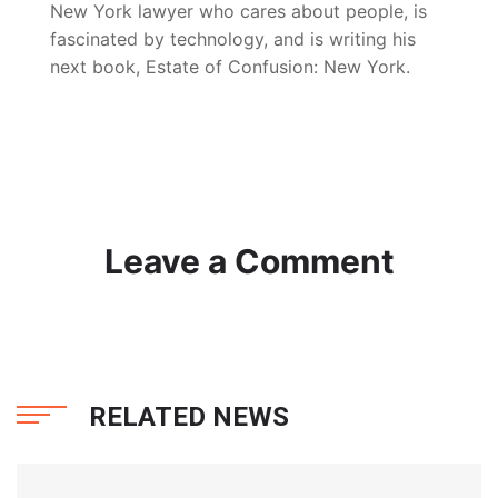
New York lawyer who cares about people, is
fascinated by technology, and is writing his
next book, Estate of Confusion: New York.
Leave a Comment
RELATED NEWS