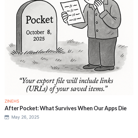
ZINEHS
After Pocket: What Survives When Our Apps Die
May 26, 2025