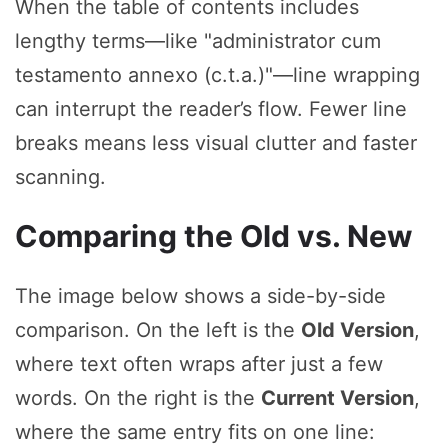
When the table of contents includes
lengthy terms—like "administrator cum
testamento annexo (c.t.a.)"—line wrapping
can interrupt the reader’s flow. Fewer line
breaks means less visual clutter and faster
scanning.
Comparing the Old vs. New
The image below shows a side-by-side
comparison. On the left is the
Old Version
,
where text often wraps after just a few
words. On the right is the
Current Version
,
where the same entry fits on one line: