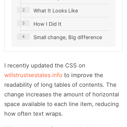
What It Looks Like
How I Did It
Small change, Big difference
I recently updated the CSS on
willstrustsestates.info
to improve the
readability of long tables of contents. The
change increases the amount of horizontal
space available to each line item, reducing
how often text wraps.