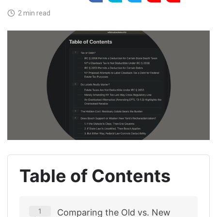
2 min read
Table of Contents
Comparing the Old vs. New