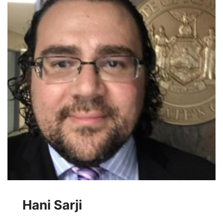
Hani Sarji