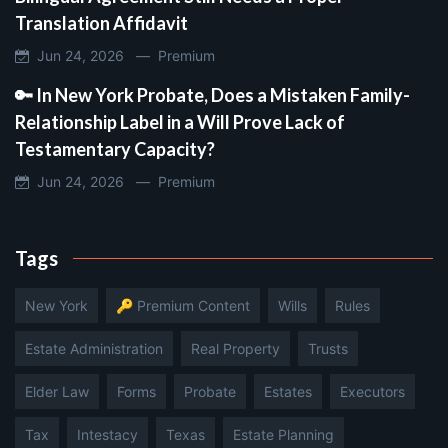
Translation Affidavit
Jun 24, 2026 —
Premium
🔑 In New York Probate, Does a Mistaken Family-
Relationship Label in a Will Prove Lack of
Testamentary Capacity?
Jun 24, 2026 —
Premium
Tags
New York
🔑 Premium Content
Wills
Rules
Estate Administration
Real Property
Trusts
Elder Law
Forms
Probate
Estates
Executors
Tax
Intestacy
Texas
Estate Planning