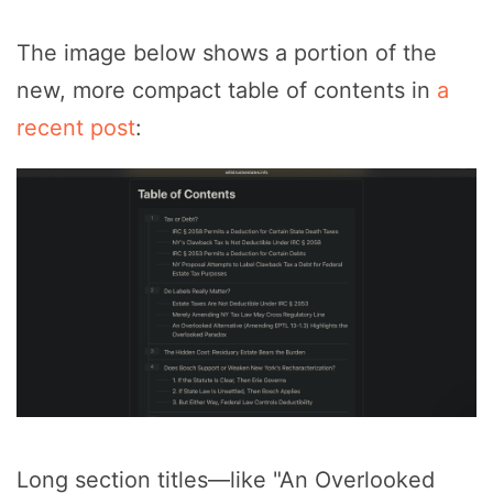
The image below shows a portion of the
new, more compact table of contents in
a
recent post
:
Long section titles—like "An Overlooked