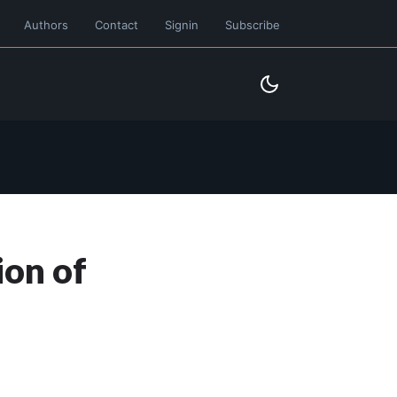
Authors
Contact
Signin
Subscribe
ion of