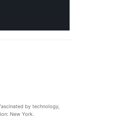
fascinated by technology,
sion: New York.