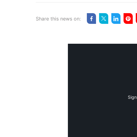
Share this news on:
Sign