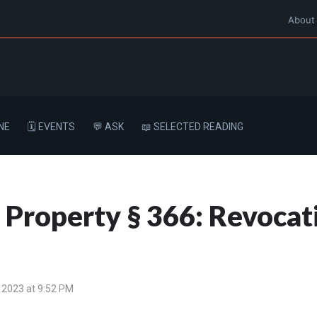
About
NE
🗓️ EVENTS
💬 ASK
📖 SELECTED READING
 Property § 366: Revocat
 2023 at 9:52 PM