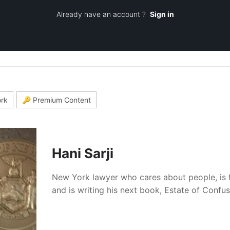
Already have an account ?
Sign in
rk
🔑 Premium Content
Hani Sarji
New York lawyer who cares about people, is 
and is writing his next book, Estate of Confu