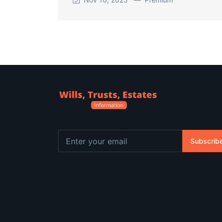
Subscrib