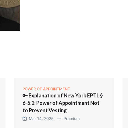
POWER OF APPOINTMENT
🔑 Explanation of New York EPTL §
6-5.2: Power of Appointment Not
to Prevent Vesting
Mar 14, 2025 —
Premium