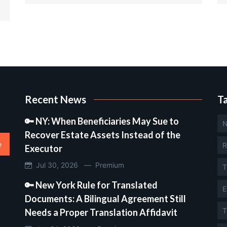
Recent News
T
🔑 NY: When Beneficiaries May Sue to
N
Recover Estate Assets Instead of the
e
R
Executor
Jul 30, 2026 —
Premium
T
🔑 New York Rule for Translated
E
Documents: A Bilingual Agreement Still
T
Needs a Proper Translation Affidavit