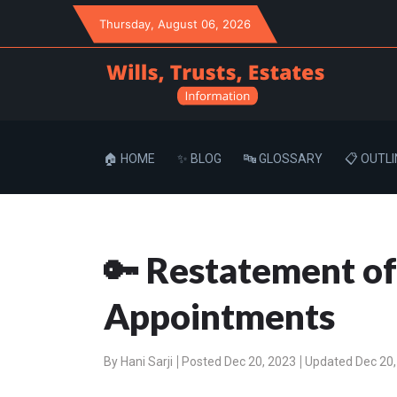
Thursday
, August 06, 2026
🏠 HOME
✨ BLOG
🔤 GLOSSARY
📋 OUTLI
🔑 Restatement of
Appointments
By
Hani Sarji
Posted Dec 20, 2023
Updated Dec 20,