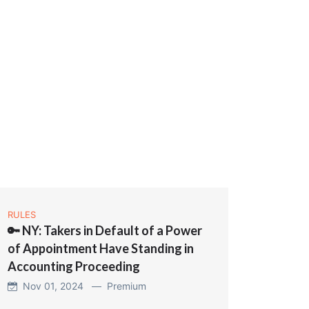
RULES
🔑 NY: Takers in Default of a Power
of Appointment Have Standing in
Accounting Proceeding
Nov 01, 2024 —
Premium