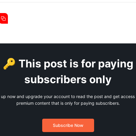
🔑 This post is for paying
subscribers only
 up now and upgrade your account to read the post and get access t
premium content that is only for paying subscribers.
Subscribe Now