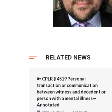
RELATED NEWS
🔑 CPLR § 4519 Personal
transaction or communication
between witness and decedent or
person with a mental illness—
Annotated
Nov 10, 2025 —
Premium