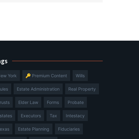
ags
ew York
🔑 Premium Content
Wills
ules
Estate Administration
Real Property
rusts
Elder Law
Forms
Probate
states
Executors
Tax
Intestacy
exas
Estate Planning
Fiduciaries