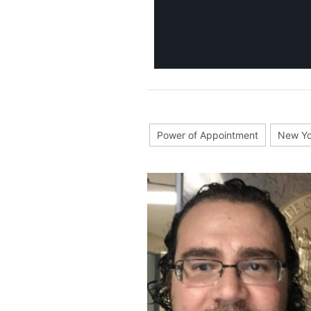
Power of Appointment
New Yo