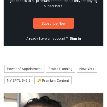
get access to all premium content that is only for paying
subscribers.
Subscribe Now
Already have an account ?
Sign in
Power of Appointment
Estate Planning
New York
NY EPTL 6-5.2
🔑 Premium Content