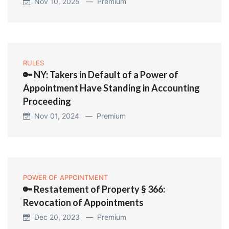
Nov 10, 2025 —
Premium
RULES
🔑 NY: Takers in Default of a Power of
Appointment Have Standing in Accounting
Proceeding
Nov 01, 2024 —
Premium
POWER OF APPOINTMENT
🔑 Restatement of Property § 366:
Revocation of Appointments
Dec 20, 2023 —
Premium