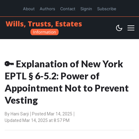
About
Authors
Contact
Signin
Subscribe
🔑 Explanation of New York
EPTL § 6-5.2: Power of
Appointment Not to Prevent
Vesting
By
Hani Sarji
Posted Mar 14, 2025
Updated Mar 14, 2025 at 8:57 PM