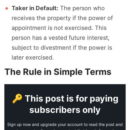
Taker in Default:
The person who
receives the property if the power of
appointment is not exercised. This
person has a vested future interest,
subject to divestment if the power is
later exercised.
The Rule in Simple Terms
🔑 This post is for paying
subscribers only
Sign up now and upgrade your account to read the post and