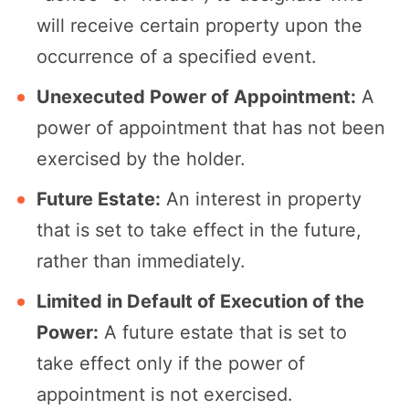
will receive certain property upon the
occurrence of a specified event.
Unexecuted Power of Appointment:
A
power of appointment that has not been
exercised by the holder.
Future Estate:
An interest in property
that is set to take effect in the future,
rather than immediately.
Limited in Default of Execution of the
Power:
A future estate that is set to
take effect only if the power of
appointment is not exercised.