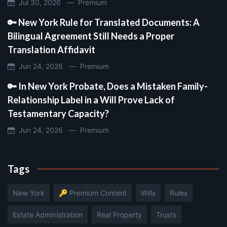
Jul 30, 2026 —
Premium
🔑 New York Rule for Translated Documents: A
Bilingual Agreement Still Needs a Proper
Translation Affidavit
Jun 24, 2026 —
Premium
🔑 In New York Probate, Does a Mistaken Family-
Relationship Label in a Will Prove Lack of
Testamentary Capacity?
Jun 24, 2026 —
Premium
Tags
New York
🔑 Premium Content
Wills
Rules
Estate Administration
Real Property
Trusts