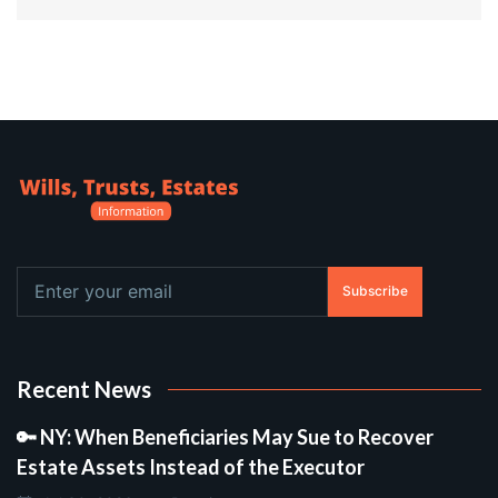
Subscribe
Recent News
🔑 NY: When Beneficiaries May Sue to Recover
Estate Assets Instead of the Executor