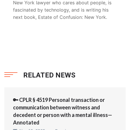
New York lawyer who cares about people, is
fascinated by technology, and is writing his
next book, Estate of Confusion: New York.
RELATED NEWS
🔑 CPLR § 4519 Personal transaction or
communication between witness and
decedent or person with a mental illness—
Annotated