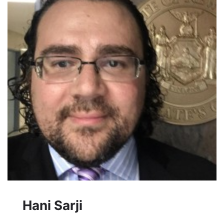
Hani Sarji