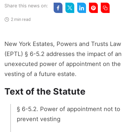
Share this news on:
2 min read
New York Estates, Powers and Trusts Law
(EPTL) § 6-5.2 addresses the impact of an
unexecuted power of appointment on the
vesting of a future estate.
Text of the Statute
§ 6-5.2. Power of appointment not to
prevent vesting