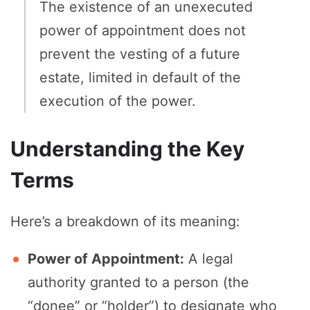
The existence of an unexecuted
power of appointment does not
prevent the vesting of a future
estate, limited in default of the
execution of the power.
Understanding the Key
Terms
Here’s a breakdown of its meaning:
Power of Appointment:
A legal
authority granted to a person (the
“donee” or “holder”) to designate who